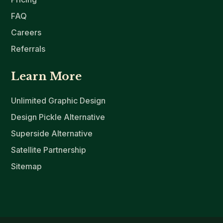
FAQ
Careers
Referrals
Learn More
Unlimited Graphic Design
Design Pickle Alternative
Superside Alternative
Satellite Partnership
Sitemap