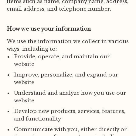
items such as name, company name, address,
email address, and telephone number.
How we use your information
We use the information we collect in various
ways, including to:
Provide, operate, and maintain our
website
Improve, personalize, and expand our
website
Understand and analyze how you use our
website
Develop new products, services, features,
and functionality
Communicate with you, either directly or