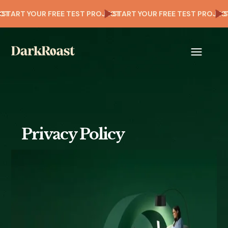
OJECT
START YOUR FREE TEST PROJECT
START YOUR FREE TEST PRO
Privacy Policy