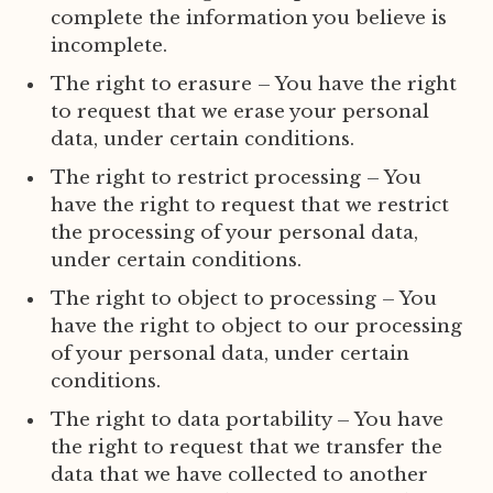
complete the information you believe is
incomplete.
The right to erasure – You have the right
to request that we erase your personal
data, under certain conditions.
The right to restrict processing – You
have the right to request that we restrict
the processing of your personal data,
under certain conditions.
The right to object to processing – You
have the right to object to our processing
of your personal data, under certain
conditions.
The right to data portability – You have
the right to request that we transfer the
data that we have collected to another