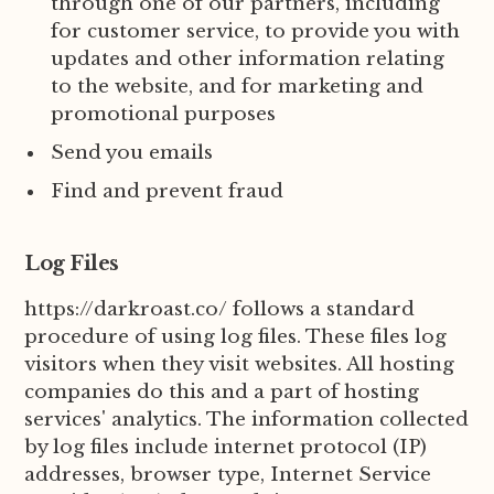
through one of our partners, including
for customer service, to provide you with
updates and other information relating
to the website, and for marketing and
promotional purposes
Send you emails
Find and prevent fraud
Log Files
https://darkroast.co/ follows a standard
procedure of using log files. These files log
visitors when they visit websites. All hosting
companies do this and a part of hosting
services' analytics. The information collected
by log files include internet protocol (IP)
addresses, browser type, Internet Service