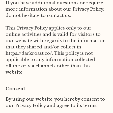
If you have additional questions or require
more information about our Privacy Policy,
do not hesitate to contact us.
This Privacy Policy applies only to our
online activities and is valid for visitors to
our website with regards to the information
that they shared and/or collect in
https://darkroast.co/. This policy is not
applicable to any information collected
offline or via channels other than this
website.
Consent
By using our website, you hereby consent to
our Privacy Policy and agree to its terms.