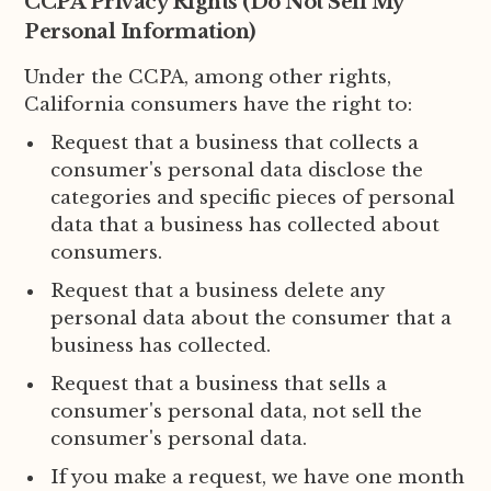
CCPA Privacy Rights (Do Not Sell My
Personal Information)
Under the CCPA, among other rights,
California consumers have the right to:
Request that a business that collects a
consumer's personal data disclose the
categories and specific pieces of personal
data that a business has collected about
consumers.
Request that a business delete any
personal data about the consumer that a
business has collected.
Request that a business that sells a
consumer's personal data, not sell the
consumer's personal data.
If you make a request, we have one month