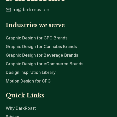
hi@darkroast.co
Industries we serve
Graphic Design for CPG Brands
Graphic Design for Cannabis Brands
Graphic Design for Beverage Brands
Graphic Design for eCommerce Brands
Design Inspiration Library
Motion Design for CPG
Quick Links
Why DarkRoast
Pricing