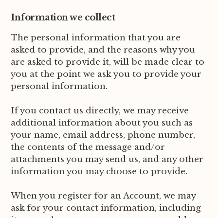
Information we collect
The personal information that you are
asked to provide, and the reasons why you
are asked to provide it, will be made clear to
you at the point we ask you to provide your
personal information.
If you contact us directly, we may receive
additional information about you such as
your name, email address, phone number,
the contents of the message and/or
attachments you may send us, and any other
information you may choose to provide.
When you register for an Account, we may
ask for your contact information, including