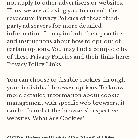
not apply to other advertisers or websites.
Thus, we are advising you to consult the
respective Privacy Policies of these third-
party ad servers for more detailed
information. It may include their practices
and instructions about how to opt-out of
certain options. You may find a complete list
of these Privacy Policies and their links here:
Privacy Policy Links.
You can choose to disable cookies through
your individual browser options. To know
more detailed information about cookie
management with specific web browsers, it
can be found at the browsers' respective
websites. What Are Cookies?