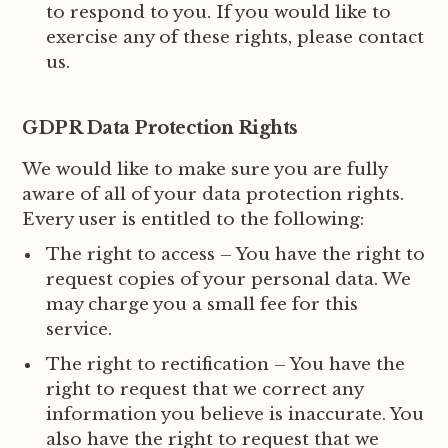
to respond to you. If you would like to
exercise any of these rights, please contact
us.
GDPR Data Protection Rights
We would like to make sure you are fully
aware of all of your data protection rights.
Every user is entitled to the following:
The right to access – You have the right to
request copies of your personal data. We
may charge you a small fee for this
service.
The right to rectification – You have the
right to request that we correct any
information you believe is inaccurate. You
also have the right to request that we