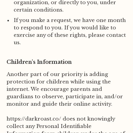
organization, or directly to you, under
certain conditions.
If you make a request, we have one month
to respond to you. If you would like to
exercise any of these rights, please contact
us.
Children's Information
Another part of our priority is adding
protection for children while using the
internet. We encourage parents and
guardians to observe, participate in, and/or
monitor and guide their online activity.
https://darkroast.co/ does not knowingly
collect any Personal Identifiable