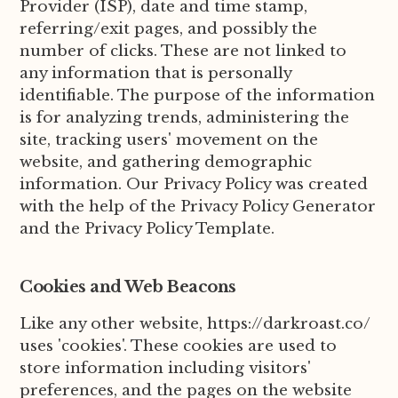
Provider (ISP), date and time stamp,
referring/exit pages, and possibly the
number of clicks. These are not linked to
any information that is personally
identifiable. The purpose of the information
is for analyzing trends, administering the
site, tracking users' movement on the
website, and gathering demographic
information. Our Privacy Policy was created
with the help of the Privacy Policy Generator
and the Privacy Policy Template.
Cookies and Web Beacons
Like any other website, https://darkroast.co/
uses 'cookies'. These cookies are used to
store information including visitors'
preferences, and the pages on the website