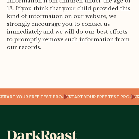
Information from children under the age of
13. If you think that your child provided this
kind of information on our website, we
strongly encourage you to contact us
immediately and we will do our best efforts
to promptly remove such information from
our records.
OJECT
START YOUR FREE TEST PROJECT
START YOUR FREE TEST PRO