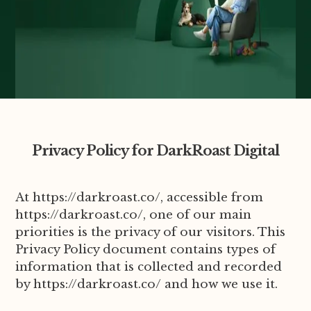
Privacy Policy for DarkRoast Digital
At https://darkroast.co/, accessible from
https://darkroast.co/, one of our main
priorities is the privacy of our visitors. This
Privacy Policy document contains types of
information that is collected and recorded
by https://darkroast.co/ and how we use it.