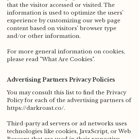
that the visitor accessed or visited. The
information is used to optimize the users'
experience by customizing our web page
content based on visitors' browser type
and/or other information.
For more general information on cookies,
please read "What Are Cookies".
Advertising Partners Privacy Policies
You may consult this list to find the Privacy
Policy for each of the advertising partners of
https://darkroast.co/.
Third-party ad servers or ad networks uses
technologies like cookies, JavaScript, or Web