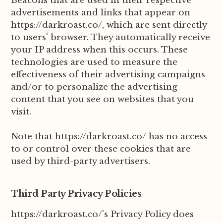
Beacons that are used in their respective
advertisements and links that appear on
https://darkroast.co/, which are sent directly
to users' browser. They automatically receive
your IP address when this occurs. These
technologies are used to measure the
effectiveness of their advertising campaigns
and/or to personalize the advertising
content that you see on websites that you
visit.
Note that https://darkroast.co/ has no access
to or control over these cookies that are
used by third-party advertisers.
Third Party Privacy Policies
https://darkroast.co/'s Privacy Policy does