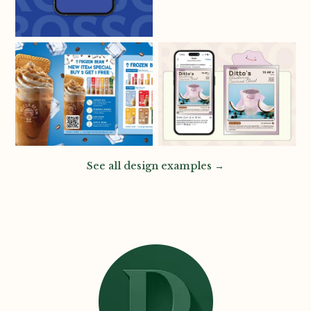
See all design examples →