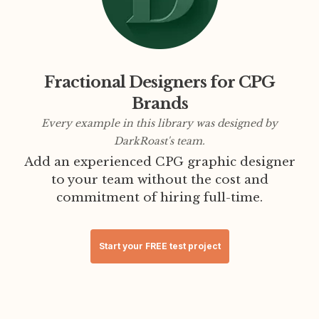
Fractional Designers for CPG
Brands
Every example in this library was designed by
DarkRoast's team.
Add an experienced CPG graphic designer
to your team without the cost and
commitment of hiring full-time.
Start your FREE test project