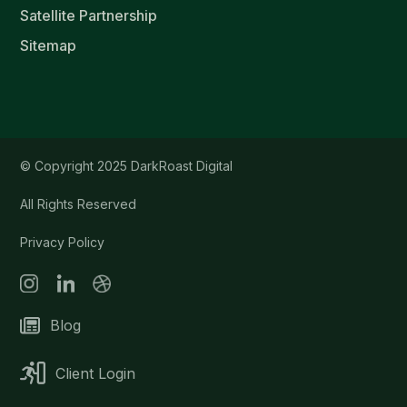
Satellite Partnership
Sitemap
© Copyright 2025 DarkRoast Digital
All Rights Reserved
Privacy Policy
Blog
Client Login