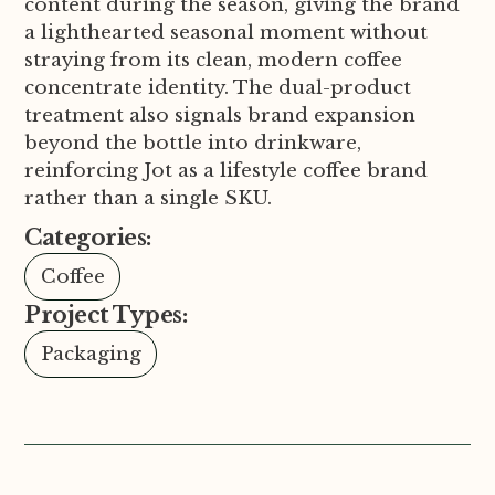
content during the season, giving the brand
a lighthearted seasonal moment without
straying from its clean, modern coffee
concentrate identity. The dual-product
treatment also signals brand expansion
beyond the bottle into drinkware,
reinforcing Jot as a lifestyle coffee brand
rather than a single SKU.
Categories:
Coffee
Project Types:
Packaging