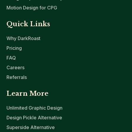
Motion Design for CPG
Quick Links
Why DarkRoast
Pricing
FAQ
Careers
Referrals
Learn More
Unlimited Graphic Design
Design Pickle Alternative
Superside Alternative