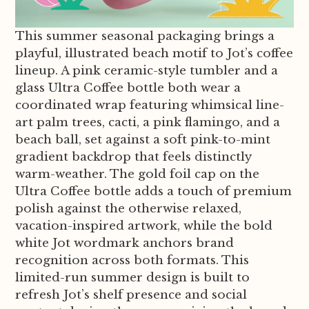
This summer seasonal packaging brings a
playful, illustrated beach motif to Jot’s coffee
lineup. A pink ceramic-style tumbler and a
glass Ultra Coffee bottle both wear a
coordinated wrap featuring whimsical line-
art palm trees, cacti, a pink flamingo, and a
beach ball, set against a soft pink-to-mint
gradient backdrop that feels distinctly
warm-weather. The gold foil cap on the
Ultra Coffee bottle adds a touch of premium
polish against the otherwise relaxed,
vacation-inspired artwork, while the bold
white Jot wordmark anchors brand
recognition across both formats. This
limited-run summer design is built to
refresh Jot’s shelf presence and social