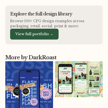
Explore the full design library
Browse 100+ CPG design examples across
packaging, retail, social, print
&
more.
View full portfolio →
More by DarkRoast