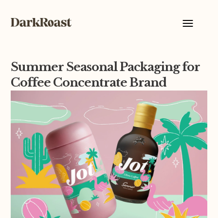
Summer Seasonal Packaging for
Coffee Concentrate Brand