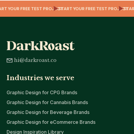
T
TART YOUR FREE TEST PROJECT
START YOUR FREE TEST PROJECT
ST
hi@darkroast.co
Industries we serve
Graphic Design for CPG Brands
Graphic Design for Cannabis Brands
Graphic Design for Beverage Brands
Graphic Design for eCommerce Brands
Design Inspiration Library