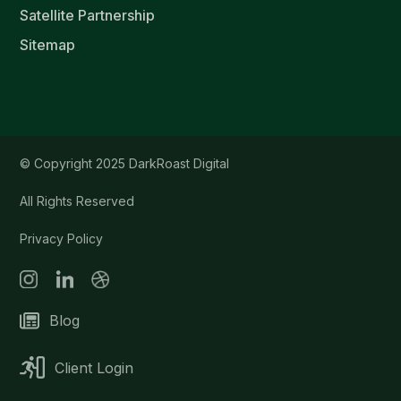
Satellite Partnership
Sitemap
© Copyright 2025 DarkRoast Digital
All Rights Reserved
Privacy Policy
Blog
Client Login