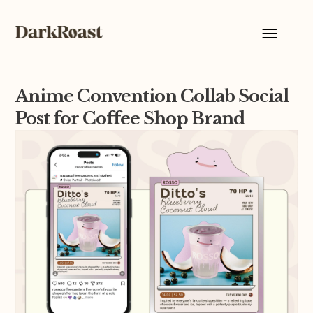
Anime Convention Collab Social
Post for Coffee Shop Brand