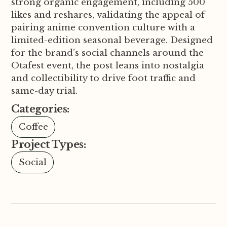
strong organic engagement, including 500
likes and reshares, validating the appeal of
pairing anime convention culture with a
limited-edition seasonal beverage. Designed
for the brand’s social channels around the
Otafest event, the post leans into nostalgia
and collectibility to drive foot traffic and
same-day trial.
Categories:
Coffee
Project Types:
Social