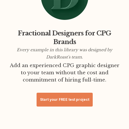
Fractional Designers for CPG
Brands
Every example in this library was designed by
DarkRoast's team.
Add an experienced CPG graphic designer
to your team without the cost and
commitment of hiring full-time.
Start your FREE test project