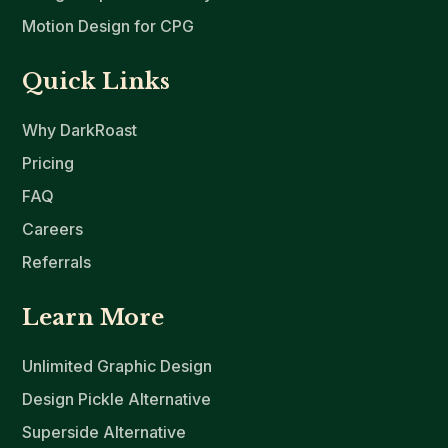
Motion Design for CPG
Quick Links
Why DarkRoast
Pricing
FAQ
Careers
Referrals
Learn More
Unlimited Graphic Design
Design Pickle Alternative
Superside Alternative