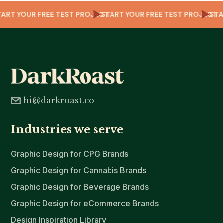
CT
START YOUR FREE TEST PROJECT
START YOUR FREE TEST PROJEC
S
hi@darkroast.co
Industries we serve
Graphic Design for CPG Brands
Graphic Design for Cannabis Brands
Graphic Design for Beverage Brands
Graphic Design for eCommerce Brands
Design Inspiration Library