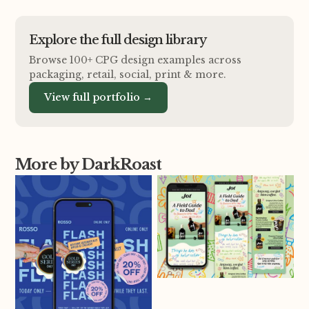
Explore the full design library
Browse 100+ CPG design examples across
packaging, retail, social, print
&
more.
View full portfolio →
More by DarkRoast