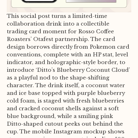
This social post turns a limited-time
collaboration drink into a collectible
trading card moment for Rosso Coffee
Roasters’ Otafest partnership. The card
design borrows directly from Pokemon card
conventions, complete with an HP stat, level
indicator, and holographic-style border, to
introduce ‘Ditto’s Blueberry Coconut Cloud’
as a playful nod to the shape-shifting
character. The drink itself, a coconut water
and ice base topped with purple blueberry
cold foam, is staged with fresh blueberries
and cracked coconut shells against a soft
blue background, while a smiling pink
Ditto-shaped cutout peeks out behind the
cup. The mobile Instagram mockup shows