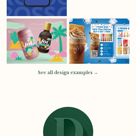
See all design examples →