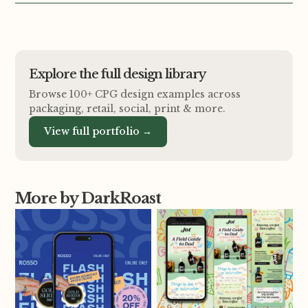
Explore the full design library
Browse 100+ CPG design examples across
packaging, retail, social, print
&
more.
View full portfolio →
More by DarkRoast