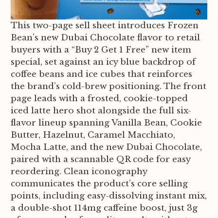
This two-page sell sheet introduces Frozen
Bean’s new Dubai Chocolate flavor to retail
buyers with a “Buy 2 Get 1 Free” new item
special, set against an icy blue backdrop of
coffee beans and ice cubes that reinforces
the brand’s cold-brew positioning. The front
page leads with a frosted, cookie-topped
iced latte hero shot alongside the full six-
flavor lineup spanning Vanilla Bean, Cookie
Butter, Hazelnut, Caramel Macchiato,
Mocha Latte, and the new Dubai Chocolate,
paired with a scannable QR code for easy
reordering. Clean iconography
communicates the product’s core selling
points, including easy-dissolving instant mix,
a double-shot 114mg caffeine boost, just 3g