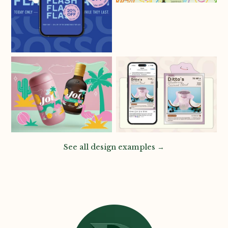
See all design examples →