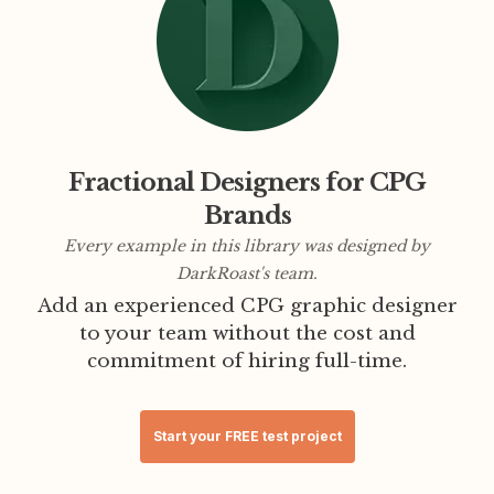
Fractional Designers for CPG
Brands
Every example in this library was designed by
DarkRoast's team.
Add an experienced CPG graphic designer
to your team without the cost and
commitment of hiring full-time.
Start your FREE test project