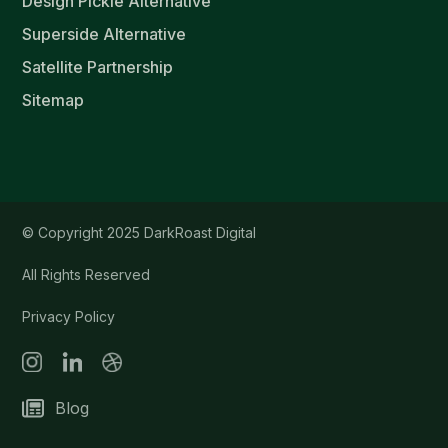
Design Pickle Alternative
Superside Alternative
Satellite Partnership
Sitemap
© Copyright 2025 DarkRoast Digital
All Rights Reserved
Privacy Policy
Blog