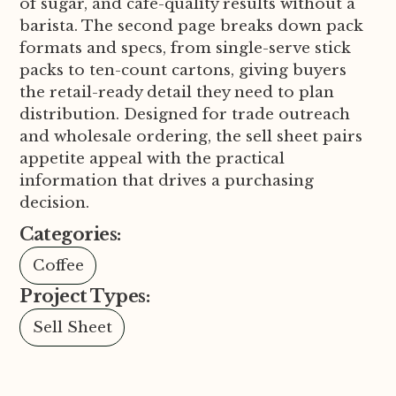
of sugar, and cafe-quality results without a
barista. The second page breaks down pack
formats and specs, from single-serve stick
packs to ten-count cartons, giving buyers
the retail-ready detail they need to plan
distribution. Designed for trade outreach
and wholesale ordering, the sell sheet pairs
appetite appeal with the practical
information that drives a purchasing
decision.
Categories:
Coffee
Project Types:
Sell Sheet