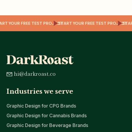
CT
START YOUR FREE TEST PROJECT
START YOUR FREE TEST PROJECT
ST
hi@darkroast.co
Industries we serve
Graphic Design for CPG Brands
Graphic Design for Cannabis Brands
Graphic Design for Beverage Brands