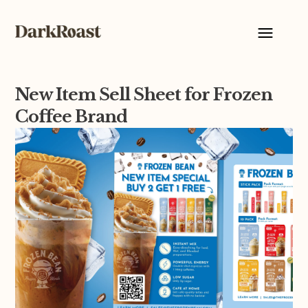
New Item Sell Sheet for Frozen
Coffee Brand