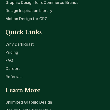
Graphic Design for eCommerce Brands
Design Inspiration Library
Motion Design for CPG
Quick Links
Why DarkRoast
Pricing
FAQ
Careers
Referrals
Learn More
Unlimited Graphic Design