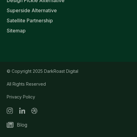
Design Pickle Alternative
Superside Alternative
Satellite Partnership
Sitemap
© Copyright 2025 DarkRoast Digital
All Rights Reserved
Privacy Policy
Blog