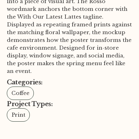
into a piece of visual art. The Rosso
wordmark anchors the bottom corner with
the With Our Latest Lattes tagline.
Displayed as repeating framed prints against
the matching floral wallpaper, the mockup
demonstrates how the poster transforms the
cafe environment. Designed for in-store
display, window signage, and social media,
the poster makes the spring menu feel like
an event.
Categories:
Coffee
Project Types:
Print