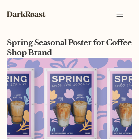
Spring Seasonal Poster for Coffee
Shop Brand