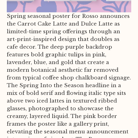
Spring seasonal poster for Rosso announces
the Carrot Cake Latte and Dulce Latte as
limited-time spring offerings through an
art-print-inspired design that doubles as
cafe decor. The deep purple backdrop
features bold graphic tulips in pink,
lavender, blue, and gold that create a
modern botanical aesthetic far removed
from typical coffee shop chalkboard signage.
The Spring Into the Season headline in a
mix of bold serif and flowing italic type sits
above two iced lattes in textured ribbed
glasses, photographed to showcase the
creamy, layered liquid. The pink border
frames the poster like a gallery print,
elevating the seasonal menu announcement