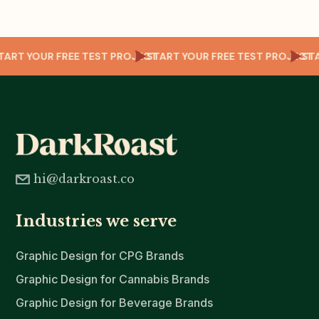
ECT
START YOUR FREE TEST PROJECT
START YOUR FREE TEST PROJEC
S
hi@darkroast.co
Industries we serve
Graphic Design for CPG Brands
Graphic Design for Cannabis Brands
Graphic Design for Beverage Brands