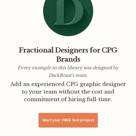
Fractional Designers for CPG
Brands
Every example in this library was designed by
DarkRoast's team.
Add an experienced CPG graphic designer
to your team without the cost and
commitment of hiring full-time.
Start your FREE test project