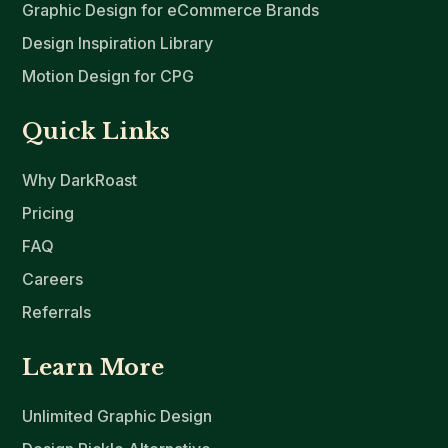
Graphic Design for eCommerce Brands
Design Inspiration Library
Motion Design for CPG
Quick Links
Why DarkRoast
Pricing
FAQ
Careers
Referrals
Learn More
Unlimited Graphic Design