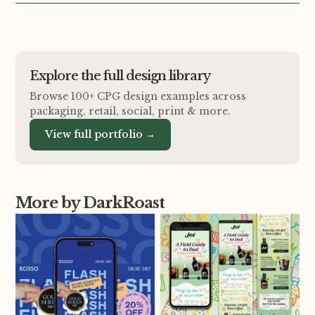
Explore the full design library
Browse 100+ CPG design examples across
packaging, retail, social, print
&
more.
View full portfolio →
More by DarkRoast