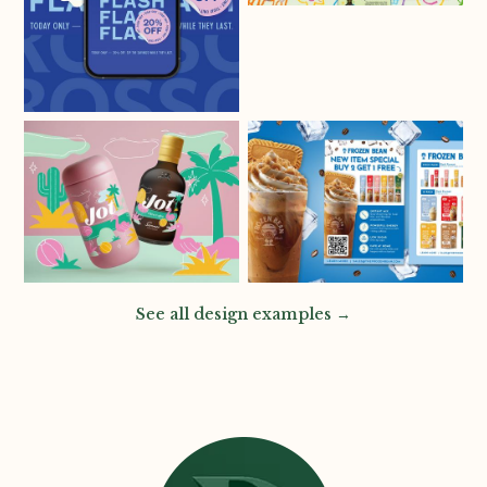
See all design examples →