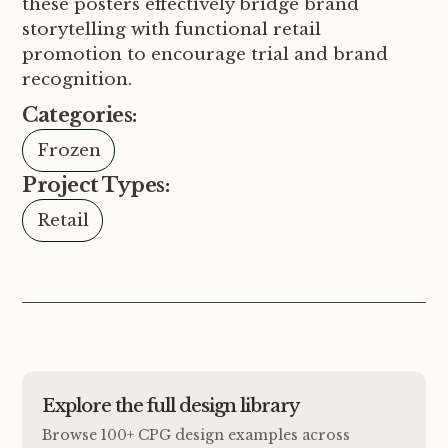
these posters effectively bridge brand
storytelling with functional retail
promotion to encourage trial and brand
recognition.
Categories:
Frozen
Project Types:
Retail
Explore the full design library
Browse 100+ CPG design examples across