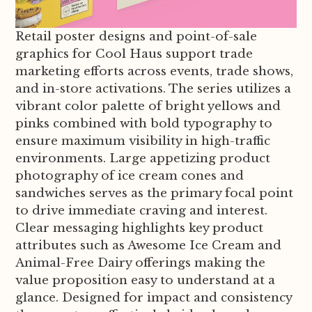
Retail poster designs and point-of-sale
graphics for Cool Haus support trade
marketing efforts across events, trade shows,
and in-store activations. The series utilizes a
vibrant color palette of bright yellows and
pinks combined with bold typography to
ensure maximum visibility in high-traffic
environments. Large appetizing product
photography of ice cream cones and
sandwiches serves as the primary focal point
to drive immediate craving and interest.
Clear messaging highlights key product
attributes such as Awesome Ice Cream and
Animal-Free Dairy offerings making the
value proposition easy to understand at a
glance. Designed for impact and consistency