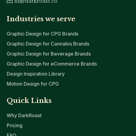
hi@darkroast.co
Industries we serve
Graphic Design for CPG Brands
Graphic Design for Cannabis Brands
Graphic Design for Beverage Brands
Graphic Design for eCommerce Brands
Design Inspiration Library
Motion Design for CPG
Quick Links
Why DarkRoast
Pricing
FAQ