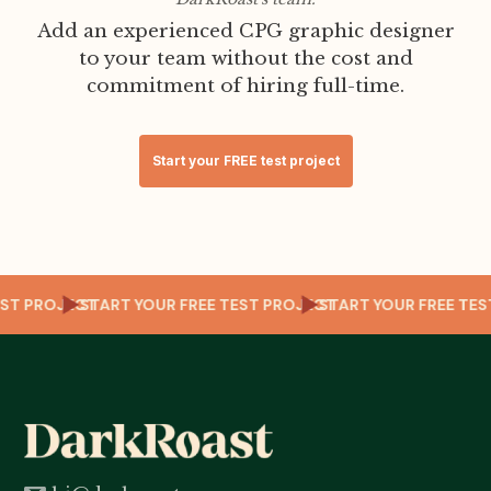
Add an experienced CPG graphic designer
to your team without the cost and
commitment of hiring full-time.
Start your FREE test project
TEST PROJECT
START YOUR FREE TEST PROJECT
START YOUR FREE T