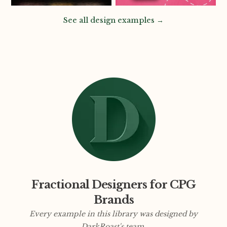
See all design examples →
Fractional Designers for CPG
Brands
Every example in this library was designed by
DarkRoast's team.