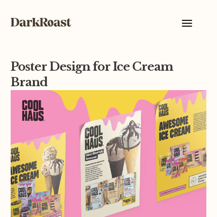
Poster Design for Ice Cream
Brand