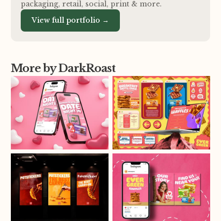
packaging, retail, social, print
&
more.
View full portfolio →
More by DarkRoast