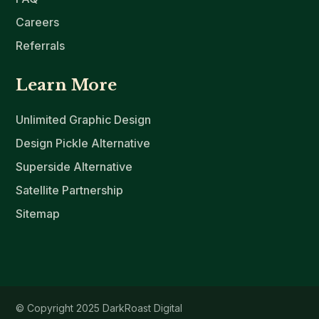
Careers
Referrals
Learn More
Unlimited Graphic Design
Design Pickle Alternative
Superside Alternative
Satellite Partnership
Sitemap
© Copyright 2025 DarkRoast Digital