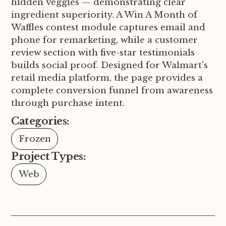
hidden veggies — demonstrating clear
ingredient superiority. A Win A Month of
Waffles contest module captures email and
phone for remarketing, while a customer
review section with five-star testimonials
builds social proof. Designed for Walmart's
retail media platform, the page provides a
complete conversion funnel from awareness
through purchase intent.
Categories:
Frozen
Project Types:
Web