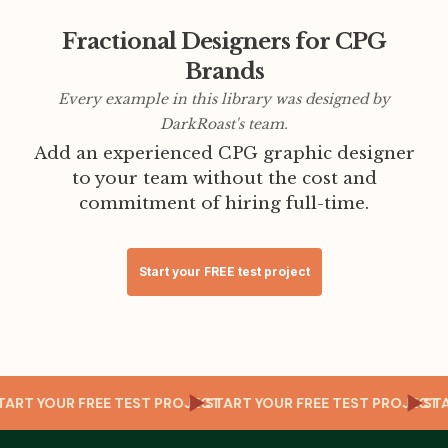
Fractional Designers for CPG
Brands
Every example in this library was designed by
DarkRoast's team.
Add an experienced CPG graphic designer
to your team without the cost and
commitment of hiring full-time.
Start your FREE test project
CT
START YOUR FREE TEST PROJECT
START YOUR FREE TEST PROJEC
S