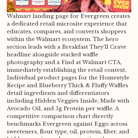
Walmart landing page for Evergreen creates
a dedicated retail microsite experience that
educates, compares, and converts shoppers
within the Walmart ecosystem. The hero
section leads with a Breakfast They'll Crave
headline alongside stacked waffle
photography and a Find at Walmart CTA,
immediately establishing the retail context.
Individual product pages for the Homestyle
Recipe and Blueberry Thick & Fluffy Waffles
detail ingredients and differentiators
including Hidden Veggies Inside, Made with
Avocado Oil, and 5g Protein per waffle. A
competitive comparison chart directly
benchmarks Evergreen against Eggo across
sweeteners, flour type, oil, protein, fiber, and