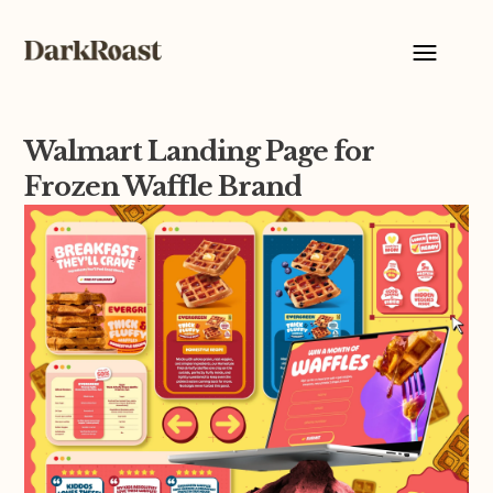
Walmart Landing Page for
Frozen Waffle Brand