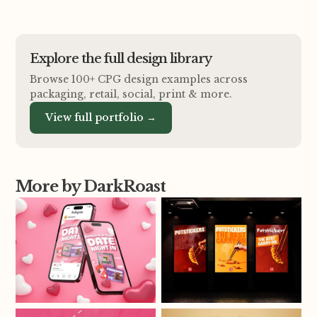
Explore the full design library
Browse 100+ CPG design examples across
packaging, retail, social, print
&
more.
View full portfolio →
More by DarkRoast