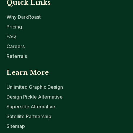
Quick Links
Why DarkRoast
Pricing
FAQ
Careers
Referrals
Learn More
Unlimited Graphic Design
Design Pickle Alternative
Superside Alternative
Satellite Partnership
Sitemap