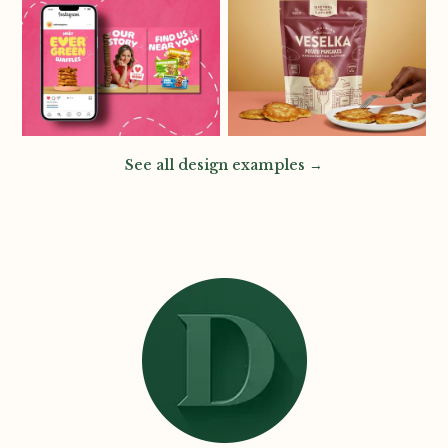
See all design examples →