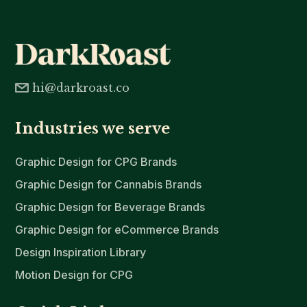
hi@darkroast.co
Industries we serve
Graphic Design for CPG Brands
Graphic Design for Cannabis Brands
Graphic Design for Beverage Brands
Graphic Design for eCommerce Brands
Design Inspiration Library
Motion Design for CPG