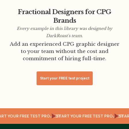
Fractional Designers for CPG
Brands
Every example in this library was designed by
DarkRoast's team.
Add an experienced CPG graphic designer
to your team without the cost and
commitment of hiring full-time.
Start your FREE test project
T
TART YOUR FREE TEST PROJECT
START YOUR FREE TEST PROJECT
ST