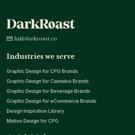
hi@darkroast.co
Industries we serve
Graphic Design for CPG Brands
Graphic Design for Cannabis Brands
Graphic Design for Beverage Brands
Graphic Design for eCommerce Brands
Design Inspiration Library
Motion Design for CPG