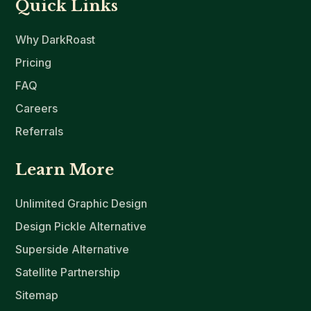
Quick Links
Why DarkRoast
Pricing
FAQ
Careers
Referrals
Learn More
Unlimited Graphic Design
Design Pickle Alternative
Superside Alternative
Satellite Partnership
Sitemap