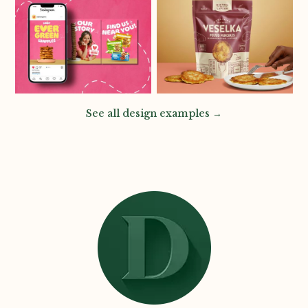
See all design examples →