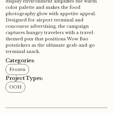
display environment amplifies the warm
color palette and makes the food
photography glow with appetite appeal.
Designed for airport terminal and
concourse advertising, the campaign
captures hungry travelers with a travel-
themed pun that positions Wow Bao
potstickers as the ultimate grab-and-go
terminal snack.
Categories:
Frozen
Project Types:
OOH