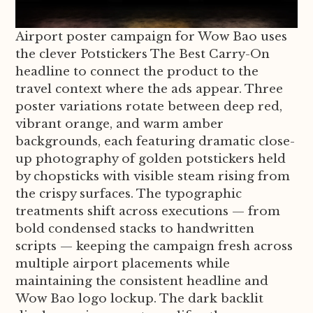
Airport poster campaign for Wow Bao uses
the clever Potstickers The Best Carry-On
headline to connect the product to the
travel context where the ads appear. Three
poster variations rotate between deep red,
vibrant orange, and warm amber
backgrounds, each featuring dramatic close-
up photography of golden potstickers held
by chopsticks with visible steam rising from
the crispy surfaces. The typographic
treatments shift across executions — from
bold condensed stacks to handwritten
scripts — keeping the campaign fresh across
multiple airport placements while
maintaining the consistent headline and
Wow Bao logo lockup. The dark backlit