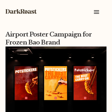
Airport Poster Campaign for
Frozen Bao Brand