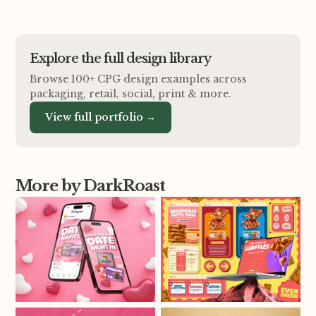
Explore the full design library
Browse 100+ CPG design examples across
packaging, retail, social, print
&
more.
View full portfolio →
More by DarkRoast