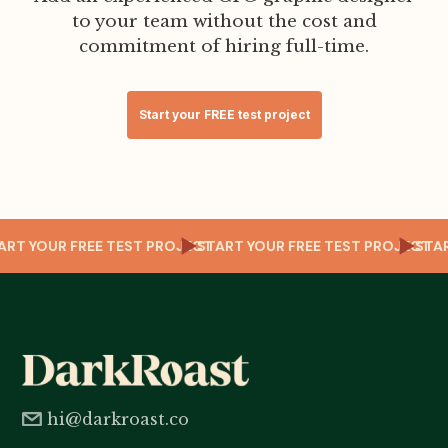
to your team without the cost and
commitment of hiring full-time.
Start your FREE test project
T
TART YOUR FREE TEST PROJECT
START YOUR FREE TEST PROJECT
ST
hi@darkroast.co