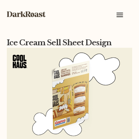
Ice Cream Sell Sheet Design