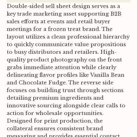
Double-sided sell sheet design serves as a
key trade marketing asset supporting B2B
sales efforts at events and retail buyer
meetings for a frozen treat brand. The
layout utilizes a clean professional hierarchy
to quickly communicate value propositions
to busy distributors and retailers. High-
quality product photography on the front
grabs immediate attention while clearly
delineating flavor profiles like Vanilla Bean
and Chocolate Fudge. The reverse side
focuses on building trust through sections
detailing premium ingredients and
innovative sourcing alongside clear calls to
action for wholesale opportunities.
Designed for print production, the
collateral ensures consistent brand
messaging and provides essential contact