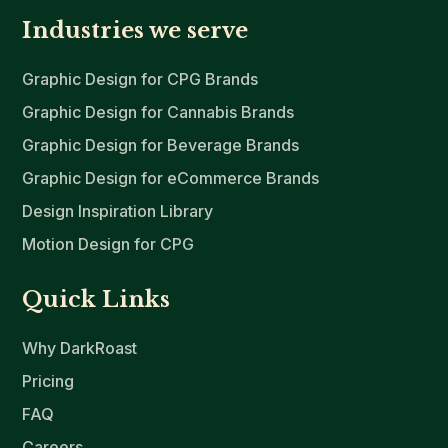
Industries we serve
Graphic Design for CPG Brands
Graphic Design for Cannabis Brands
Graphic Design for Beverage Brands
Graphic Design for eCommerce Brands
Design Inspiration Library
Motion Design for CPG
Quick Links
Why DarkRoast
Pricing
FAQ
Careers