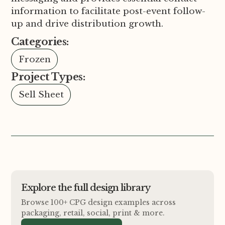
information to facilitate post-event follow-
up and drive distribution growth.
Categories:
Frozen
Project Types:
Sell Sheet
Explore the full design library
Browse 100+ CPG design examples across
packaging, retail, social, print
&
more.