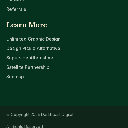
Referrals
Learn More
Unlimited Graphic Design
Design Pickle Alternative
Superside Alternative
Satellite Partnership
Sitemap
© Copyright 2025 DarkRoast Digital
All Rights Reserved