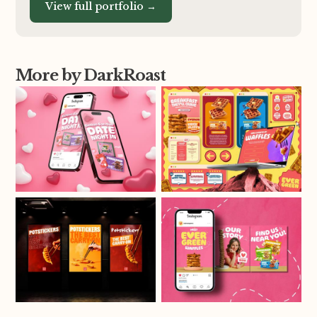
View full portfolio →
More by DarkRoast