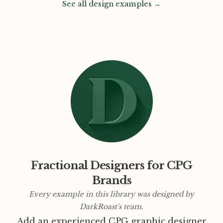
See all design examples →
Fractional Designers for CPG
Brands
Every example in this library was designed by
DarkRoast's team.
Add an experienced CPG graphic designer