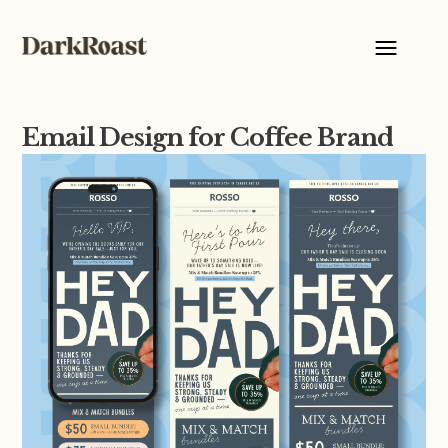
Email Design for Coffee Brand