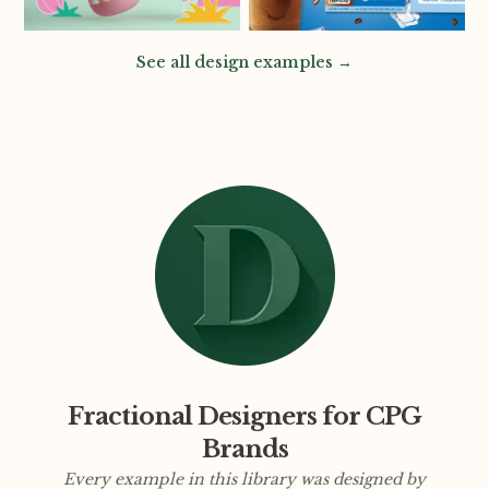
See all design examples →
Fractional Designers for CPG
Brands
Every example in this library was designed by