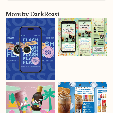
More by DarkRoast