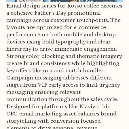
Email design series for Rosso coffee executes
a cohesive Father's Day promotional
campaign across customer touchpoints. The
layouts are optimized for e-commerce
performance on both mobile and desktop
devices using bold typography and clear
hierarchy to drive immediate engagement.
Strong color blocking and thematic imagery
create brand consistency while highlighting
key offers like mix and match bundles.
Campaign messaging addresses different
stages from VIP early access to final urgency
messaging ensuring relevant
communication throughout the sales cycle.
Designed for platforms like Klaviyo this
CPG email marketing asset balances brand
storytelling with conversion focused
elements to drive seasonal revenue.