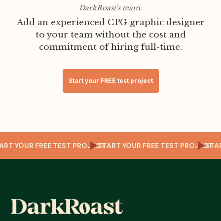
DarkRoast's team.
Add an experienced CPG graphic designer
to your team without the cost and
commitment of hiring full-time.
Start your FREE test project
T
START YOUR FREE TEST PROJECT
START YOUR FREE TEST PROJECT
ST