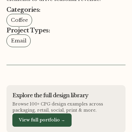
Categories:
Coffee
Project Types:
Email
Explore the full design library
Browse 100+ CPG design examples across
packaging, retail, social, print
&
more.
View full portfolio →