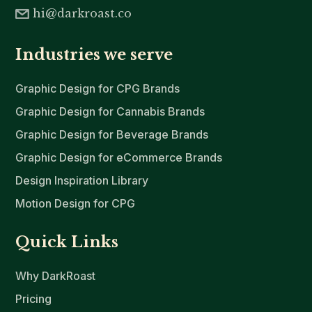
hi@darkroast.co
Industries we serve
Graphic Design for CPG Brands
Graphic Design for Cannabis Brands
Graphic Design for Beverage Brands
Graphic Design for eCommerce Brands
Design Inspiration Library
Motion Design for CPG
Quick Links
Why DarkRoast
Pricing