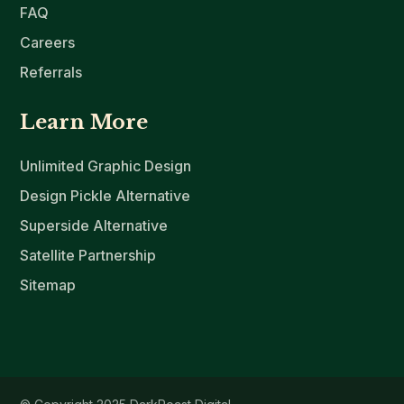
FAQ
Careers
Referrals
Learn More
Unlimited Graphic Design
Design Pickle Alternative
Superside Alternative
Satellite Partnership
Sitemap