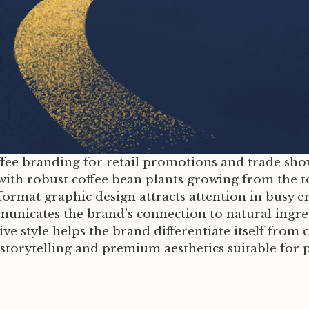
ffee branding for retail promotions and trade show
with robust coffee bean plants growing from the t
format graphic design attracts attention in busy e
mmunicates the brand's connection to natural ingr
ative style helps the brand differentiate itself fr
torytelling and premium aesthetics suitable for p