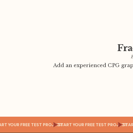
Fra
E
Add an experienced CPG graph
OJECT
START YOUR FREE TEST PROJECT
START YOUR FREE TEST PRO