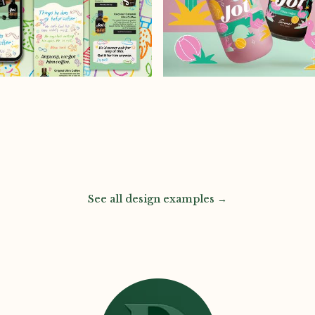
See all design examples →