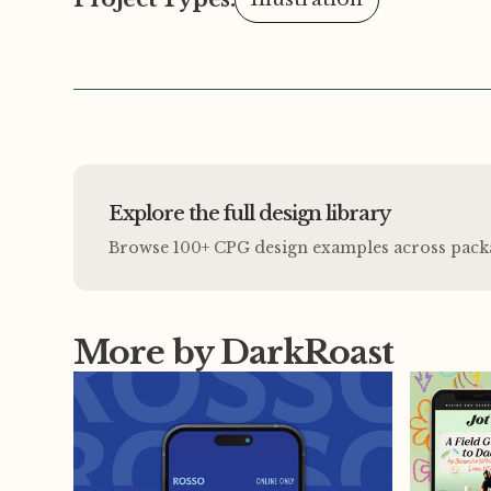
Explore the full design library
Browse 100+ CPG design examples across packagi
More by DarkRoast