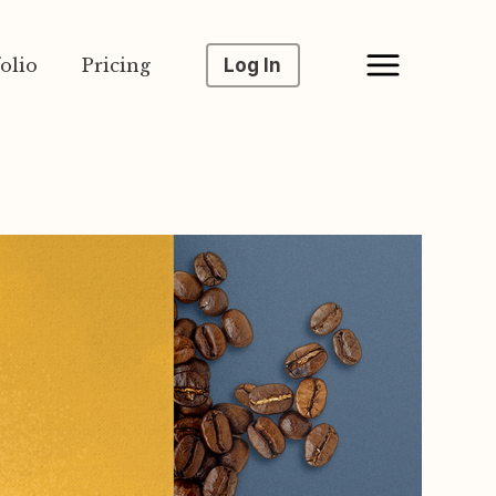
olio
Pricing
Log In