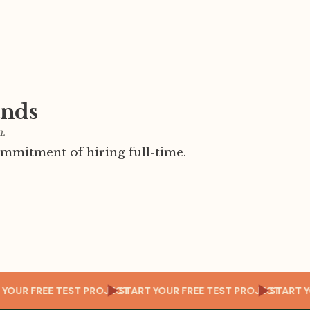
ands
m.
mmitment of hiring full-time.
CT
START YOUR FREE TEST PROJECT
START YOUR FREE TEST PROJEC
S