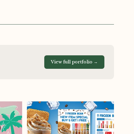
View full portfolio →