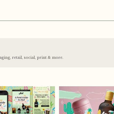
ng, retail, social, print
&
more.