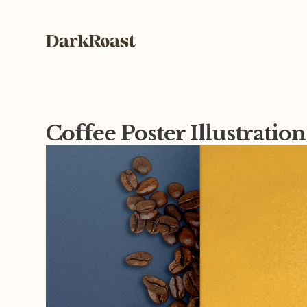
Coffee Poster Illustratio