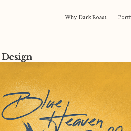
Why Dark Roast
Portf
n Design