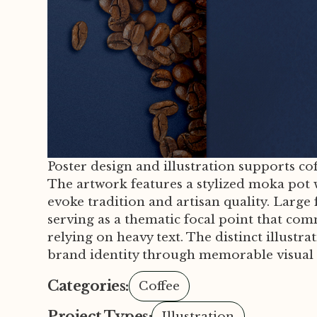
Poster design and illustration supports co
The artwork features a stylized moka pot 
evoke tradition and artisan quality. Large 
serving as a thematic focal point that co
relying on heavy text. The distinct illustr
brand identity through memorable visual s
Categories:
Coffee
Project Types:
Illustration