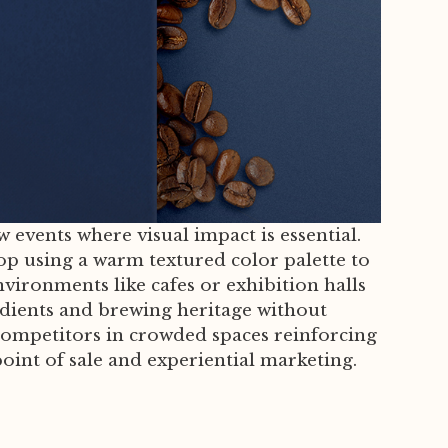
 events where visual impact is essential.
op using a warm textured color palette to
nvironments like cafes or exhibition halls
edients and brewing heritage without
om competitors in crowded spaces reinforcing
oint of sale and experiential marketing.