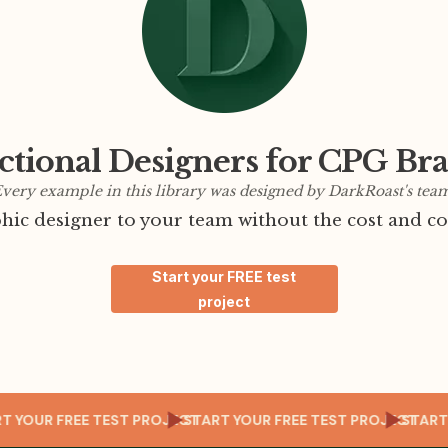
ctional Designers for CPG Br
very example in this library was designed by DarkRoast's tea
ic designer to your team without the cost and co
Start your FREE test
project
JECT
START YOUR FREE TEST PROJECT
START YOUR FREE TEST PROJE