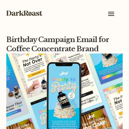
Birthday Campaign Email for
Coffee Concentrate Brand