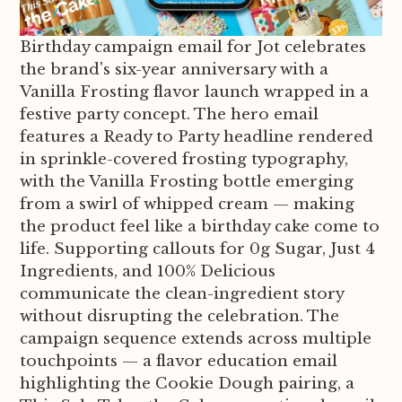
Birthday campaign email for Jot celebrates
the brand's six-year anniversary with a
Vanilla Frosting flavor launch wrapped in a
festive party concept. The hero email
features a Ready to Party headline rendered
in sprinkle-covered frosting typography,
with the Vanilla Frosting bottle emerging
from a swirl of whipped cream — making
the product feel like a birthday cake come to
life. Supporting callouts for 0g Sugar, Just 4
Ingredients, and 100% Delicious
communicate the clean-ingredient story
without disrupting the celebration. The
campaign sequence extends across multiple
touchpoints — a flavor education email
highlighting the Cookie Dough pairing, a