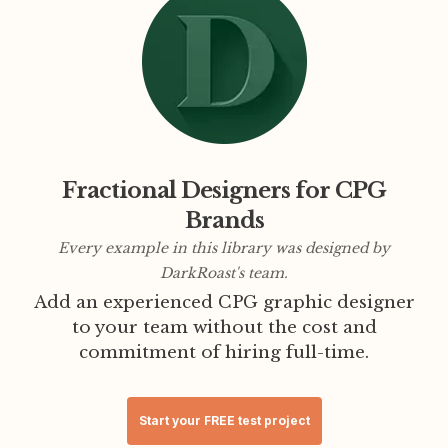
Fractional Designers for CPG
Brands
Every example in this library was designed by
DarkRoast's team.
Add an experienced CPG graphic designer
to your team without the cost and
commitment of hiring full-time.
Start your FREE test project