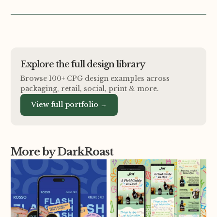
Explore the full design library
Browse 100+ CPG design examples across
packaging, retail, social, print
&
more.
View full portfolio →
More by DarkRoast