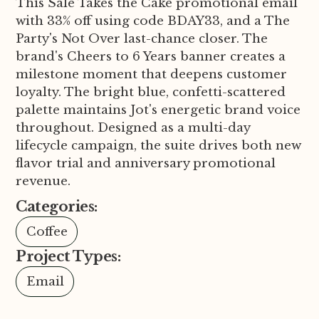
This Sale Takes the Cake promotional email
with 33% off using code BDAY33, and a The
Party's Not Over last-chance closer. The
brand's Cheers to 6 Years banner creates a
milestone moment that deepens customer
loyalty. The bright blue, confetti-scattered
palette maintains Jot's energetic brand voice
throughout. Designed as a multi-day
lifecycle campaign, the suite drives both new
flavor trial and anniversary promotional
revenue.
Categories:
Coffee
Project Types:
Email