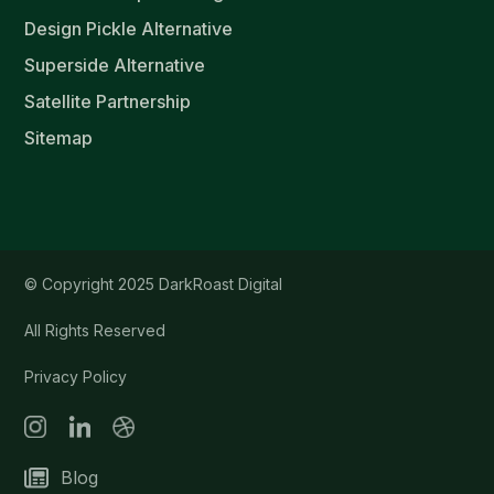
Design Pickle Alternative
Superside Alternative
Satellite Partnership
Sitemap
© Copyright 2025 DarkRoast Digital
All Rights Reserved
Privacy Policy
Blog