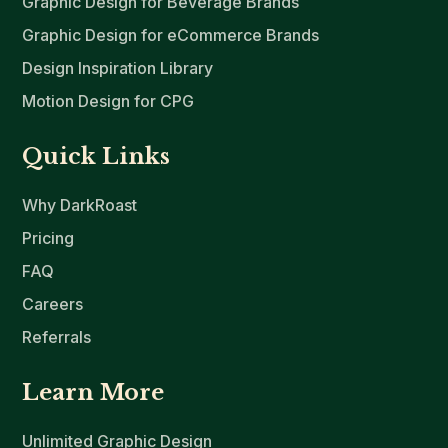
Graphic Design for Beverage Brands
Graphic Design for eCommerce Brands
Design Inspiration Library
Motion Design for CPG
Quick Links
Why DarkRoast
Pricing
FAQ
Careers
Referrals
Learn More
Unlimited Graphic Design