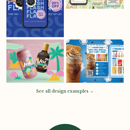
See all design examples →