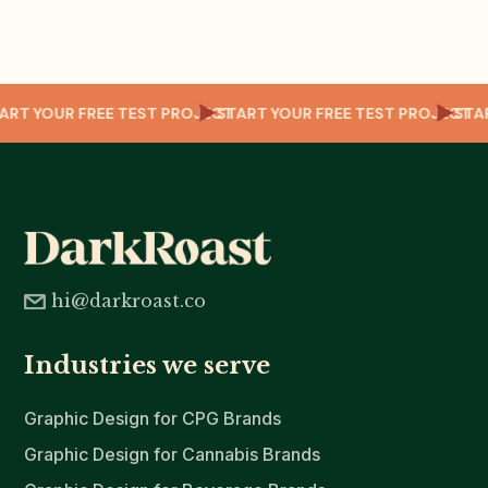
CT
START YOUR FREE TEST PROJECT
START YOUR FREE TEST PROJECT
ST
hi@darkroast.co
Industries we serve
Graphic Design for CPG Brands
Graphic Design for Cannabis Brands