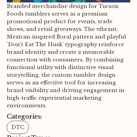
Branded merchandise design for Tucson
Foods tumblers serves as a premium
promotional product for events, trade
shows, and retail giveaways. The vibrant,
Mexican-inspired floral pattern and playful
'Don't Eat The Husk' typography reinforce
brand identity and create a memorable
connection with consumers. By combining
functional utility with distinctive visual
storytelling, the custom tumbler design
serves as an effective tool for increasing
brand visibility and driving engagement in
high-traffic experiential marketing
environments.
Categories:
DTC