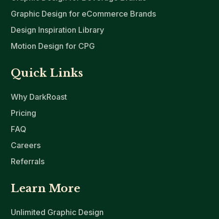
Graphic Design for eCommerce Brands
Design Inspiration Library
Motion Design for CPG
Quick Links
Why DarkRoast
Pricing
FAQ
Careers
Referrals
Learn More
Unlimited Graphic Design