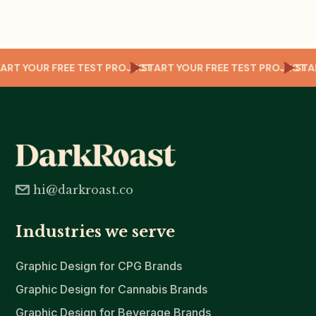
CT
START YOUR FREE TEST PROJECT
START YOUR FREE TEST PROJECT
ST
hi@darkroast.co
Industries we serve
Graphic Design for CPG Brands
Graphic Design for Cannabis Brands
Graphic Design for Beverage Brands