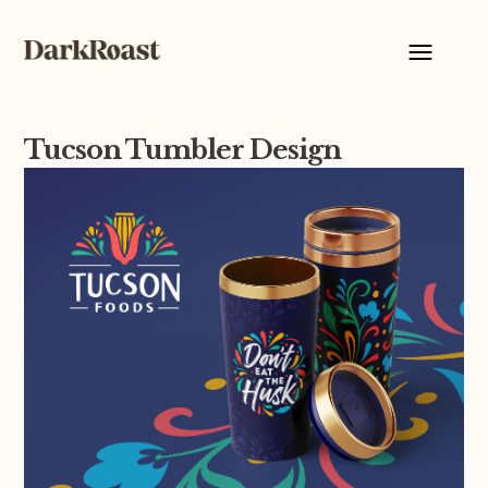
Tucson Tumbler Design