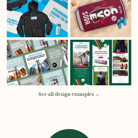
See all design examples →