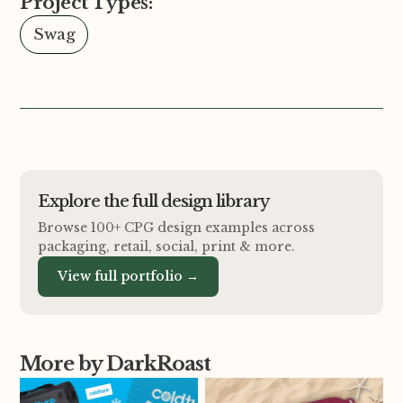
Project Types:
Swag
Explore the full design library
Browse 100+ CPG design examples across
packaging, retail, social, print
&
more.
View full portfolio →
More by DarkRoast