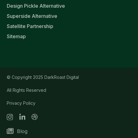
Design Pickle Alternative
Superside Alternative
Satellite Partnership
Sitemap
© Copyright 2025 DarkRoast Digital
All Rights Reserved
Privacy Policy
Blog