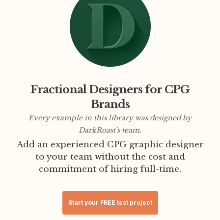
Fractional Designers for CPG
Brands
Every example in this library was designed by
DarkRoast's team.
Add an experienced CPG graphic designer
to your team without the cost and
commitment of hiring full-time.
Start your FREE test project