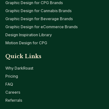
Graphic Design for CPG Brands
Graphic Design for Cannabis Brands
Graphic Design for Beverage Brands
Graphic Design for eCommerce Brands
Design Inspiration Library
Motion Design for CPG
Quick Links
Why DarkRoast
Pricing
FAQ
Careers
Referrals