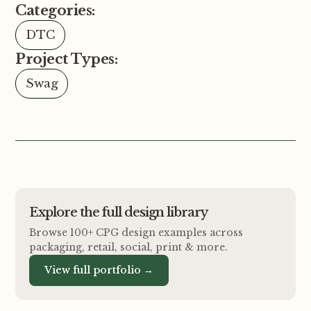
Categories:
DTC
Project Types:
Swag
Explore the full design library
Browse 100+ CPG design examples across
packaging, retail, social, print
&
more.
View full portfolio →