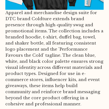
Apparel and merchandise design suite for
DTC brand Coldture extends brand
presence through high-quality swag and
promotional items. The collection includes a
branded hoodie, t-shirt, duffel bag, towel,
and shaker bottle, all featuring consistent
logo placement and the 'Performance
Favours the Cold' tagline. The clean blue,
white, and black color palette ensures strong
visual identity across different materials and
product types. Designed for use in e-
commerce stores, influencer kits, and event
giveaways, these items help build
community and reinforce brand messaging
beyond the core product offering in a
cohesive and professional manner.