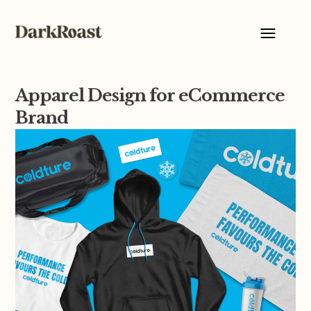
Apparel Design for eCommerce
Brand