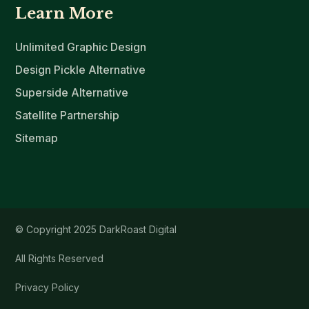
Learn More
Unlimited Graphic Design
Design Pickle Alternative
Superside Alternative
Satellite Partnership
Sitemap
© Copyright 2025 DarkRoast Digital
All Rights Reserved
Privacy Policy