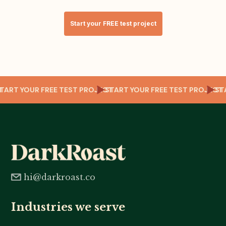
Start your FREE test project
ECT
START YOUR FREE TEST PROJECT
START YOUR FREE TEST PROJEC
S
hi@darkroast.co
Industries we serve