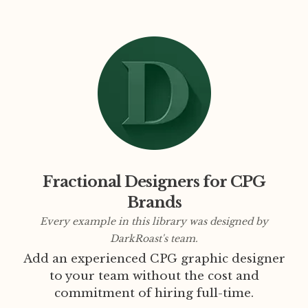
Fractional Designers for CPG
Brands
Every example in this library was designed by
DarkRoast's team.
Add an experienced CPG graphic designer
to your team without the cost and
commitment of hiring full-time.