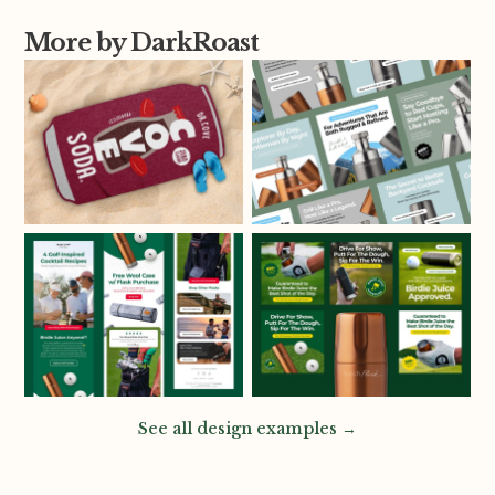
More by DarkRoast
See all design examples →