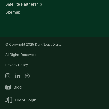
Satellite Partnership
Sitemap
© Copyright 2025 DarkRoast Digital
All Rights Reserved
Privacy Policy
Blog
Client Login