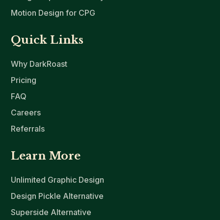
Motion Design for CPG
Quick Links
Why DarkRoast
Pricing
FAQ
Careers
Referrals
Learn More
Unlimited Graphic Design
Design Pickle Alternative
Superside Alternative