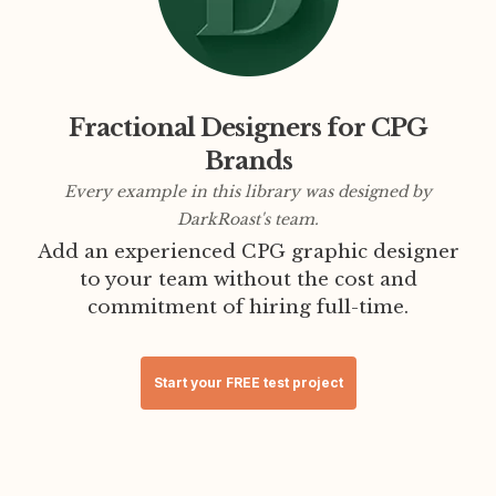
Fractional Designers for CPG
Brands
Every example in this library was designed by
DarkRoast's team.
Add an experienced CPG graphic designer
to your team without the cost and
commitment of hiring full-time.
Start your FREE test project