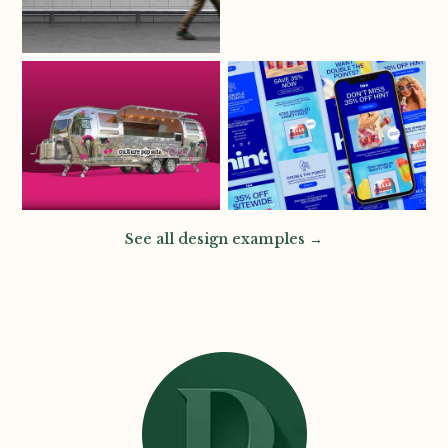
See all design examples →