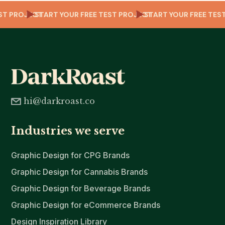
TEST PROJECT
START YOUR FREE TEST PROJECT
START YOUR FREE T
hi@darkroast.co
Industries we serve
Graphic Design for CPG Brands
Graphic Design for Cannabis Brands
Graphic Design for Beverage Brands
Graphic Design for eCommerce Brands
Design Inspiration Library