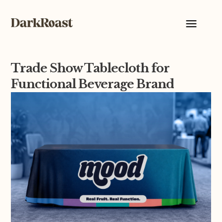
Trade Show Tablecloth for
Functional Beverage Brand