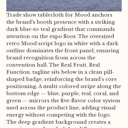
Trade show tablecloth for Mood anchors
the brand's booth presence with a striking
dark blue-to-teal gradient that commands
attention on the expo floor. The oversized
retro Mood script logo in white with a dark
outline dominates the front panel, ensuring
brand recognition from across the
convention hall. The Real Fruit. Real
Function. tagline sits below in a clean pill-
shaped badge, reinforcing the brand's core
positioning. A multi-colored stripe along the
bottom edge — blue, purple, teal, coral, and
green — mirrors the five-flavor color system
used across the product line, adding visual
energy without competing with the logo.
The deep gradient background creates a