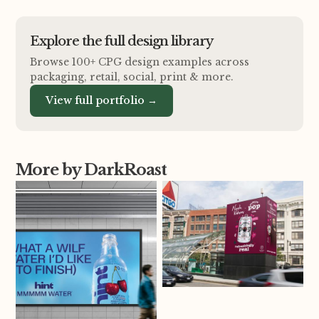
Explore the full design library
Browse 100+ CPG design examples across
packaging, retail, social, print
&
more.
View full portfolio →
More by DarkRoast