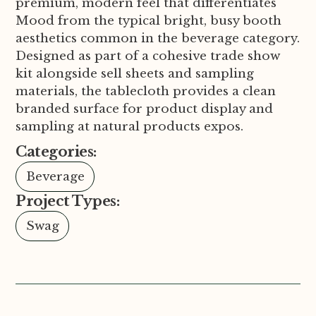
premium, modern feel that differentiates
Mood from the typical bright, busy booth
aesthetics common in the beverage category.
Designed as part of a cohesive trade show
kit alongside sell sheets and sampling
materials, the tablecloth provides a clean
branded surface for product display and
sampling at natural products expos.
Categories:
Beverage
Project Types:
Swag