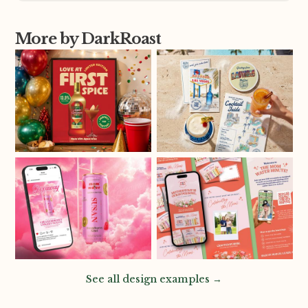
More by DarkRoast
See all design examples →