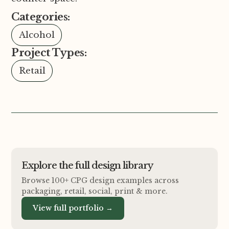
Categories:
Alcohol
Project Types:
Retail
Explore the full design library
Browse 100+ CPG design examples across
packaging, retail, social, print
&
more.
View full portfolio →