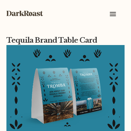
Tequila Brand Table Card