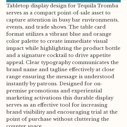
Tabletop display design for Tequila Tromba
serves as a compact point-of-sale asset to
capture attention in busy bar environments,
events, and trade shows. The table card
format utilizes a vibrant blue and orange
color palette to create immediate visual
impact while highlighting the product bottle
and a signature cocktail to drive appetite
appeal. Clear typography communicates the
brand name and tagline effectively at close
range ensuring the message is understood
instantly by patrons. Designed for on-
premise promotions and experiential
marketing activations this durable display
serves as an effective tool for increasing
brand visibility and encouraging trial at the
point of purchase without cluttering the
counter space.