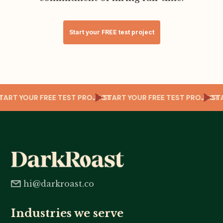
Start your FREE test project
CT
START YOUR FREE TEST PROJECT
START YOUR FREE TEST PROJEC
S
hi@darkroast.co
Industries we serve