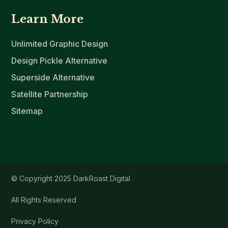
Learn More
Unlimited Graphic Design
Design Pickle Alternative
Superside Alternative
Satellite Partnership
Sitemap
© Copyright 2025 DarkRoast Digital
All Rights Reserved
Privacy Policy