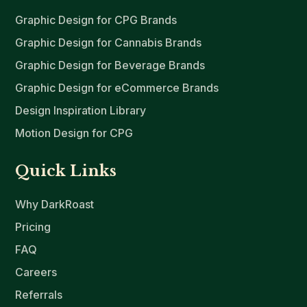
Graphic Design for CPG Brands
Graphic Design for Cannabis Brands
Graphic Design for Beverage Brands
Graphic Design for eCommerce Brands
Design Inspiration Library
Motion Design for CPG
Quick Links
Why DarkRoast
Pricing
FAQ
Careers
Referrals