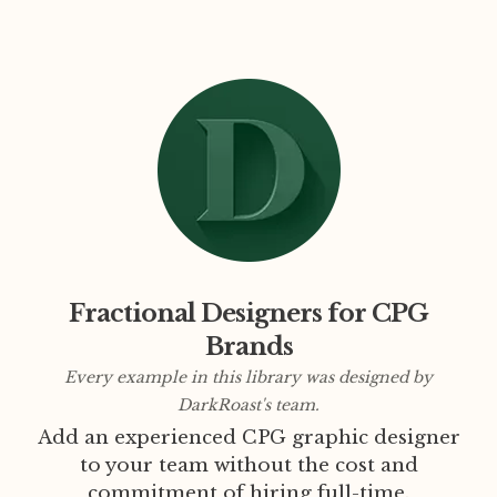
Fractional Designers for CPG
Brands
Every example in this library was designed by
DarkRoast's team.
Add an experienced CPG graphic designer
to your team without the cost and
commitment of hiring full-time.