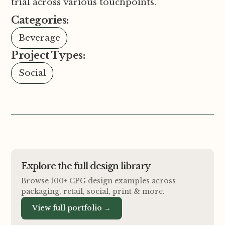
trial across various touchpoints.
Categories:
Beverage
Project Types:
Social
Explore the full design library
Browse 100+ CPG design examples across
packaging, retail, social, print
&
more.
View full portfolio →