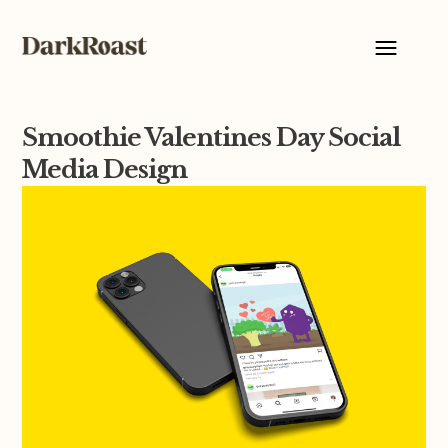
Smoothie Valentines Day Social
Media Design