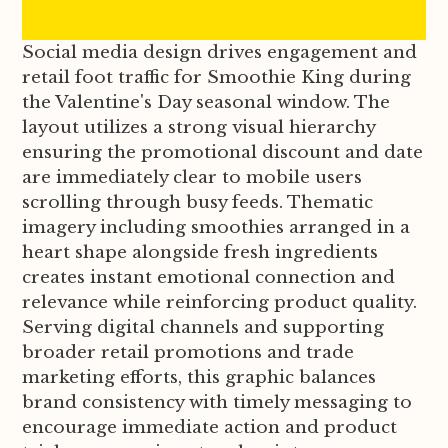
Social media design drives engagement and
retail foot traffic for Smoothie King during
the Valentine's Day seasonal window. The
layout utilizes a strong visual hierarchy
ensuring the promotional discount and date
are immediately clear to mobile users
scrolling through busy feeds. Thematic
imagery including smoothies arranged in a
heart shape alongside fresh ingredients
creates instant emotional connection and
relevance while reinforcing product quality.
Serving digital channels and supporting
broader retail promotions and trade
marketing efforts, this graphic balances
brand consistency with timely messaging to
encourage immediate action and product