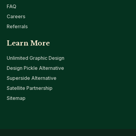
FAQ
Careers
Referrals
Learn More
Unlimited Graphic Design
Design Pickle Alternative
Superside Alternative
Satellite Partnership
Sitemap