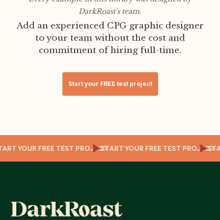
DarkRoast's team.
Add an experienced CPG graphic designer
to your team without the cost and
commitment of hiring full-time.
Start your FREE test project
CT
START YOUR FREE TEST PROJECT
START YOUR FREE TEST PROJEC
S