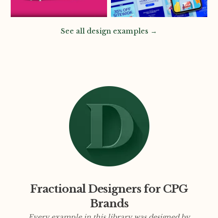
See all design examples →
Fractional Designers for CPG
Brands
Every example in this library was designed by