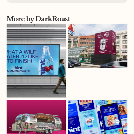
More by DarkRoast