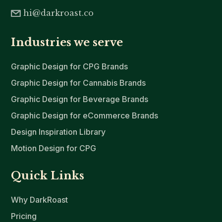
hi@darkroast.co
Industries we serve
Graphic Design for CPG Brands
Graphic Design for Cannabis Brands
Graphic Design for Beverage Brands
Graphic Design for eCommerce Brands
Design Inspiration Library
Motion Design for CPG
Quick Links
Why DarkRoast
Pricing