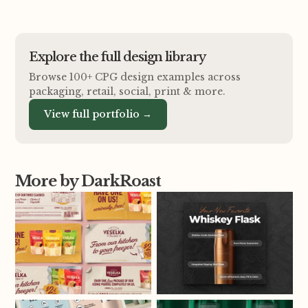
Explore the full design library
Browse 100+ CPG design examples across
packaging, retail, social, print
&
more.
View full portfolio →
More by DarkRoast