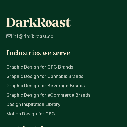
hi@darkroast.co
Industries we serve
Graphic Design for CPG Brands
Graphic Design for Cannabis Brands
Graphic Design for Beverage Brands
Graphic Design for eCommerce Brands
Design Inspiration Library
Motion Design for CPG