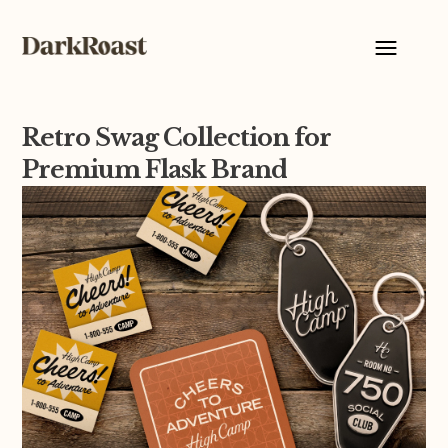
Retro Swag Collection for
Premium Flask Brand