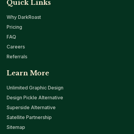
Quick Links
Why DarkRoast
Pricing
FAQ
Careers
Referrals
Learn More
Unlimited Graphic Design
Design Pickle Alternative
Superside Alternative
Satellite Partnership
Sitemap