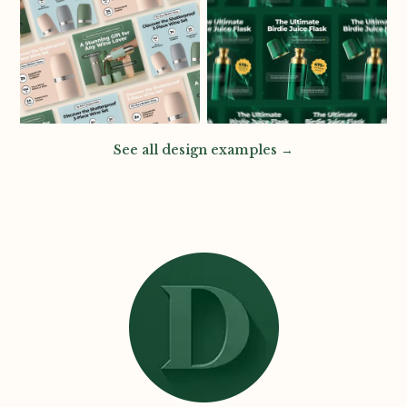
See all design examples →