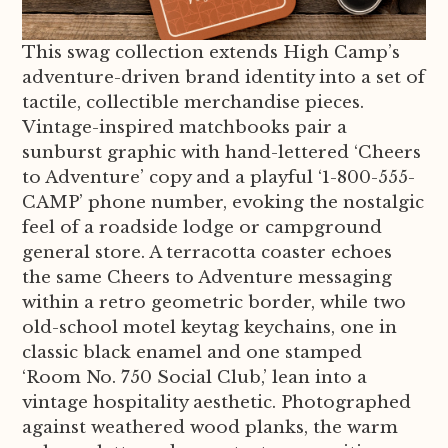
This swag collection extends High Camp’s
adventure-driven brand identity into a set of
tactile, collectible merchandise pieces.
Vintage-inspired matchbooks pair a
sunburst graphic with hand-lettered ‘Cheers
to Adventure’ copy and a playful ‘1-800-555-
CAMP’ phone number, evoking the nostalgic
feel of a roadside lodge or campground
general store. A terracotta coaster echoes
the same Cheers to Adventure messaging
within a retro geometric border, while two
old-school motel keytag keychains, one in
classic black enamel and one stamped
‘Room No. 750 Social Club,’ lean into a
vintage hospitality aesthetic. Photographed
against weathered wood planks, the warm