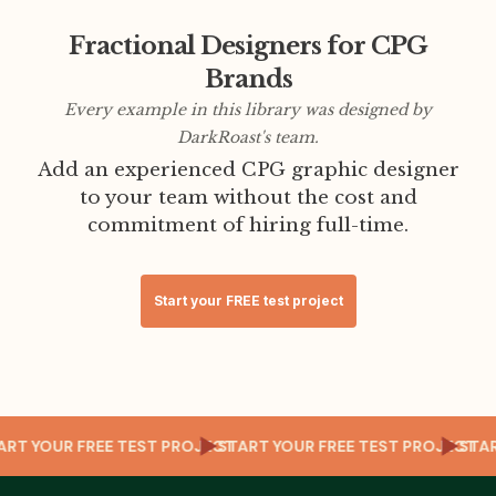
Fractional Designers for CPG
Brands
Every example in this library was designed by
DarkRoast's team.
Add an experienced CPG graphic designer
to your team without the cost and
commitment of hiring full-time.
Start your FREE test project
T
TART YOUR FREE TEST PROJECT
START YOUR FREE TEST PROJECT
ST