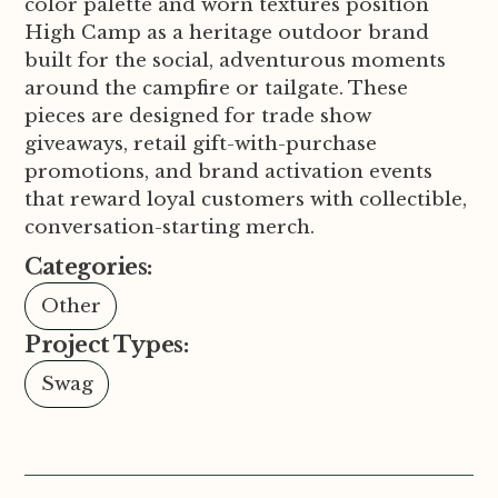
color palette and worn textures position
High Camp as a heritage outdoor brand
built for the social, adventurous moments
around the campfire or tailgate. These
pieces are designed for trade show
giveaways, retail gift-with-purchase
promotions, and brand activation events
that reward loyal customers with collectible,
conversation-starting merch.
Categories:
Other
Project Types:
Swag