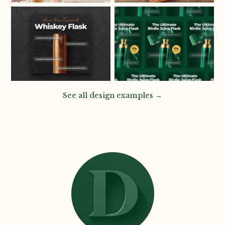
See all design examples →