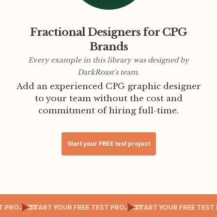
Fractional Designers for CPG
Brands
Every example in this library was designed by
DarkRoast's team.
Add an experienced CPG graphic designer
to your team without the cost and
commitment of hiring full-time.
Start your FREE test project
EST PROJECT
START YOUR FREE TEST PROJECT
START YOUR FREE TE