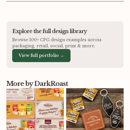
Explore the full design library
Browse 100+ CPG design examples across
packaging, retail, social, print
&
more.
View full portfolio →
More by DarkRoast