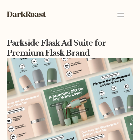
Parkside Flask Ad Suite for
Premium Flask Brand