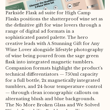
Parkside Flask ad suite for High Camp
Flasks positions the shatterproof wine set as
the definitive gift for wine lovers through a
range of digital ad formats in a
sophisticated pastel palette. The hero
creative leads with A Stunning Gift for Any
Wine Lover alongside lifestyle photography
of wine being poured from the sage green
flask into integrated magnetic tumblers.
Companion formats highlight the product's
technical differentiators — 750ml capacity
for a full bottle, 2x magnetically integrated
tumblers, and 24-hour temperature control
— through clean iconographic callouts on
alternating blush and blue backgrounds.
The No More Broken Glass and We Solved