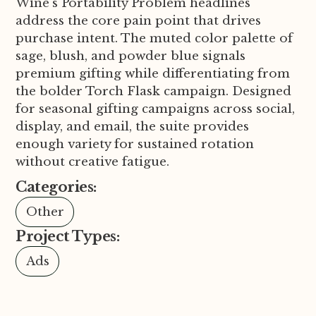
Wine's Portability Problem headlines
address the core pain point that drives
purchase intent. The muted color palette of
sage, blush, and powder blue signals
premium gifting while differentiating from
the bolder Torch Flask campaign. Designed
for seasonal gifting campaigns across social,
display, and email, the suite provides
enough variety for sustained rotation
without creative fatigue.
Categories:
Other
Project Types:
Ads