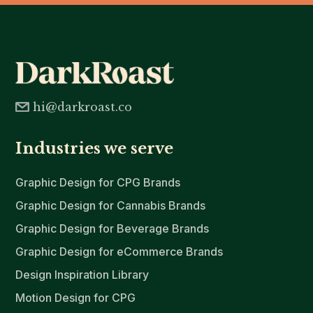
hi@darkroast.co
Industries we serve
Graphic Design for CPG Brands
Graphic Design for Cannabis Brands
Graphic Design for Beverage Brands
Graphic Design for eCommerce Brands
Design Inspiration Library
Motion Design for CPG