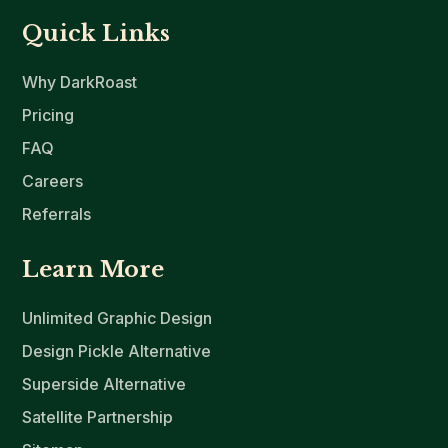
Quick Links
Why DarkRoast
Pricing
FAQ
Careers
Referrals
Learn More
Unlimited Graphic Design
Design Pickle Alternative
Superside Alternative
Satellite Partnership