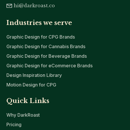
hi@darkroast.co
Industries we serve
Graphic Design for CPG Brands
Graphic Design for Cannabis Brands
Graphic Design for Beverage Brands
Graphic Design for eCommerce Brands
Design Inspiration Library
Motion Design for CPG
Quick Links
Why DarkRoast
Pricing