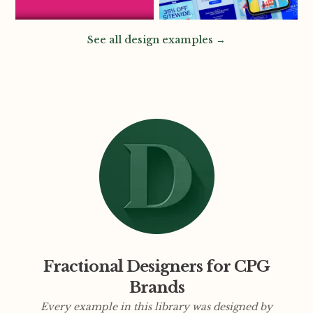
See all design examples →
Fractional Designers for CPG
Brands
Every example in this library was designed by