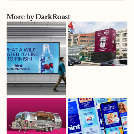
More by DarkRoast