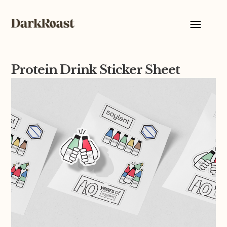
Protein Drink Sticker Sheet