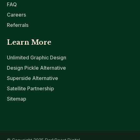
FAQ
Careers
Referrals
Learn More
Unlimited Graphic Design
Design Pickle Alternative
Superside Alternative
Satellite Partnership
Sitemap