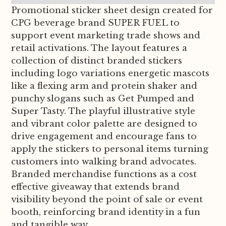
Promotional sticker sheet design created for
CPG beverage brand SUPER FUEL to
support event marketing trade shows and
retail activations. The layout features a
collection of distinct branded stickers
including logo variations energetic mascots
like a flexing arm and protein shaker and
punchy slogans such as Get Pumped and
Super Tasty. The playful illustrative style
and vibrant color palette are designed to
drive engagement and encourage fans to
apply the stickers to personal items turning
customers into walking brand advocates.
Branded merchandise functions as a cost
effective giveaway that extends brand
visibility beyond the point of sale or event
booth, reinforcing brand identity in a fun
and tangible way.