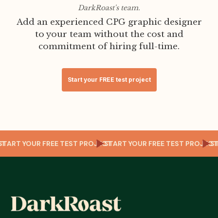
DarkRoast's team.
Add an experienced CPG graphic designer
to your team without the cost and
commitment of hiring full-time.
Start your FREE test project
ECT
START YOUR FREE TEST PROJECT
START YOUR FREE TEST PROJE