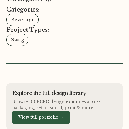
Categories:
Beverage
Project Types:
Swag
Explore the full design library
Browse 100+ CPG design examples across
packaging, retail, social, print
&
more.
View full portfolio →