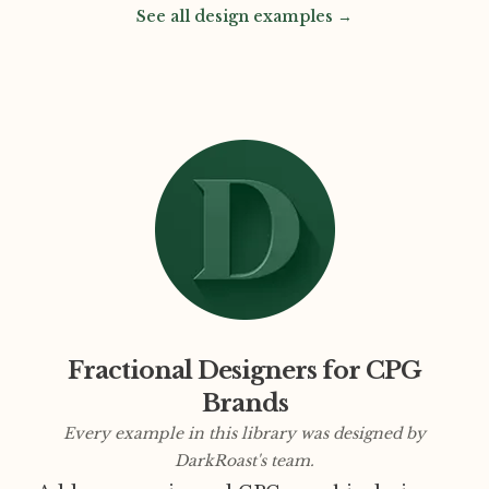
See all design examples →
Fractional Designers for CPG
Brands
Every example in this library was designed by
DarkRoast's team.