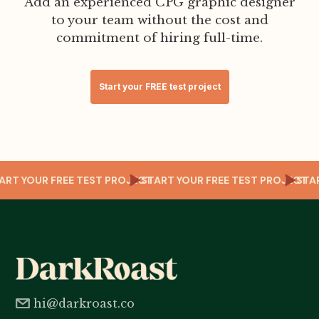
Add an experienced CPG graphic designer
to your team without the cost and
commitment of hiring full-time.
Start your FREE test project
T
START YOUR FREE TEST PROJECT
START YOUR FREE TEST PROJECT
ST
hi@darkroast.co