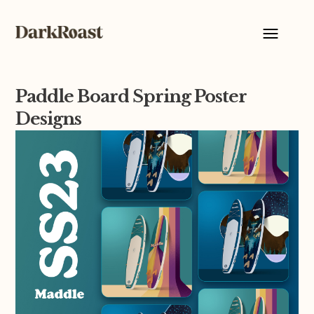
Paddle Board Spring Poster
Designs