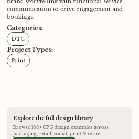
brand storytelling with functional service
communication to drive engagement and
bookings.
Categories:
DTC
Project Types:
Print
Explore the full design library
Browse 100+ CPG design examples across
packaging, retail, social, print
&
more.