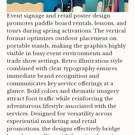
Event signage and retail poster design
promotes paddle board rentals, lessons, and
tours during spring activations. The vertical
format optimizes outdoor placement on
portable stands, making the graphics highly
visible in busy event environments and
trade show settings. Retro illustration style
combined with clear typography ensures
immediate brand recognition and
communicates key service offerings at a
glance. Bold colors and thematic imagery
attract foot traffic while reinforcing the
adventurous lifestyle associated with the
services. Designed for versatility across
experiential marketing and retail
promotions, the designs effectively bridge