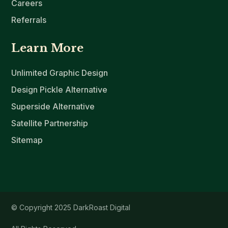
Careers
Referrals
Learn More
Unlimited Graphic Design
Design Pickle Alternative
Superside Alternative
Satellite Partnership
Sitemap
© Copyright 2025 DarkRoast Digital