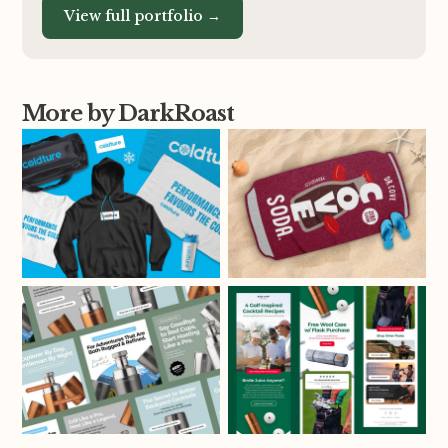
View full portfolio →
More by DarkRoast