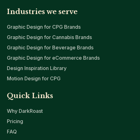
Industries we serve
Graphic Design for CPG Brands
Graphic Design for Cannabis Brands
Graphic Design for Beverage Brands
Graphic Design for eCommerce Brands
Design Inspiration Library
Motion Design for CPG
Quick Links
Why DarkRoast
Pricing
FAQ