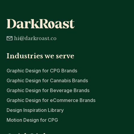
hi@darkroast.co
Industries we serve
Graphic Design for CPG Brands
Graphic Design for Cannabis Brands
Graphic Design for Beverage Brands
Graphic Design for eCommerce Brands
Design Inspiration Library
Motion Design for CPG