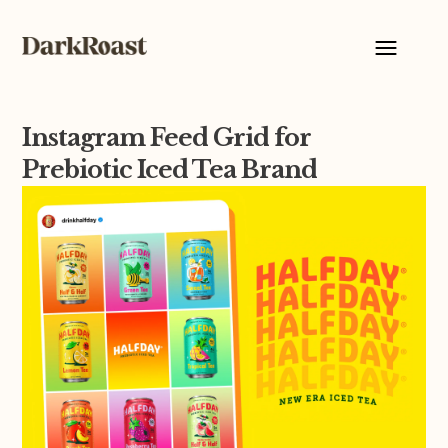
Instagram Feed Grid for
Prebiotic Iced Tea Brand