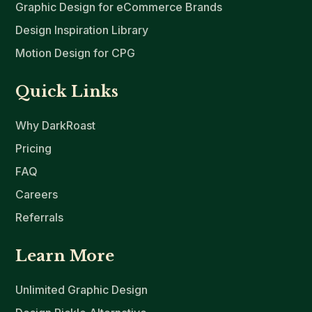
Graphic Design for eCommerce Brands
Design Inspiration Library
Motion Design for CPG
Quick Links
Why DarkRoast
Pricing
FAQ
Careers
Referrals
Learn More
Unlimited Graphic Design