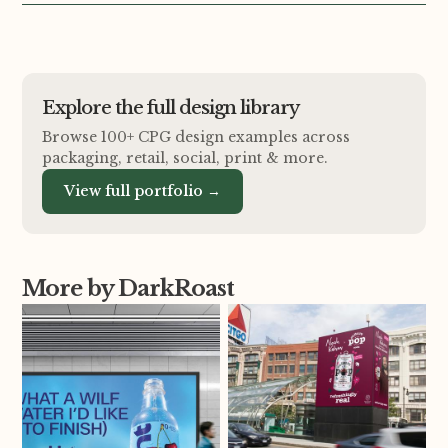
Explore the full design library
Browse 100+ CPG design examples across
packaging, retail, social, print
&
more.
View full portfolio →
More by DarkRoast