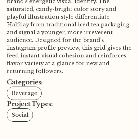
brand’s energetic visual identity. The
saturated, candy-bright color story and
playful illustration style differentiate
Halfday from traditional iced tea packaging
and signal a younger, more irreverent
audience. Designed for the brand’s
Instagram profile preview, this grid gives the
feed instant visual cohesion and reinforces
flavor variety at a glance for new and
returning followers.
Categories:
Beverage
Project Types:
Social