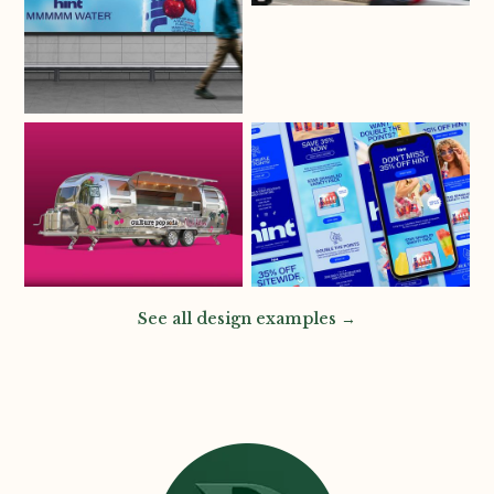
See all design examples →