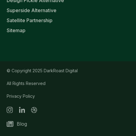
Design Pickle Alternative
Superside Alternative
Satellite Partnership
Sitemap
© Copyright 2025 DarkRoast Digital
All Rights Reserved
Privacy Policy
Blog