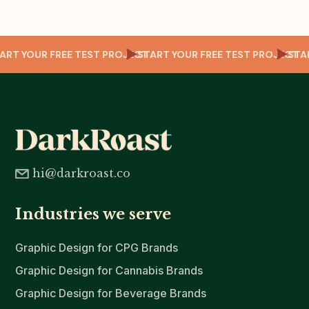
CT
START YOUR FREE TEST PROJECT
START YOUR FREE TEST PROJECT
ST
hi@darkroast.co
Industries we serve
Graphic Design for CPG Brands
Graphic Design for Cannabis Brands
Graphic Design for Beverage Brands