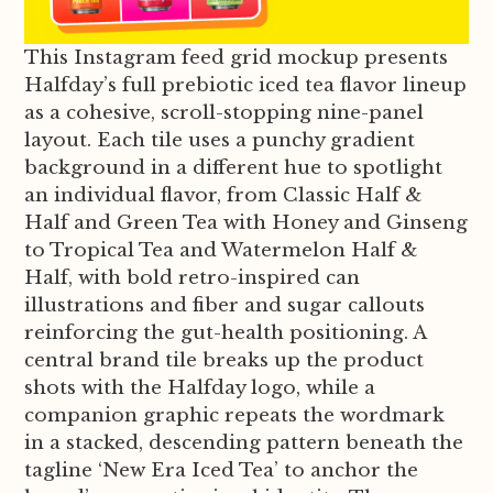
This Instagram feed grid mockup presents
Halfday’s full prebiotic iced tea flavor lineup
as a cohesive, scroll-stopping nine-panel
layout. Each tile uses a punchy gradient
background in a different hue to spotlight
an individual flavor, from Classic Half &
Half and Green Tea with Honey and Ginseng
to Tropical Tea and Watermelon Half &
Half, with bold retro-inspired can
illustrations and fiber and sugar callouts
reinforcing the gut-health positioning. A
central brand tile breaks up the product
shots with the Halfday logo, while a
companion graphic repeats the wordmark
in a stacked, descending pattern beneath the
tagline ‘New Era Iced Tea’ to anchor the