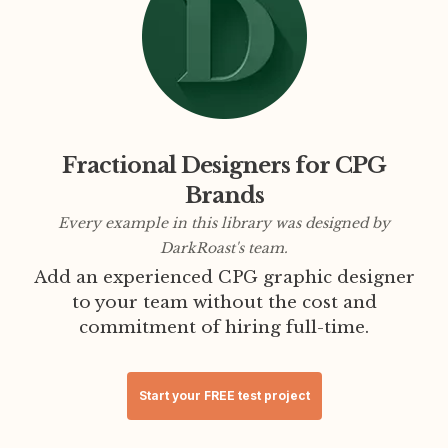
Fractional Designers for CPG
Brands
Every example in this library was designed by
DarkRoast's team.
Add an experienced CPG graphic designer
to your team without the cost and
commitment of hiring full-time.
Start your FREE test project