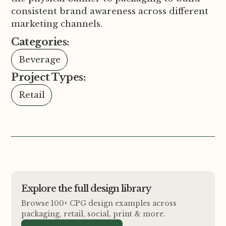
consistent brand awareness across different
marketing channels.
Categories:
Beverage
Project Types:
Retail
Explore the full design library
Browse 100+ CPG design examples across
packaging, retail, social, print
&
more.