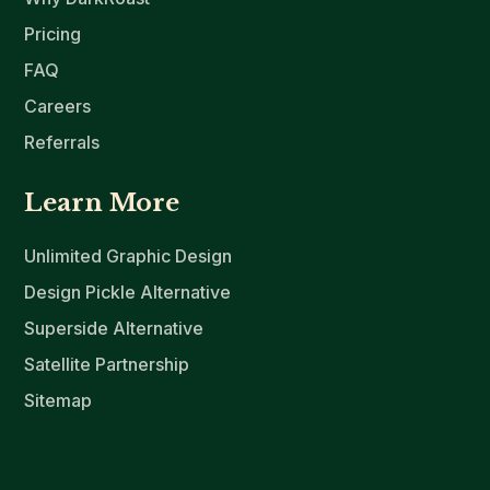
Pricing
FAQ
Careers
Referrals
Learn More
Unlimited Graphic Design
Design Pickle Alternative
Superside Alternative
Satellite Partnership
Sitemap