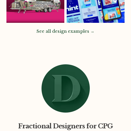
See all design examples →
Fractional Designers for CPG