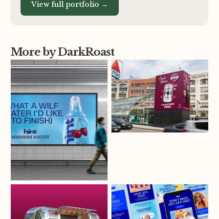
View full portfolio →
More by DarkRoast