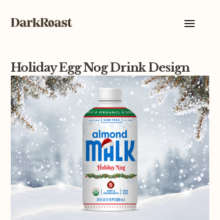
Holiday Egg Nog Drink Design