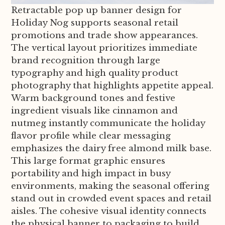
Retractable pop up banner design for
Holiday Nog supports seasonal retail
promotions and trade show appearances.
The vertical layout prioritizes immediate
brand recognition through large
typography and high quality product
photography that highlights appetite appeal.
Warm background tones and festive
ingredient visuals like cinnamon and
nutmeg instantly communicate the holiday
flavor profile while clear messaging
emphasizes the dairy free almond milk base.
This large format graphic ensures
portability and high impact in busy
environments, making the seasonal offering
stand out in crowded event spaces and retail
aisles. The cohesive visual identity connects
the physical banner to packaging to build