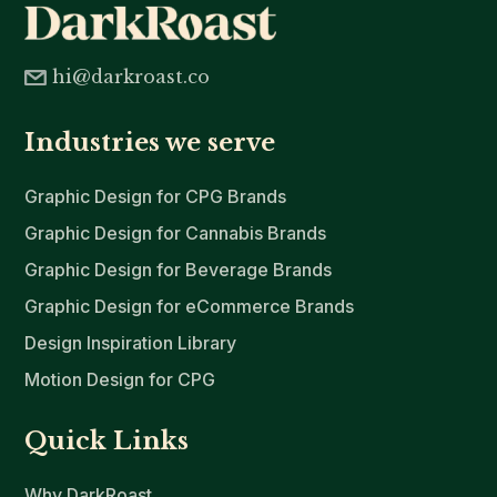
hi@darkroast.co
Industries we serve
Graphic Design for CPG Brands
Graphic Design for Cannabis Brands
Graphic Design for Beverage Brands
Graphic Design for eCommerce Brands
Design Inspiration Library
Motion Design for CPG
Quick Links
Why DarkRoast