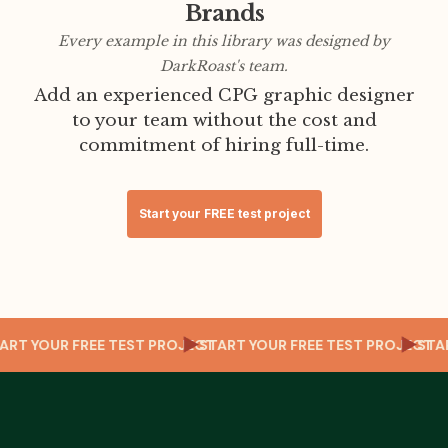
Brands
Every example in this library was designed by
DarkRoast's team.
Add an experienced CPG graphic designer
to your team without the cost and
commitment of hiring full-time.
Start your FREE test project
CT
START YOUR FREE TEST PROJECT
START YOUR FREE TEST PROJECT
ST