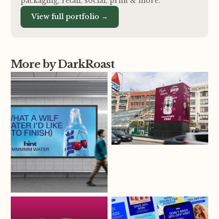
packaging, retail, social, print
&
more.
View full portfolio →
More by DarkRoast