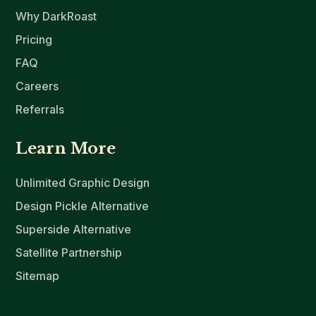
Why DarkRoast
Pricing
FAQ
Careers
Referrals
Learn More
Unlimited Graphic Design
Design Pickle Alternative
Superside Alternative
Satellite Partnership
Sitemap