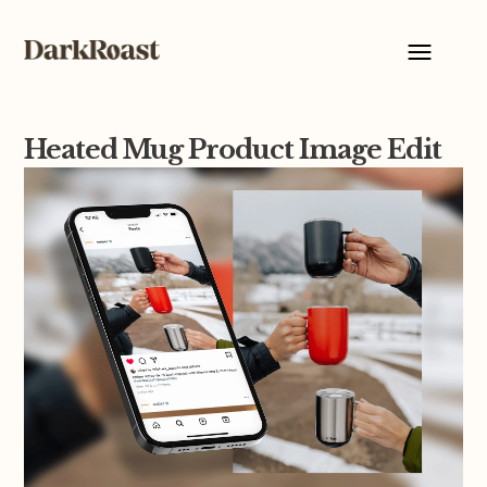
Heated Mug Product Image Edit