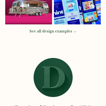
See all design examples →