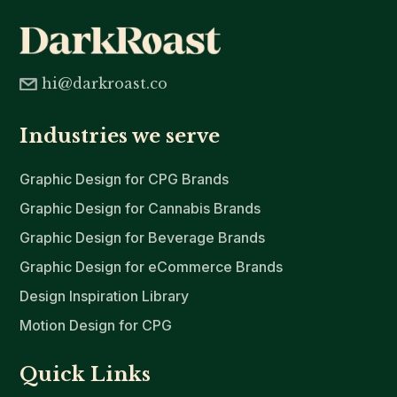
hi@darkroast.co
Industries we serve
Graphic Design for CPG Brands
Graphic Design for Cannabis Brands
Graphic Design for Beverage Brands
Graphic Design for eCommerce Brands
Design Inspiration Library
Motion Design for CPG
Quick Links