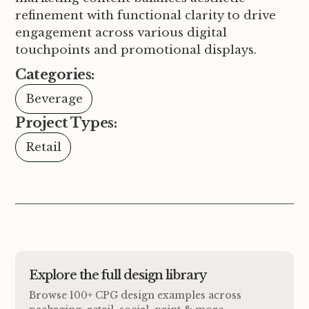
refinement with functional clarity to drive
engagement across various digital
touchpoints and promotional displays.
Categories:
Beverage
Project Types:
Retail
Explore the full design library
Browse 100+ CPG design examples across