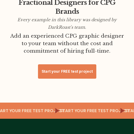
Fractional Designers for CPG
Brands
Every example in this library was designed by
DarkRoast's team.
Add an experienced CPG graphic designer
to your team without the cost and
commitment of hiring full-time.
Start your FREE test project
CT
START YOUR FREE TEST PROJECT
START YOUR FREE TEST PROJECT
ST