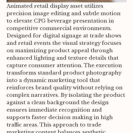
Animated retail display asset utilizes
precision image editing and subtle motion
to elevate CPG beverage presentation in
competitive commercial environments.
Designed for digital signage at trade shows
and retail events the visual strategy focuses
on maximizing product appeal through
enhanced lighting and texture details that
capture consumer attention. The execution
transforms standard product photography
into a dynamic marketing tool that
reinforces brand quality without relying on
complex narratives. By isolating the product
against a clean background the design
ensures immediate recognition and
supports faster decision making in high
traffic areas. This approach to trade
marketing content balances aesthetic