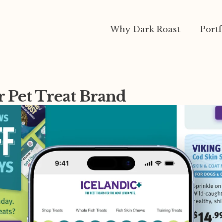
Why Dark Roast
Portf
r Pet Treat Brand