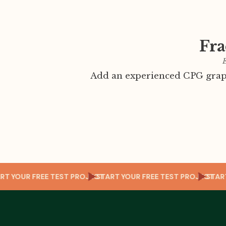
Fra
E
Add an experienced CPG graph
ECT
START YOUR FREE TEST PROJECT
START YOUR FREE TEST PROJE