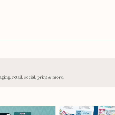
ng, retail, social, print
&
more.