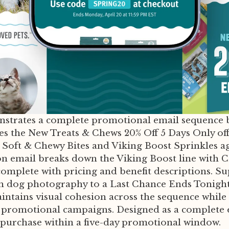
nstrates a complete promotional email sequence b
ces the New Treats & Chews 20% Off 5 Days Only o
 Soft & Chewy Bites and Viking Boost Sprinkles ag
n email breaks down the Viking Boost line with C
mplete with pricing and benefit descriptions. Su
 dog photography to a Last Chance Ends Tonight c
intains visual cohesion across the sequence whil
r promotional campaigns. Designed as a complete e
purchase within a five-day promotional window.