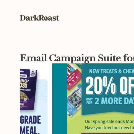
Email Campaign Suite fo