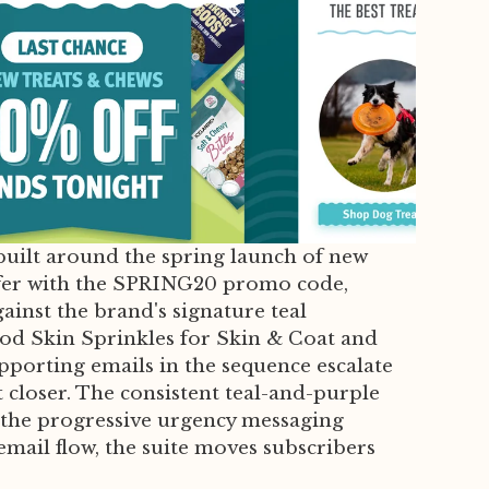
uilt around the spring launch of new
ffer with the SPRING20 promo code,
ainst the brand's signature teal
od Skin Sprinkles for Skin & Coat and
pporting emails in the sequence escalate
loser. The consistent teal-and-purple
e the progressive urgency messaging
mail flow, the suite moves subscribers