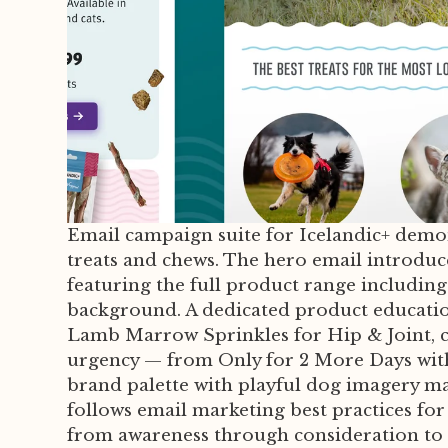
Email campaign suite for Icelandic+ demo
treats and chews. The hero email introdu
featuring the full product range including
background. A dedicated product educatio
Lamb Marrow Sprinkles for Hip & Joint, co
urgency — from Only for 2 More Days with
brand palette with playful dog imagery ma
follows email marketing best practices fo
from awareness through consideration to 