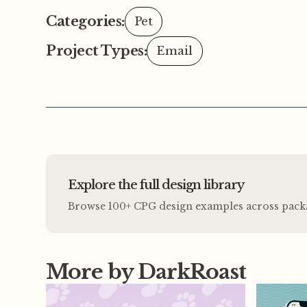
Categories:
Pet
Project Types:
Email
Explore the full design library
Browse 100+ CPG design examples across packagi
More by DarkRoast