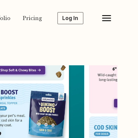
olio
Pricing
Log In