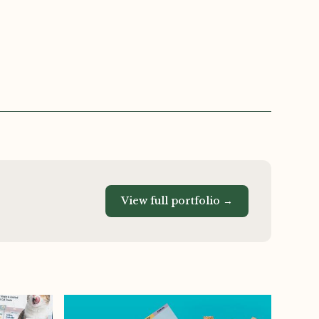
View full portfolio →