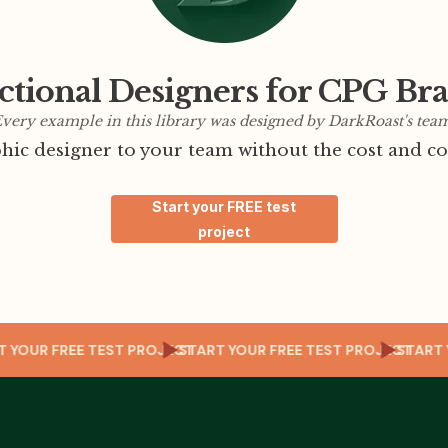
ctional Designers for CPG Br
very example in this library was designed by DarkRoast's tea
ic designer to your team without the cost and co
Start your FREE test
project
CT
START YOUR FREE TEST PROJECT
START YOUR FREE TEST PROJECT
ST