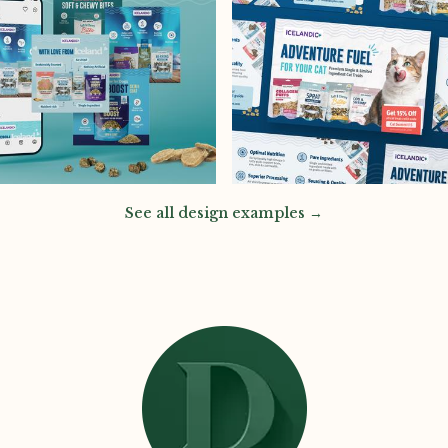
See all design examples →