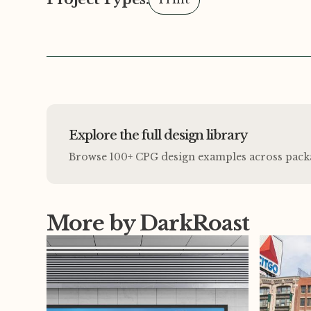
Explore the full design library
Browse 100+ CPG design examples across packagi
More by DarkRoast