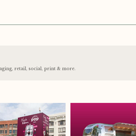
ng, retail, social, print
&
more.