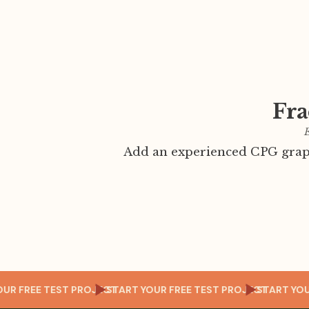
Fra
E
Add an experienced CPG graph
RT YOUR FREE TEST PROJECT
START YOUR FREE TEST PROJECT
STAR