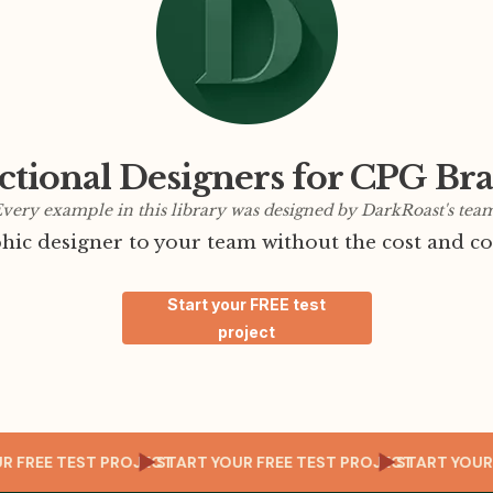
ctional Designers for CPG Br
very example in this library was designed by DarkRoast's tea
ic designer to your team without the cost and co
Start your FREE test
project
T YOUR FREE TEST PROJECT
START YOUR FREE TEST PROJECT
START