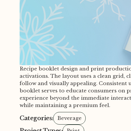
Recipe booklet design and print productio
activations. The layout uses a clean grid,
follow and visually appealing. Consistent u
booklet serves to educate consumers on pro
experience beyond the immediate interacti
while maintaining a premium feel.
Categories:
Beverage
Project Types:
Print