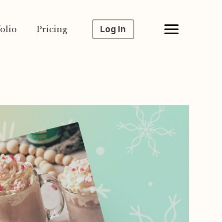
olio
Pricing
Log In