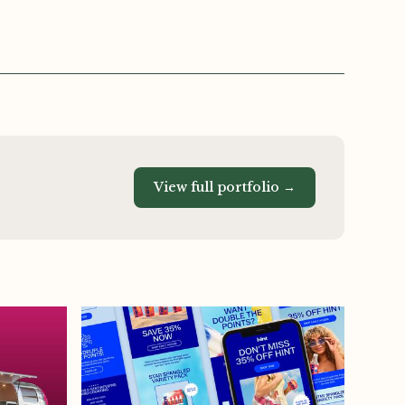
View full portfolio →