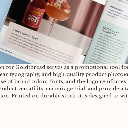
n for Goldthread serves as a promotional tool for 
 clear typography, and high-quality product photog
se of brand colors, fonts, and the logo reinforces 
duct versatility, encourage trial, and provide a 
on. Printed on durable stock, it is designed to w