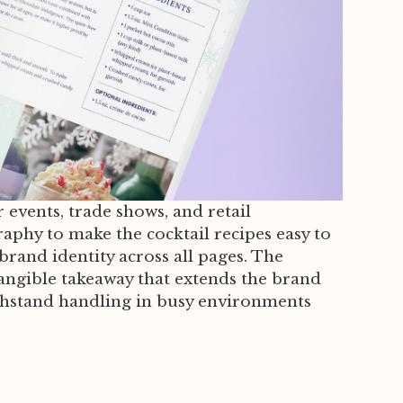
events, trade shows, and retail
raphy to make the cocktail recipes easy to
brand identity across all pages. The
tangible takeaway that extends the brand
ithstand handling in busy environments