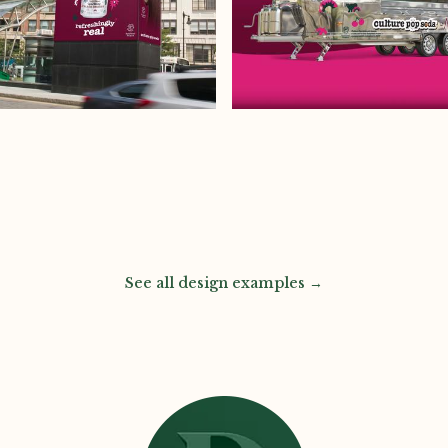
See all design examples →