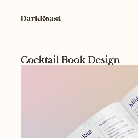
Cocktail Book Design