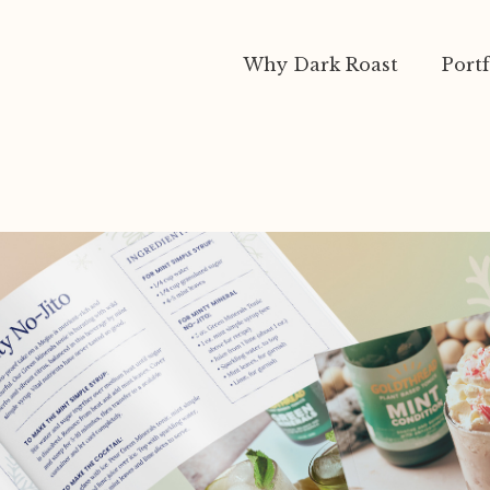
Why Dark Roast
Portf