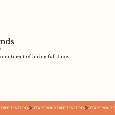
ands
m.
mmitment of hiring full-time.
 YOUR FREE TEST PROJECT
START YOUR FREE TEST PROJECT
START Y