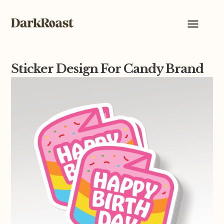
Sticker Design For Candy Brand