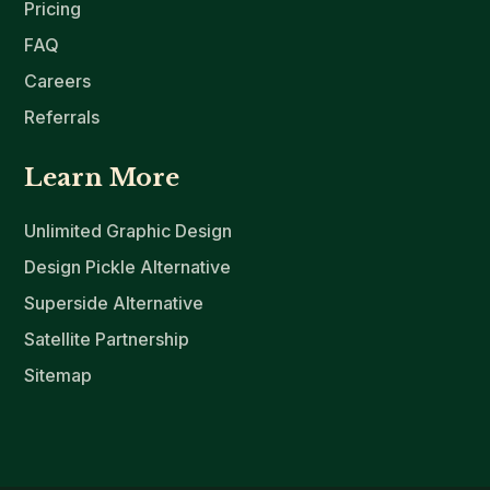
Pricing
FAQ
Careers
Referrals
Learn More
Unlimited Graphic Design
Design Pickle Alternative
Superside Alternative
Satellite Partnership
Sitemap