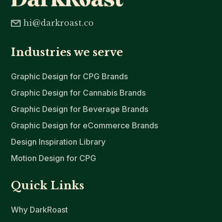
hi@darkroast.co
Industries we serve
Graphic Design for CPG Brands
Graphic Design for Cannabis Brands
Graphic Design for Beverage Brands
Graphic Design for eCommerce Brands
Design Inspiration Library
Motion Design for CPG
Quick Links
Why DarkRoast