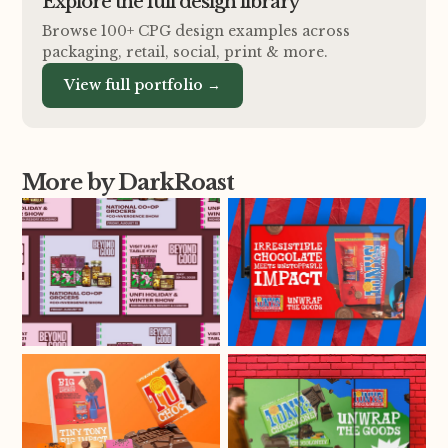
Explore the full design library
Browse 100+ CPG design examples across
packaging, retail, social, print
&
more.
View full portfolio →
More by DarkRoast