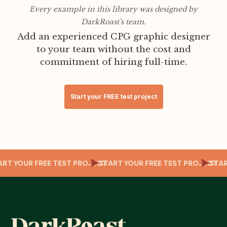
Every example in this library was designed by
DarkRoast's team.
Add an experienced CPG graphic designer
to your team without the cost and
commitment of hiring full-time.
Start your FREE test project
T
TART YOUR FREE TEST PROJECT
START YOUR FREE TEST PROJECT
ST