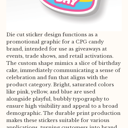
Die cut sticker design functions as a
promotional graphic for a CPG candy
brand, intended for use as giveaways at
events, trade shows, and retail activations.
The custom shape mimics a slice of birthday
cake, immediately communicating a sense of
celebration and fun that aligns with the
product category. Bright, saturated colors
like pink, yellow, and blue are used
alongside playful, bubbly typography to
ensure high visibility and appeal to a broad
demographic. The durable print production
makes these stickers suitable for various
applications, turning customers into brand