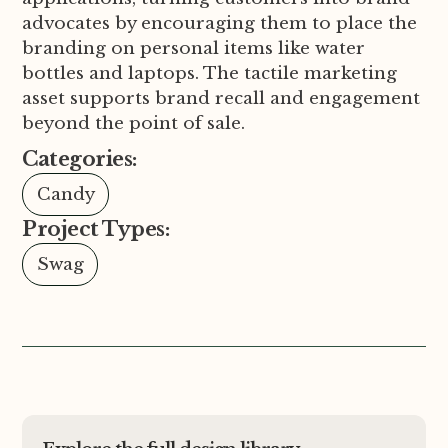
advocates by encouraging them to place the
branding on personal items like water
bottles and laptops. The tactile marketing
asset supports brand recall and engagement
beyond the point of sale.
Categories:
Candy
Project Types:
Swag