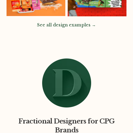
See all design examples →
Fractional Designers for CPG
Brands