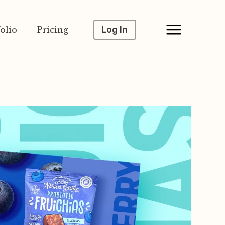
olio
Pricing
Log In