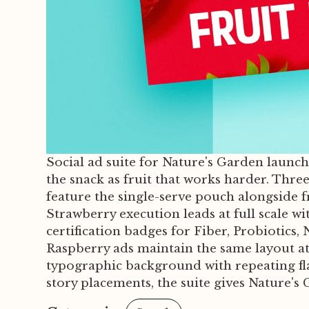
Social ad suite for Nature's Garden launc
the snack as fruit that works harder. Thre
feature the single-serve pouch alongside 
Strawberry execution leads at full scale w
certification badges for Fiber, Probiotic
Raspberry ads maintain the same layout at 
typographic background with repeating fla
story placements, the suite gives Nature's