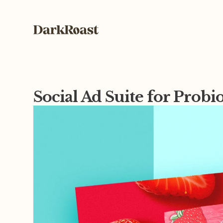
Social Ad Suite for Probi