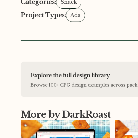
Categories:
Snack
Project Types:
Ads
Explore the full design library
Browse 100+ CPG design examples across packagi
More by DarkRoast