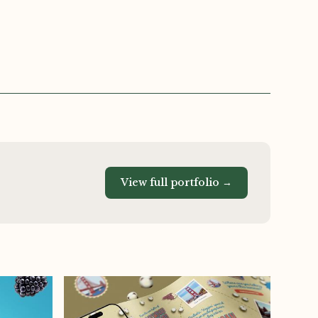
View full portfolio →