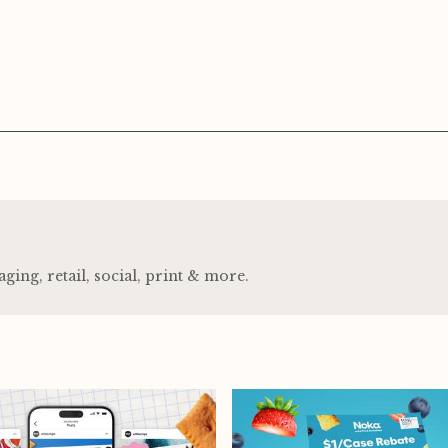
ng, retail, social, print
&
more.