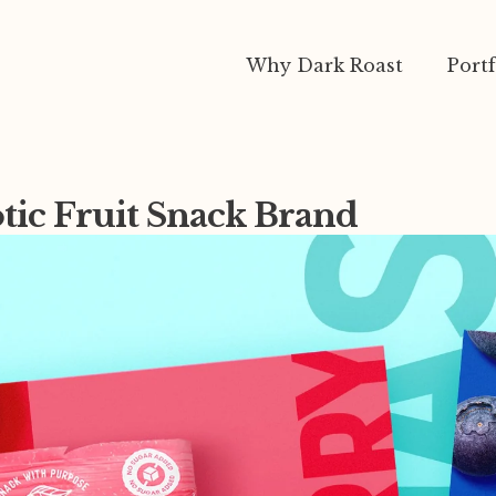
Why Dark Roast
Portf
otic Fruit Snack Brand