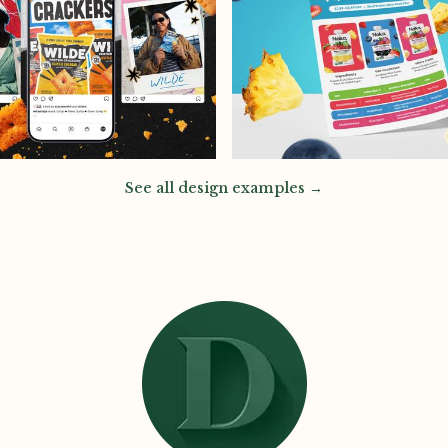
See all design examples →