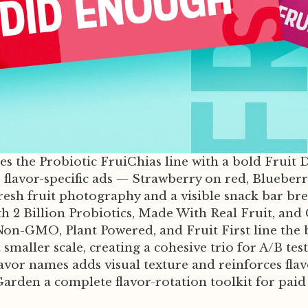
hes the Probiotic FruiChias line with a bold Fruit
e flavor-specific ads — Strawberry on red, Bluebe
fresh fruit photography and a visible snack bar br
ith 2 Billion Probiotics, Made With Real Fruit, and
s, Non-GMO, Plant Powered, and Fruit First line 
smaller scale, creating a cohesive trio for A/B te
vor names adds visual texture and reinforces flav
 Garden a complete flavor-rotation toolkit for paid