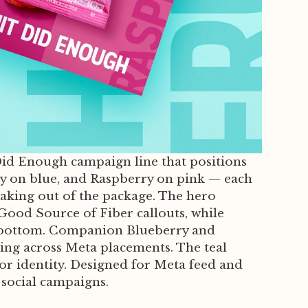
 Did Enough campaign line that positions
rry on blue, and Raspberry on pink — each
eaking out of the package. The hero
 Good Source of Fiber callouts, while
the bottom. Companion Blueberry and
sting across Meta placements. The teal
or identity. Designed for Meta feed and
 social campaigns.