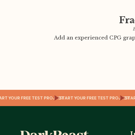
Fra
E
Add an experienced CPG graph
JECT
START YOUR FREE TEST PROJECT
START YOUR FREE TEST PROJ
I