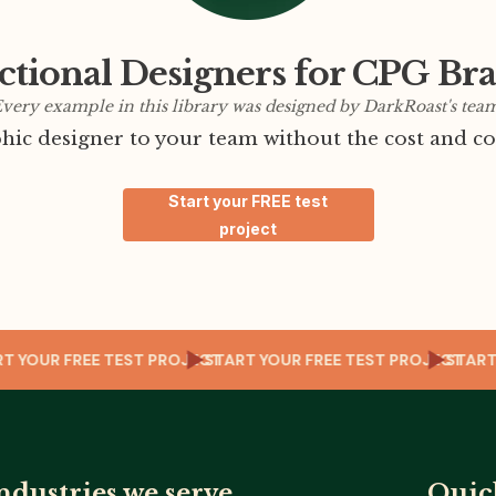
ctional Designers for CPG Br
very example in this library was designed by DarkRoast's tea
ic designer to your team without the cost and co
Start your FREE test
project
ECT
START YOUR FREE TEST PROJECT
START YOUR FREE TEST PROJEC
ndustries we serve
Quic