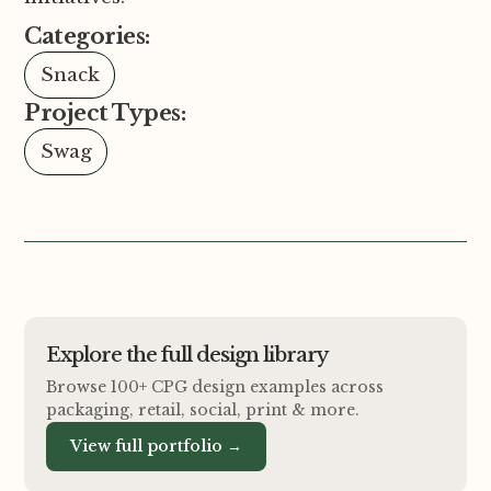
Categories:
Snack
Project Types:
Swag
Explore the full design library
Browse 100+ CPG design examples across
packaging, retail, social, print
&
more.
View full portfolio →