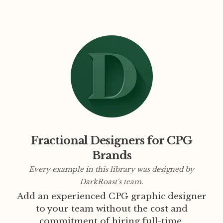
Fractional Designers for CPG
Brands
Every example in this library was designed by
DarkRoast's team.
Add an experienced CPG graphic designer
to your team without the cost and
commitment of hiring full-time.