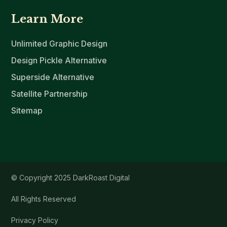
Learn More
Unlimited Graphic Design
Design Pickle Alternative
Superside Alternative
Satellite Partnership
Sitemap
© Copyright 2025 DarkRoast Digital
All Rights Reserved
Privacy Policy