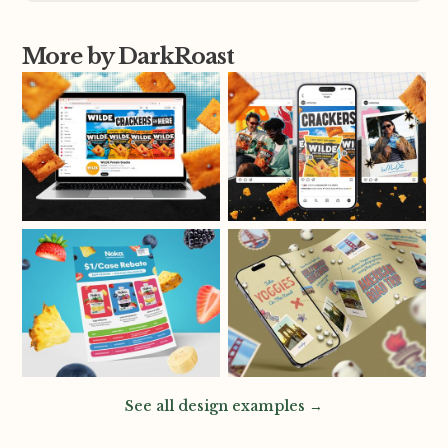
More by DarkRoast
See all design examples →