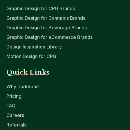
Graphic Design for CPG Brands
Graphic Design for Cannabis Brands
Graphic Design for Beverage Brands
Graphic Design for eCommerce Brands
Design Inspiration Library
Motion Design for CPG
Quick Links
Why DarkRoast
Pricing
FAQ
Careers
Referrals