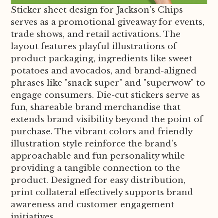
Sticker sheet design for Jackson's Chips
serves as a promotional giveaway for events,
trade shows, and retail activations. The
layout features playful illustrations of
product packaging, ingredients like sweet
potatoes and avocados, and brand-aligned
phrases like "snack super" and "superwow" to
engage consumers. Die-cut stickers serve as
fun, shareable brand merchandise that
extends brand visibility beyond the point of
purchase. The vibrant colors and friendly
illustration style reinforce the brand's
approachable and fun personality while
providing a tangible connection to the
product. Designed for easy distribution,
print collateral effectively supports brand
awareness and customer engagement
initiatives.