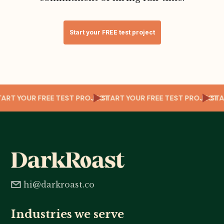
Start your FREE test project
CT
START YOUR FREE TEST PROJECT
START YOUR FREE TEST PROJECT
ST
hi@darkroast.co
Industries we serve