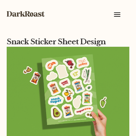
Snack Sticker Sheet Design