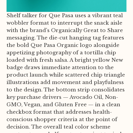
Shelf talker for Que Pasa uses a vibrant teal
wobbler format to interrupt the snack aisle
with the brand's Organically Great to Share
messaging. The die-cut hanging tag features
the bold Que Pasa Organic logo alongside
appetizing photography of a tortilla chip
loaded with fresh salsa. A bright yellow New
badge draws immediate attention to the
product launch while scattered chip triangle
illustrations add movement and playfulness
to the design. The bottom strip consolidates
key purchase drivers — Avocado Oil, Non-
GMO, Vegan, and Gluten Free — in a clean
checkbox format that addresses health-
conscious shopper criteria at the point of
decision. The overall teal color scheme