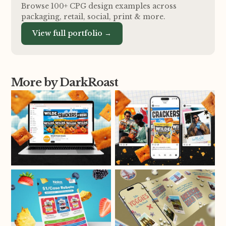
Browse 100+ CPG design examples across
packaging, retail, social, print
&
more.
View full portfolio →
More by DarkRoast