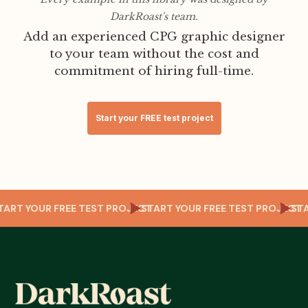
DarkRoast's team.
Add an experienced CPG graphic designer
to your team without the cost and
commitment of hiring full-time.
Start your FREE test project
CT
START YOUR FREE TEST PROJECT
START YOUR FREE TEST PROJEC
S