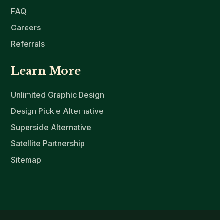
FAQ
Careers
Referrals
Learn More
Unlimited Graphic Design
Design Pickle Alternative
Superside Alternative
Satellite Partnership
Sitemap