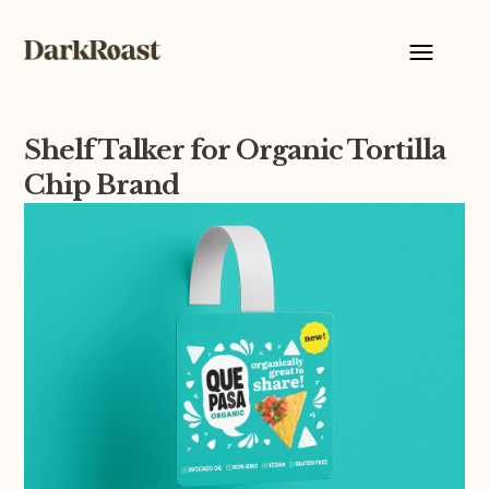
Shelf Talker for Organic Tortilla
Chip Brand