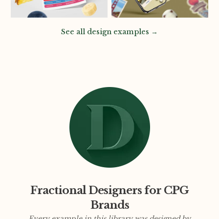
See all design examples →
Fractional Designers for CPG
Brands
Every example in this library was designed by