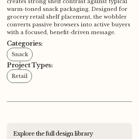
creates strong shelf contrast against typical
warm-toned snack packaging. Designed for
grocery retail shelf placement, the wobbler
converts passive browsers into active buyers
with a focused, benefit-driven message.
Categories:
Snack
Project Types:
Retail
Explore the full design library