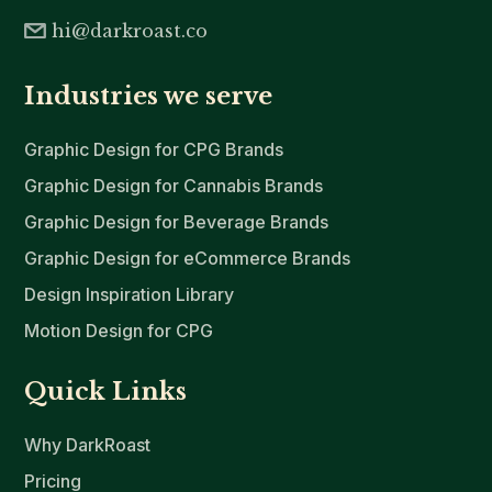
hi@darkroast.co
Industries we serve
Graphic Design for CPG Brands
Graphic Design for Cannabis Brands
Graphic Design for Beverage Brands
Graphic Design for eCommerce Brands
Design Inspiration Library
Motion Design for CPG
Quick Links
Why DarkRoast
Pricing