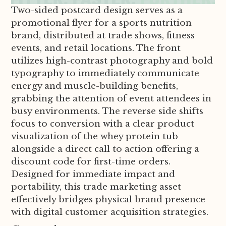
Two-sided postcard design serves as a
promotional flyer for a sports nutrition
brand, distributed at trade shows, fitness
events, and retail locations. The front
utilizes high-contrast photography and bold
typography to immediately communicate
energy and muscle-building benefits,
grabbing the attention of event attendees in
busy environments. The reverse side shifts
focus to conversion with a clear product
visualization of the whey protein tub
alongside a direct call to action offering a
discount code for first-time orders.
Designed for immediate impact and
portability, this trade marketing asset
effectively bridges physical brand presence
with digital customer acquisition strategies.