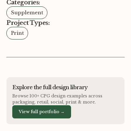
Categories:
Supplement
Project Types:
Print
Explore the full design library
Browse 100+ CPG design examples across
packaging, retail, social, print
&
more.
View full portfolio →