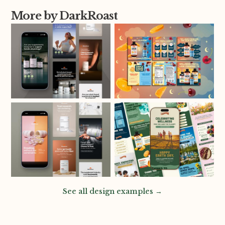
More by DarkRoast
See all design examples →