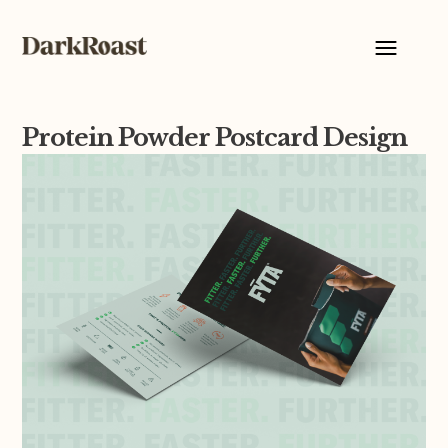
Protein Powder Postcard Design