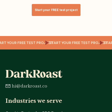
Start your FREE test project
T
TART YOUR FREE TEST PROJECT
START YOUR FREE TEST PROJECT
ST
hi@darkroast.co
Industries we serve