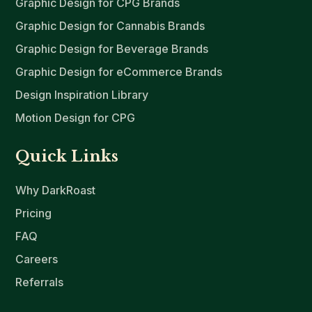
Graphic Design for CPG Brands
Graphic Design for Cannabis Brands
Graphic Design for Beverage Brands
Graphic Design for eCommerce Brands
Design Inspiration Library
Motion Design for CPG
Quick Links
Why DarkRoast
Pricing
FAQ
Careers
Referrals