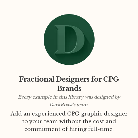
Fractional Designers for CPG
Brands
Every example in this library was designed by
DarkRoast's team.
Add an experienced CPG graphic designer
to your team without the cost and
commitment of hiring full-time.