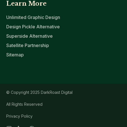
Learn More
Unlimited Graphic Design
Design Pickle Alternative
Superside Alternative
Satellite Partnership
Sitemap
© Copyright 2025 DarkRoast Digital
All Rights Reserved
Privacy Policy