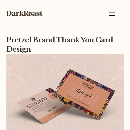
Pretzel Brand Thank You Card
Design