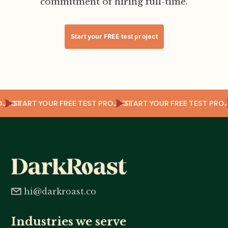
commitment of hiring full-time.
Start your FREE test project
PROJECT
START YOUR FREE TEST PROJECT
START YOUR FREE TEST PR
hi@darkroast.co
Industries we serve