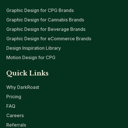
Graphic Design for CPG Brands
Graphic Design for Cannabis Brands
Graphic Design for Beverage Brands
Graphic Design for eCommerce Brands
Design Inspiration Library
Motion Design for CPG
Quick Links
Why DarkRoast
Pricing
FAQ
Careers
Referrals