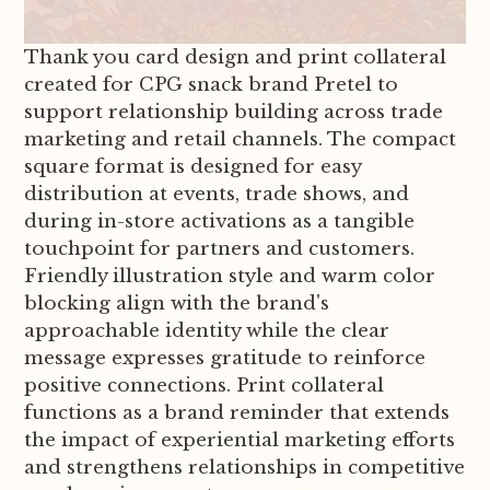
Thank you card design and print collateral
created for CPG snack brand Pretel to
support relationship building across trade
marketing and retail channels. The compact
square format is designed for easy
distribution at events, trade shows, and
during in-store activations as a tangible
touchpoint for partners and customers.
Friendly illustration style and warm color
blocking align with the brand's
approachable identity while the clear
message expresses gratitude to reinforce
positive connections. Print collateral
functions as a brand reminder that extends
the impact of experiential marketing efforts
and strengthens relationships in competitive