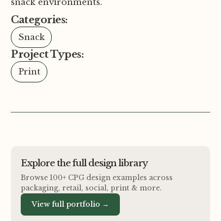
snack environments.
Categories:
Snack
Project Types:
Print
Explore the full design library
Browse 100+ CPG design examples across
packaging, retail, social, print
&
more.
View full portfolio →