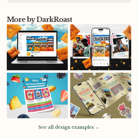
More by DarkRoast
See all design examples →