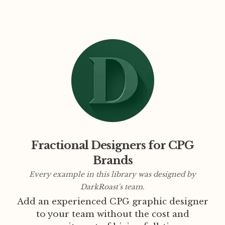
Fractional Designers for CPG
Brands
Every example in this library was designed by
DarkRoast's team.
Add an experienced CPG graphic designer
to your team without the cost and