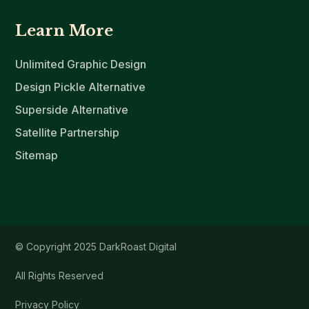
Learn More
Unlimited Graphic Design
Design Pickle Alternative
Superside Alternative
Satellite Partnership
Sitemap
© Copyright 2025 DarkRoast Digital
All Rights Reserved
Privacy Policy