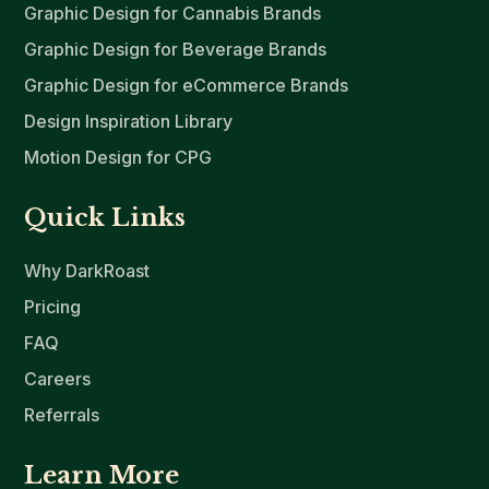
Graphic Design for Cannabis Brands
Graphic Design for Beverage Brands
Graphic Design for eCommerce Brands
Design Inspiration Library
Motion Design for CPG
Quick Links
Why DarkRoast
Pricing
FAQ
Careers
Referrals
Learn More