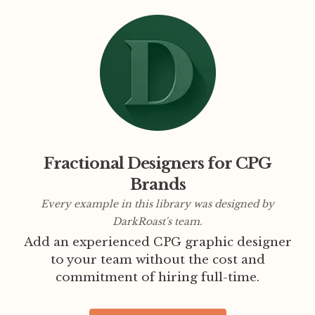
Fractional Designers for CPG
Brands
Every example in this library was designed by
DarkRoast's team.
Add an experienced CPG graphic designer
to your team without the cost and
commitment of hiring full-time.