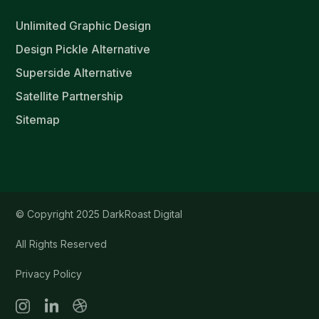
Unlimited Graphic Design
Design Pickle Alternative
Superside Alternative
Satellite Partnership
Sitemap
© Copyright 2025 DarkRoast Digital
All Rights Reserved
Privacy Policy