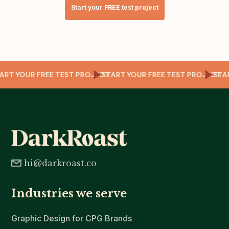
Start your FREE test project
T
TART YOUR FREE TEST PROJECT
START YOUR FREE TEST PROJECT
ST
hi@darkroast.co
Industries we serve
Graphic Design for CPG Brands