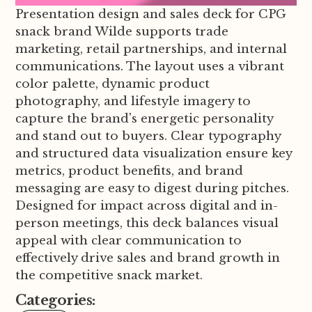
Presentation design and sales deck for CPG
snack brand Wilde supports trade
marketing, retail partnerships, and internal
communications. The layout uses a vibrant
color palette, dynamic product
photography, and lifestyle imagery to
capture the brand's energetic personality
and stand out to buyers. Clear typography
and structured data visualization ensure key
metrics, product benefits, and brand
messaging are easy to digest during pitches.
Designed for impact across digital and in-
person meetings, this deck balances visual
appeal with clear communication to
effectively drive sales and brand growth in
the competitive snack market.
Categories: