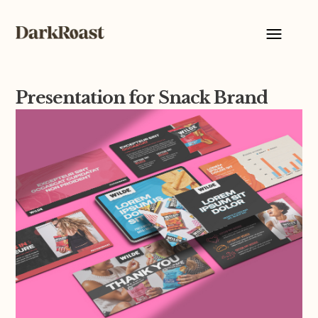
Presentation for Snack Brand