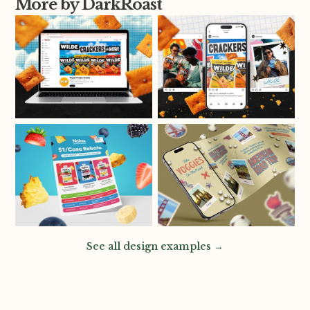
More by DarkRoast
See all design examples →