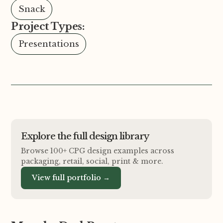
Snack
Project Types:
Presentations
Explore the full design library
Browse 100+ CPG design examples across
packaging, retail, social, print
&
more.
View full portfolio →