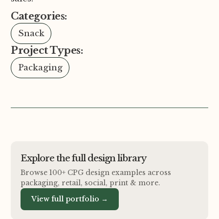
Categories:
Snack
Project Types:
Packaging
Explore the full design library
Browse 100+ CPG design examples across
packaging, retail, social, print
&
more.
View full portfolio →