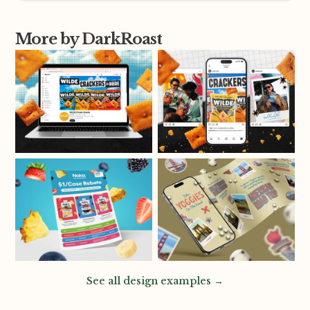
More by DarkRoast
See all design examples →