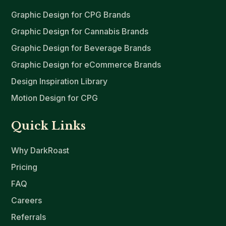
Graphic Design for CPG Brands
Graphic Design for Cannabis Brands
Graphic Design for Beverage Brands
Graphic Design for eCommerce Brands
Design Inspiration Library
Motion Design for CPG
Quick Links
Why DarkRoast
Pricing
FAQ
Careers
Referrals