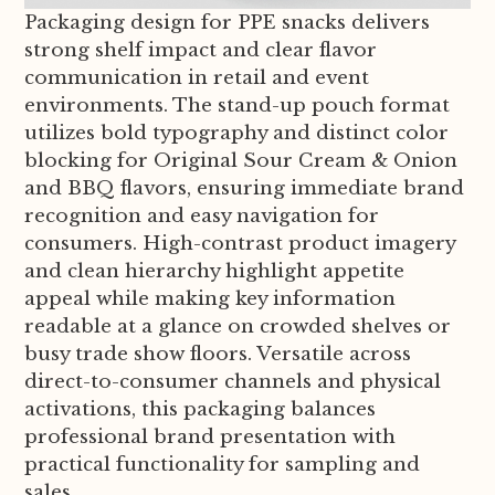
Packaging design for PPE snacks delivers
strong shelf impact and clear flavor
communication in retail and event
environments. The stand-up pouch format
utilizes bold typography and distinct color
blocking for Original Sour Cream & Onion
and BBQ flavors, ensuring immediate brand
recognition and easy navigation for
consumers. High-contrast product imagery
and clean hierarchy highlight appetite
appeal while making key information
readable at a glance on crowded shelves or
busy trade show floors. Versatile across
direct-to-consumer channels and physical
activations, this packaging balances
professional brand presentation with
practical functionality for sampling and
sales.