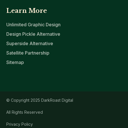
Learn More
Unlimited Graphic Design
Design Pickle Alternative
Superside Alternative
Satellite Partnership
Sitemap
© Copyright 2025 DarkRoast Digital
All Rights Reserved
Privacy Policy