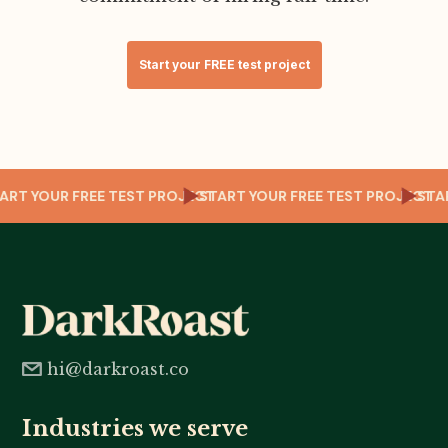
Start your FREE test project
CT
START YOUR FREE TEST PROJECT
START YOUR FREE TEST PROJECT
ST
hi@darkroast.co
Industries we serve