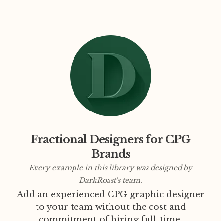
Fractional Designers for CPG
Brands
Every example in this library was designed by
DarkRoast's team.
Add an experienced CPG graphic designer
to your team without the cost and
commitment of hiring full-time.