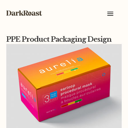
PPE Product Packaging Design