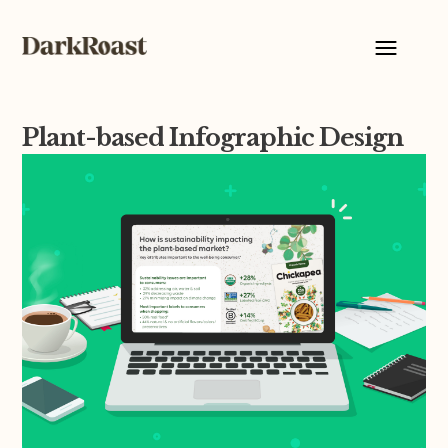
Plant-based Infographic Design