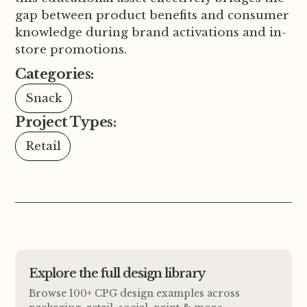
gap between product benefits and consumer
knowledge during brand activations and in-
store promotions.
Categories:
Snack
Project Types:
Retail
Explore the full design library
Browse 100+ CPG design examples across