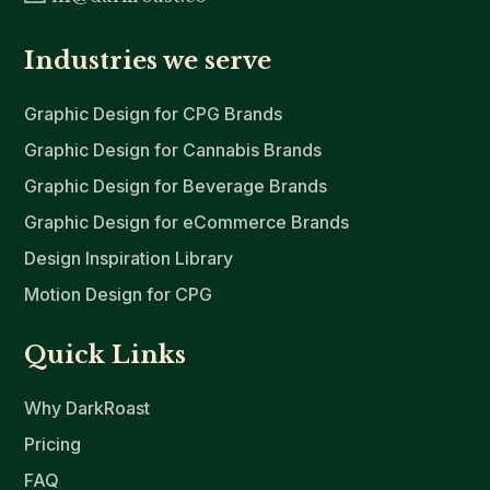
Industries we serve
Graphic Design for CPG Brands
Graphic Design for Cannabis Brands
Graphic Design for Beverage Brands
Graphic Design for eCommerce Brands
Design Inspiration Library
Motion Design for CPG
Quick Links
Why DarkRoast
Pricing
FAQ