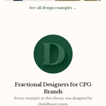
See all design examples →
Fractional Designers for CPG
Brands
Every example in this library was designed by
DarkRoast's team.