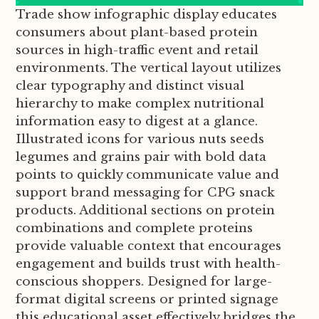
Trade show infographic display educates
consumers about plant-based protein
sources in high-traffic event and retail
environments. The vertical layout utilizes
clear typography and distinct visual
hierarchy to make complex nutritional
information easy to digest at a glance.
Illustrated icons for various nuts seeds
legumes and grains pair with bold data
points to quickly communicate value and
support brand messaging for CPG snack
products. Additional sections on protein
combinations and complete proteins
provide valuable context that encourages
engagement and builds trust with health-
conscious shoppers. Designed for large-
format digital screens or printed signage
this educational asset effectively bridges the