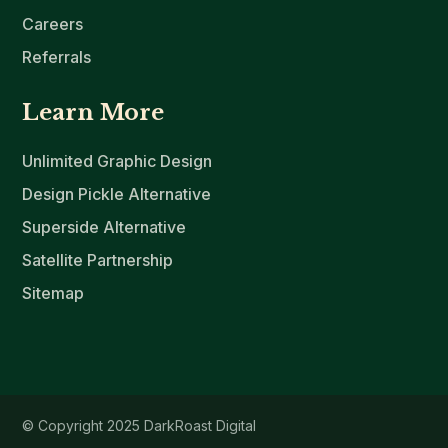
Careers
Referrals
Learn More
Unlimited Graphic Design
Design Pickle Alternative
Superside Alternative
Satellite Partnership
Sitemap
© Copyright 2025 DarkRoast Digital