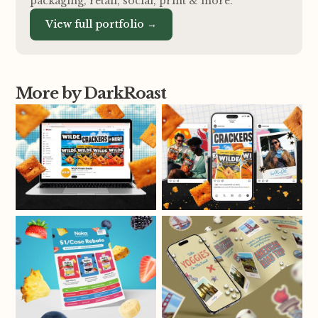
packaging, retail, social, print
&
more.
View full portfolio →
More by DarkRoast