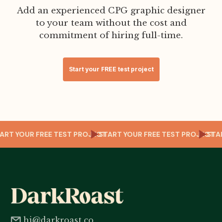
Add an experienced CPG graphic designer
to your team without the cost and
commitment of hiring full-time.
Start your FREE test project
T
START YOUR FREE TEST PROJECT
START YOUR FREE TEST PROJECT
ST
hi@darkroast.co