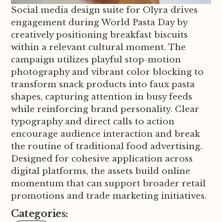
Social media design suite for Olyra drives
engagement during World Pasta Day by
creatively positioning breakfast biscuits
within a relevant cultural moment. The
campaign utilizes playful stop-motion
photography and vibrant color blocking to
transform snack products into faux pasta
shapes, capturing attention in busy feeds
while reinforcing brand personality. Clear
typography and direct calls to action
encourage audience interaction and break
the routine of traditional food advertising.
Designed for cohesive application across
digital platforms, the assets build online
momentum that can support broader retail
promotions and trade marketing initiatives.
Categories: