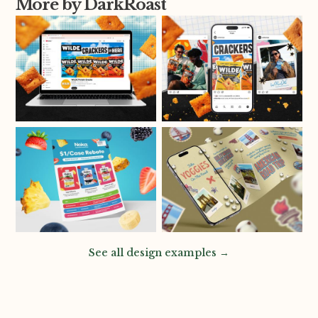
More by DarkRoast
See all design examples →