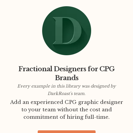
Fractional Designers for CPG
Brands
Every example in this library was designed by
DarkRoast's team.
Add an experienced CPG graphic designer
to your team without the cost and
commitment of hiring full-time.