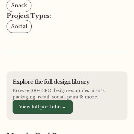
Snack
Project Types:
Social
Explore the full design library
Browse 100+ CPG design examples across
packaging, retail, social, print
&
more.
View full portfolio →