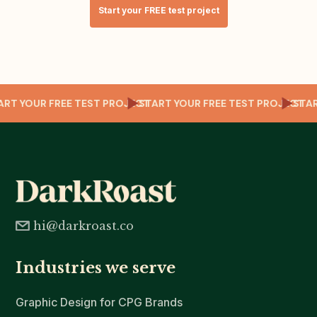
Start your FREE test project
T
TART YOUR FREE TEST PROJECT
START YOUR FREE TEST PROJECT
ST
hi@darkroast.co
Industries we serve
Graphic Design for CPG Brands