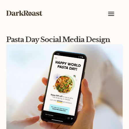
Pasta Day Social Media Design