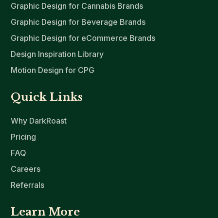
Graphic Design for Cannabis Brands
Graphic Design for Beverage Brands
Graphic Design for eCommerce Brands
Design Inspiration Library
Motion Design for CPG
Quick Links
Why DarkRoast
Pricing
FAQ
Careers
Referrals
Learn More