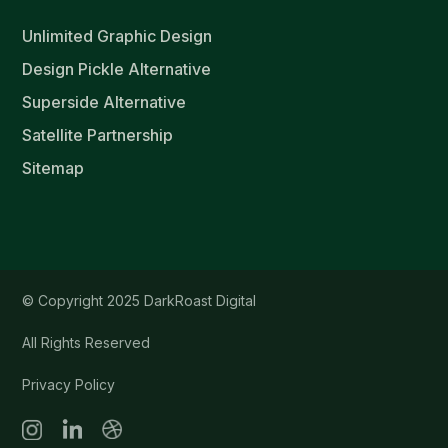
Unlimited Graphic Design
Design Pickle Alternative
Superside Alternative
Satellite Partnership
Sitemap
© Copyright 2025 DarkRoast Digital
All Rights Reserved
Privacy Policy