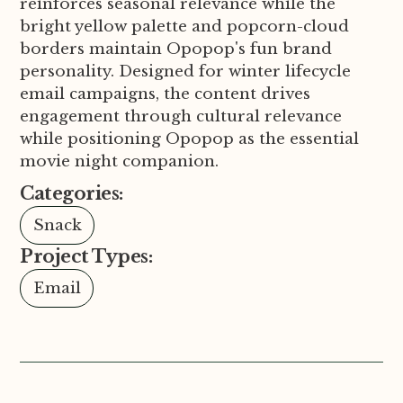
reinforces seasonal relevance while the
bright yellow palette and popcorn-cloud
borders maintain Opopop's fun brand
personality. Designed for winter lifecycle
email campaigns, the content drives
engagement through cultural relevance
while positioning Opopop as the essential
movie night companion.
Categories:
Snack
Project Types:
Email