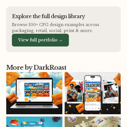
Explore the full design library
Browse 100+ CPG design examples across
packaging, retail, social, print
&
more.
View full portfolio →
More by DarkRoast