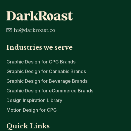
hi@darkroast.co
Industries we serve
Graphic Design for CPG Brands
Graphic Design for Cannabis Brands
Graphic Design for Beverage Brands
Graphic Design for eCommerce Brands
Design Inspiration Library
Motion Design for CPG
Quick Links