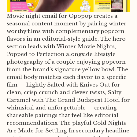
Movie night email for Opopop creates a
seasonal content moment by pairing winter-
worthy films with complementary popcorn
flavors in an editorial-style guide. The hero
section leads with Winter Movie Nights,
Popped to Perfection alongside lifestyle
photography of a couple enjoying popcorn
from the brand's signature yellow bowl. The
email body matches each flavor to a specific
film — Lightly Salted with Knives Out for
clean, crisp crunch and clever twists, Salty
Caramel with The Grand Budapest Hotel for
whimsical and unforgettable — creating
shareable pairings that feel like editorial
recommendations. The playful Cold Nights
Are Made for Settling In secondary headline