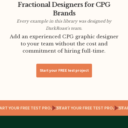
Fractional Designers for CPG
Brands
Every example in this library was designed by
DarkRoast's team.
Add an experienced CPG graphic designer
to your team without the cost and
commitment of hiring full-time.
Start your FREE test project
T
START YOUR FREE TEST PROJECT
START YOUR FREE TEST PROJECT
ST