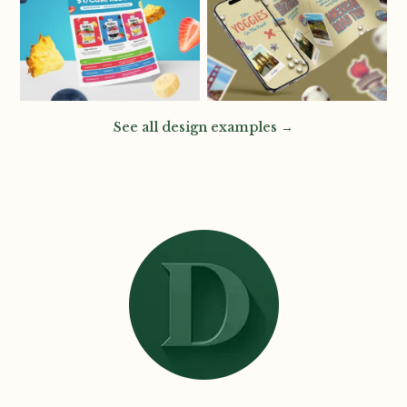
See all design examples →