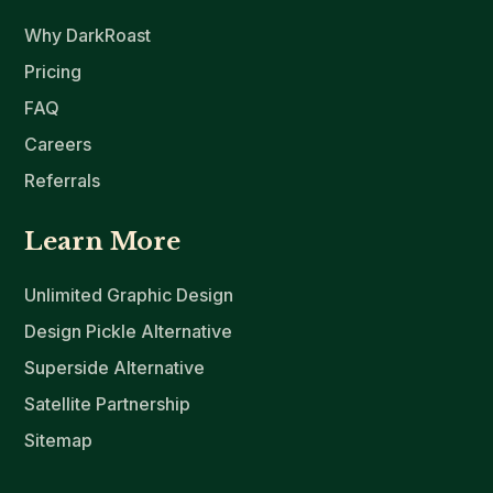
Why DarkRoast
Pricing
FAQ
Careers
Referrals
Learn More
Unlimited Graphic Design
Design Pickle Alternative
Superside Alternative
Satellite Partnership
Sitemap