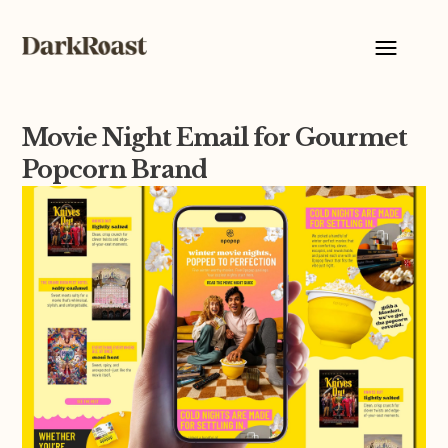
Movie Night Email for Gourmet
Popcorn Brand