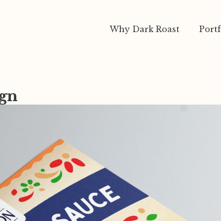
Why Dark Roast
Portf
ign