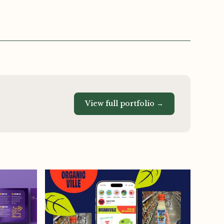
View full portfolio →