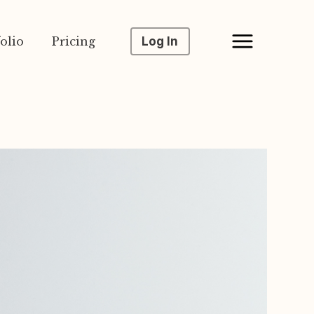
olio
Pricing
Log In