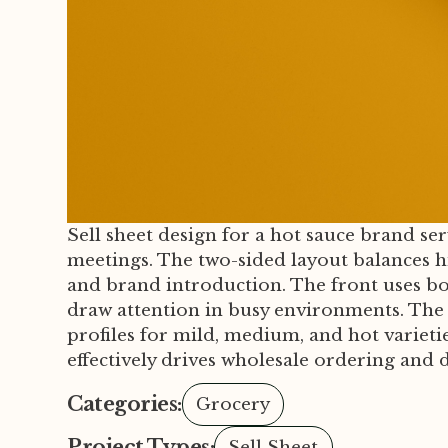
Sell sheet design for a hot sauce brand ser
meetings. The two-sided layout balances h
and brand introduction. The front uses bo
draw attention in busy environments. The re
profiles for mild, medium, and hot varieties
effectively drives wholesale ordering and
Categories:
Grocery
Project Types:
Sell Sheet