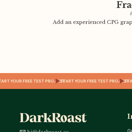
Fra
E
Add an experienced CPG graph
OJECT
START YOUR FREE TEST PROJECT
START YOUR FREE TEST PRO
I
G
hi@darkroast.co