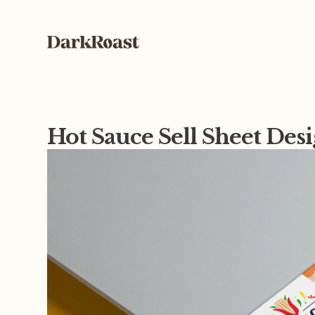
Hot Sauce Sell Sheet Des