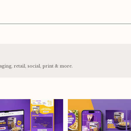
ng, retail, social, print
&
more.