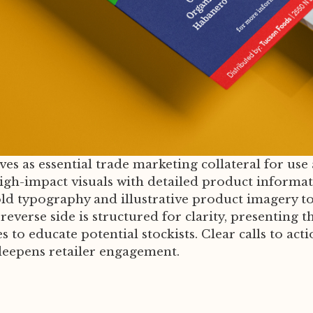
ves as essential trade marketing collateral for use 
igh-impact visuals with detailed product informat
ld typography and illustrative product imagery t
verse side is structured for clarity, presenting th
 to educate potential stockists. Clear calls to act
 deepens retailer engagement.