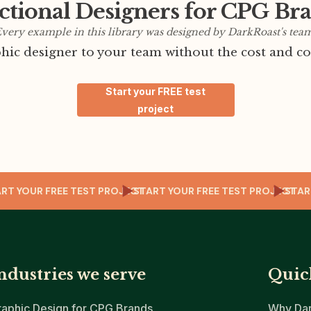
ctional Designers for CPG Br
very example in this library was designed by DarkRoast's tea
ic designer to your team without the cost and co
Start your FREE test
project
JECT
START YOUR FREE TEST PROJECT
START YOUR FREE TEST PROJ
ndustries we serve
Quic
raphic Design for CPG Brands
Why Dar