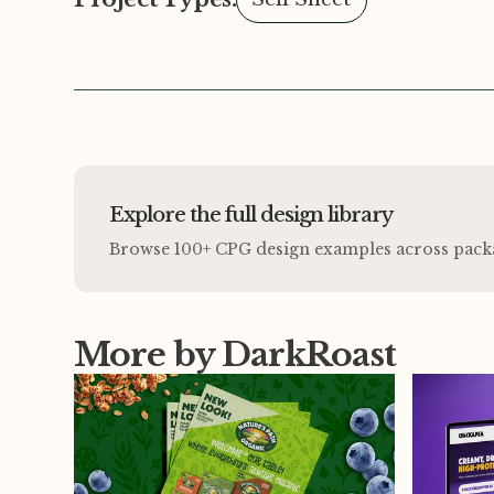
Explore the full design library
Browse 100+ CPG design examples across packagi
More by DarkRoast