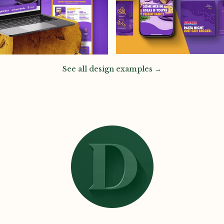
See all design examples →