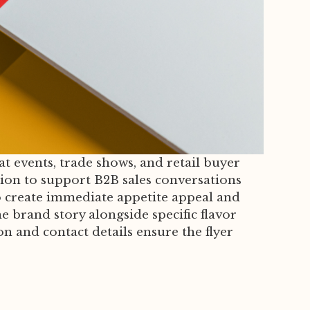
at events, trade shows, and retail buyer
ion to support B2B sales conversations
o create immediate appetite appeal and
e brand story alongside specific flavor
ion and contact details ensure the flyer