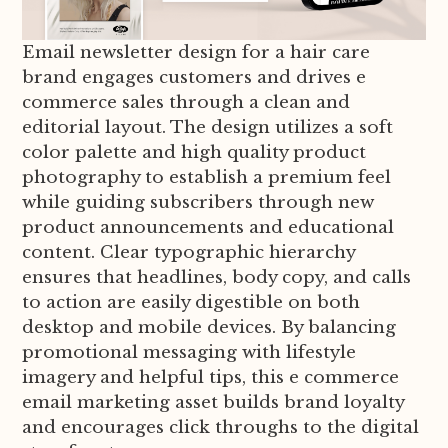
Email newsletter design for a hair care
brand engages customers and drives e
commerce sales through a clean and
editorial layout. The design utilizes a soft
color palette and high quality product
photography to establish a premium feel
while guiding subscribers through new
product announcements and educational
content. Clear typographic hierarchy
ensures that headlines, body copy, and calls
to action are easily digestible on both
desktop and mobile devices. By balancing
promotional messaging with lifestyle
imagery and helpful tips, this e commerce
email marketing asset builds brand loyalty
and encourages click throughs to the digital