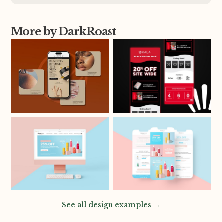
More by DarkRoast
See all design examples →