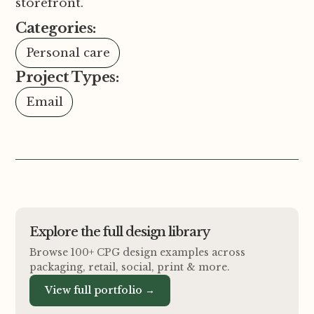
storefront.
Categories:
Personal care
Project Types:
Email
Explore the full design library
Browse 100+ CPG design examples across
packaging, retail, social, print
&
more.
View full portfolio →