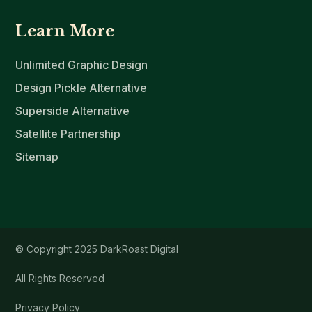
Learn More
Unlimited Graphic Design
Design Pickle Alternative
Superside Alternative
Satellite Partnership
Sitemap
© Copyright 2025 DarkRoast Digital
All Rights Reserved
Privacy Policy