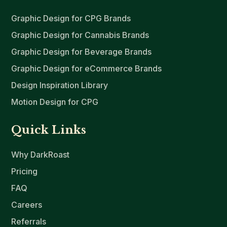
Graphic Design for CPG Brands
Graphic Design for Cannabis Brands
Graphic Design for Beverage Brands
Graphic Design for eCommerce Brands
Design Inspiration Library
Motion Design for CPG
Quick Links
Why DarkRoast
Pricing
FAQ
Careers
Referrals