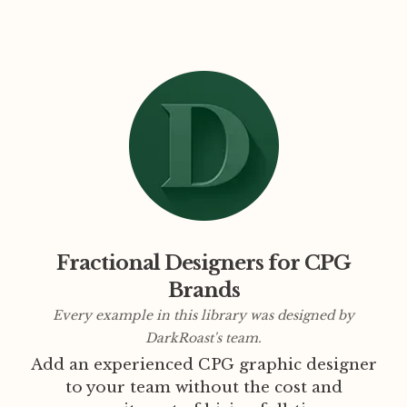
Fractional Designers for CPG
Brands
Every example in this library was designed by
DarkRoast's team.
Add an experienced CPG graphic designer
to your team without the cost and