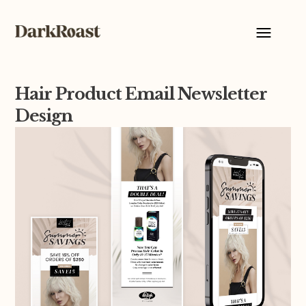
Hair Product Email Newsletter
Design