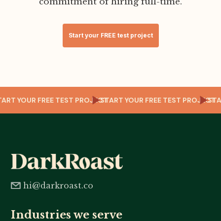
commitment of hiring full-time.
Start your FREE test project
CT
START YOUR FREE TEST PROJECT
START YOUR FREE TEST PROJECT
ST
hi@darkroast.co
Industries we serve