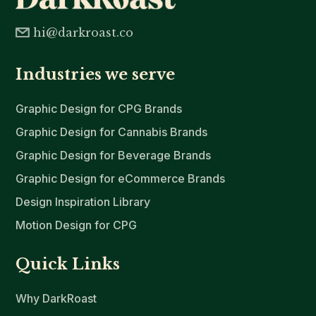
hi@darkroast.co
Industries we serve
Graphic Design for CPG Brands
Graphic Design for Cannabis Brands
Graphic Design for Beverage Brands
Graphic Design for eCommerce Brands
Design Inspiration Library
Motion Design for CPG
Quick Links
Why DarkRoast