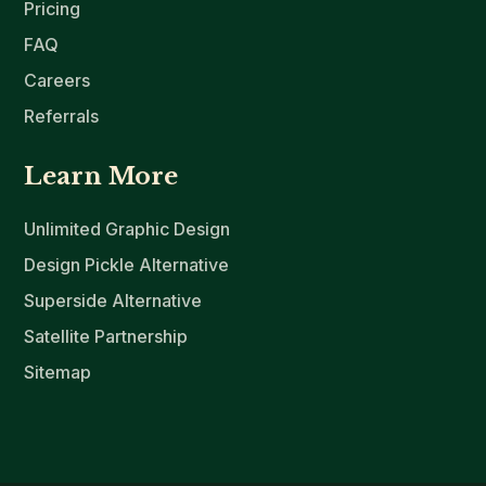
Pricing
FAQ
Careers
Referrals
Learn More
Unlimited Graphic Design
Design Pickle Alternative
Superside Alternative
Satellite Partnership
Sitemap