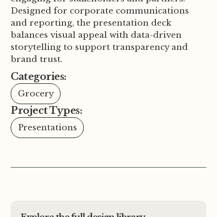
Designed for corporate communications
and reporting, the presentation deck
balances visual appeal with data-driven
storytelling to support transparency and
brand trust.
Categories:
Grocery
Project Types:
Presentations