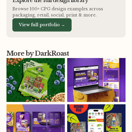
Explore the full design library
Browse 100+ CPG design examples across
packaging, retail, social, print
&
more.
View full portfolio →
More by DarkRoast