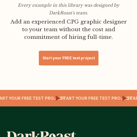
Every example in this library was designed by
DarkRoast's team.
Add an experienced CPG graphic designer
to your team without the cost and
commitment of hiring full-time.
Start your FREE test project
T
TART YOUR FREE TEST PROJECT
START YOUR FREE TEST PROJECT
ST