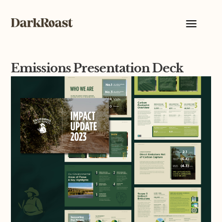
Emissions Presentation Deck