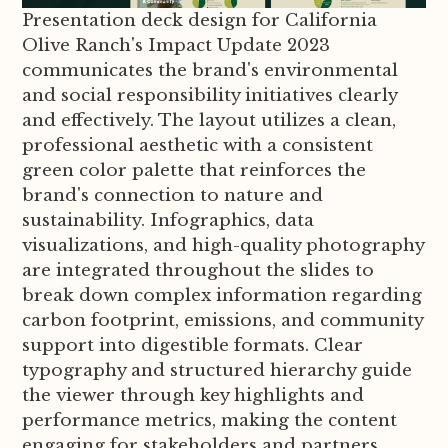
Presentation deck design for California
Olive Ranch's Impact Update 2023
communicates the brand's environmental
and social responsibility initiatives clearly
and effectively. The layout utilizes a clean,
professional aesthetic with a consistent
green color palette that reinforces the
brand's connection to nature and
sustainability. Infographics, data
visualizations, and high-quality photography
are integrated throughout the slides to
break down complex information regarding
carbon footprint, emissions, and community
support into digestible formats. Clear
typography and structured hierarchy guide
the viewer through key highlights and
performance metrics, making the content
engaging for stakeholders and partners.