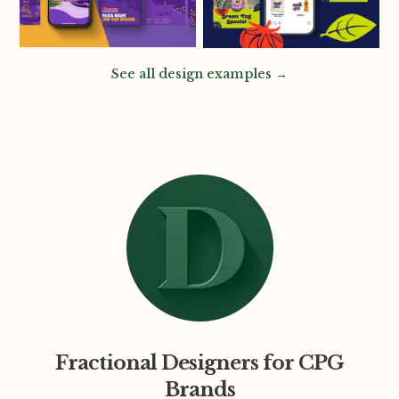
See all design examples →
Fractional Designers for CPG
Brands