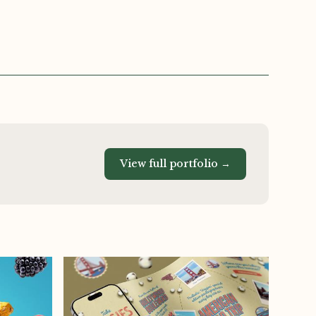
View full portfolio →