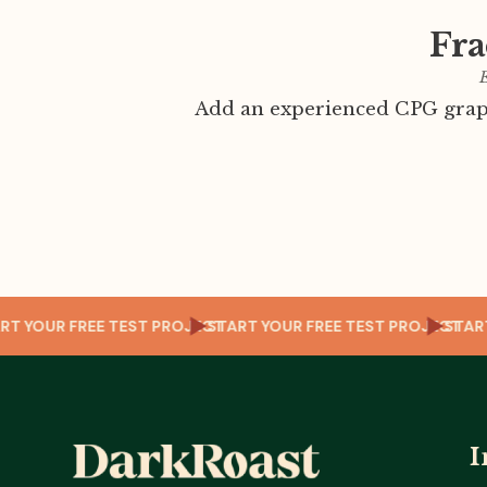
Fra
E
Add an experienced CPG graph
OJECT
START YOUR FREE TEST PROJECT
START YOUR FREE TEST PROJ
I