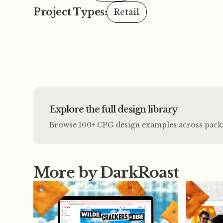
Project Types:
Retail
Explore the full design library
Browse 100+ CPG design examples across packagi
More by DarkRoast