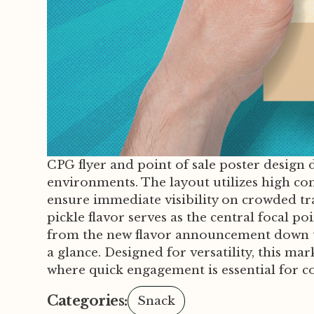
CPG flyer and point of sale poster design d
environments. The layout utilizes high co
ensure immediate visibility on crowded tra
pickle flavor serves as the central focal 
from the new flavor announcement down to 
a glance. Designed for versatility, this m
where quick engagement is essential for c
Categories:
Snack