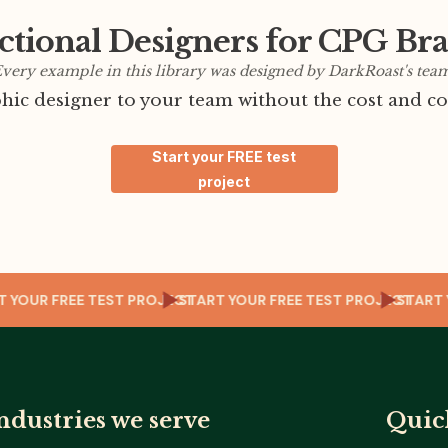
ctional Designers for CPG Br
very example in this library was designed by DarkRoast's tea
ic designer to your team without the cost and co
Start your FREE test
project
ECT
START YOUR FREE TEST PROJECT
START YOUR FREE TEST PROJE
ndustries we serve
Quic