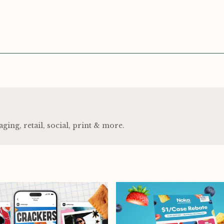
ng, retail, social, print
&
more.