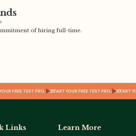
ands
m.
mmitment of hiring full-time.
CT
START YOUR FREE TEST PROJECT
START YOUR FREE TEST PROJECT
ST
k Links
Learn More