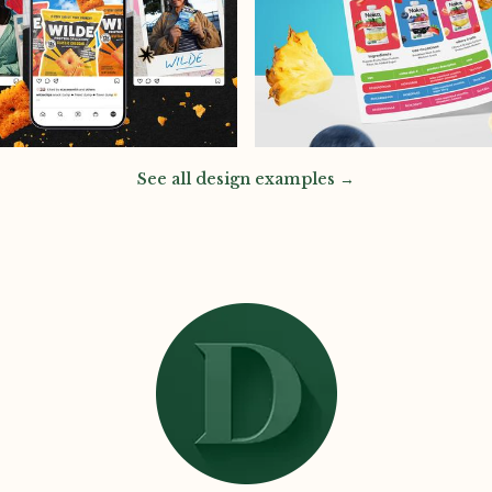
See all design examples →