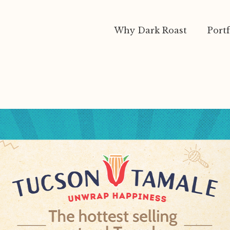
Why Dark Roast
Portf