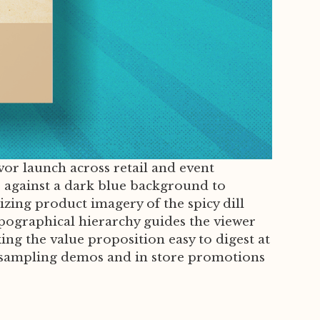
avor launch across retail and event
r against a dark blue background to
izing product imagery of the spicy dill
typographical hierarchy guides the viewer
ng the value proposition easy to digest at
ons sampling demos and in store promotions