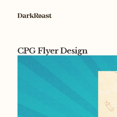
CPG Flyer Design