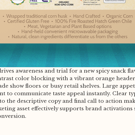
rives awareness and trial for a new spicy snack fl
ntrast color blocking with a vibrant orange heade
de show floors or busy retail shelves. Large appet
point to communicate taste appeal instantly. Clear 
the descriptive copy and final call to action maki
arketing asset effectively supports brand activati
onversion.