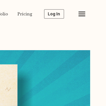
olio
Pricing
Log In