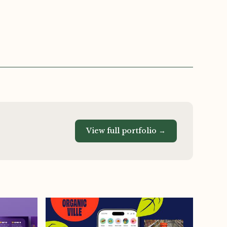
View full portfolio →