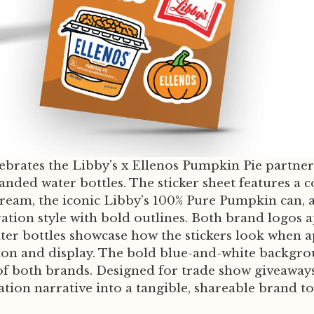
lebrates the Libby's x Ellenos Pumpkin Pie partner
branded water bottles. The sticker sheet features
cream, the iconic Libby's 100% Pure Pumpkin can,
ation style with bold outlines. Both brand logos a
er bottles showcase how the stickers look when app
ion and display. The bold blue-and-white backgro
f both brands. Designed for trade show giveaways,
ration narrative into a tangible, shareable brand t