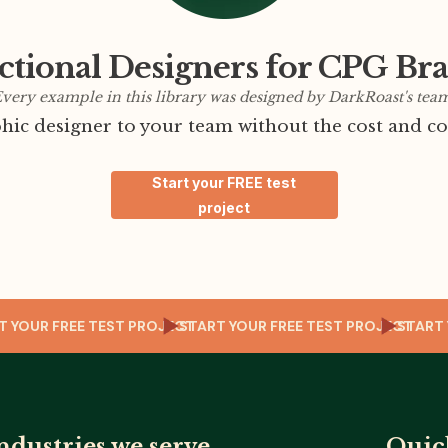
ctional Designers for CPG Br
very example in this library was designed by DarkRoast's tea
ic designer to your team without the cost and co
Start your FREE test
project
T
TART YOUR FREE TEST PROJECT
START YOUR FREE TEST PROJECT
ST
ndustries we serve
Quic