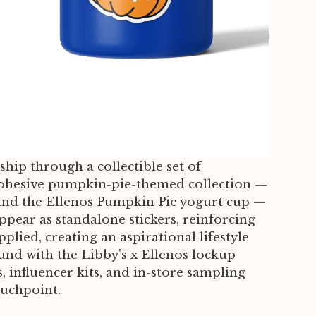
ship through a collectible set of
 a cohesive pumpkin-pie-themed collection —
 and the Ellenos Pumpkin Pie yogurt cup —
ppear as standalone stickers, reinforcing
lied, creating an aspirational lifestyle
und with the Libby's x Ellenos lockup
 influencer kits, and in-store sampling
ouchpoint.