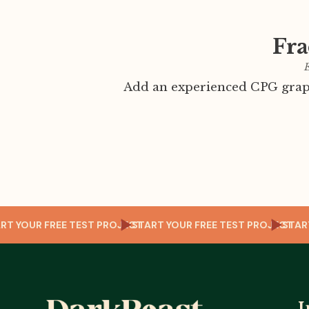
Fra
E
Add an experienced CPG graph
CT
START YOUR FREE TEST PROJECT
START YOUR FREE TEST PROJEC
S
I