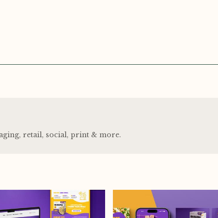
ng, retail, social, print
&
more.