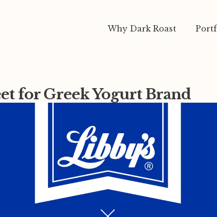
Why Dark Roast
Portf
eet for Greek Yogurt Brand