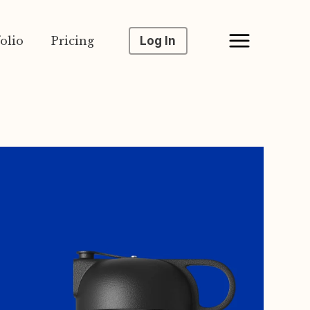
olio
Pricing
Log In