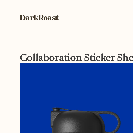
Collaboration Sticker Sh