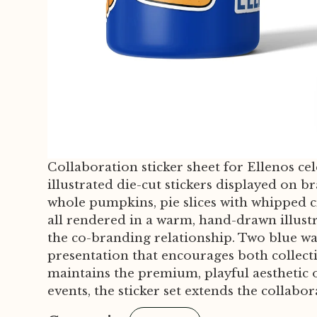
Collaboration sticker sheet for Ellenos ce
illustrated die-cut stickers displayed on 
whole pumpkins, pie slices with whipped 
all rendered in a warm, hand-drawn illustr
the co-branding relationship. Two blue wat
presentation that encourages both collect
maintains the premium, playful aesthetic o
events, the sticker set extends the collabo