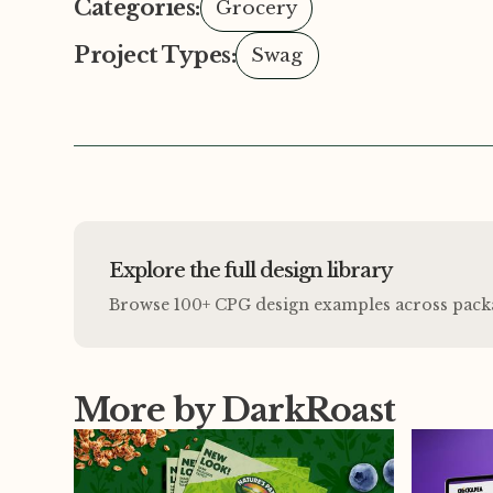
Categories:
Grocery
Project Types:
Swag
Explore the full design library
Browse 100+ CPG design examples across packagi
More by DarkRoast