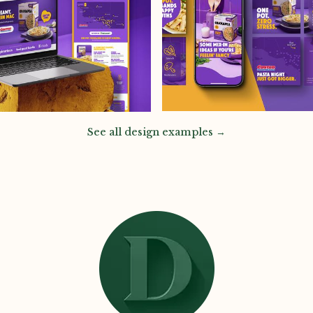
See all design examples →