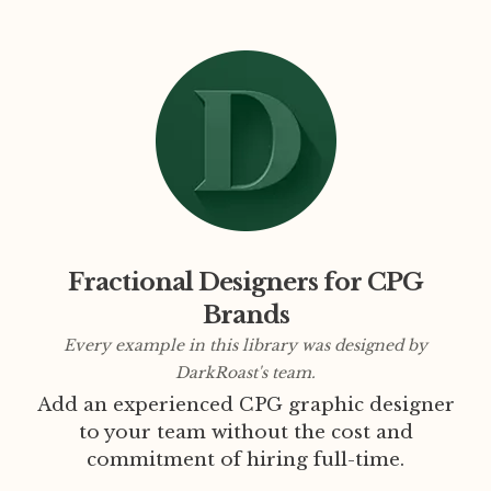
Fractional Designers for CPG
Brands
Every example in this library was designed by
DarkRoast's team.
Add an experienced CPG graphic designer
to your team without the cost and
commitment of hiring full-time.