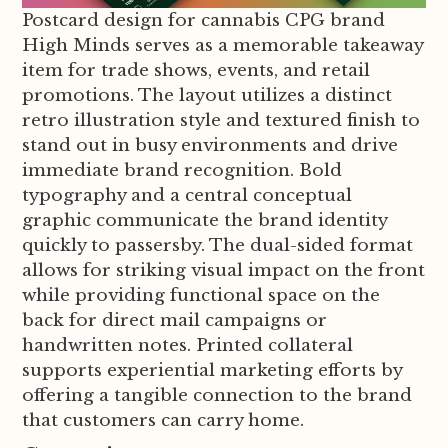
Postcard design for cannabis CPG brand
High Minds serves as a memorable takeaway
item for trade shows, events, and retail
promotions. The layout utilizes a distinct
retro illustration style and textured finish to
stand out in busy environments and drive
immediate brand recognition. Bold
typography and a central conceptual
graphic communicate the brand identity
quickly to passersby. The dual-sided format
allows for striking visual impact on the front
while providing functional space on the
back for direct mail campaigns or
handwritten notes. Printed collateral
supports experiential marketing efforts by
offering a tangible connection to the brand
that customers can carry home.