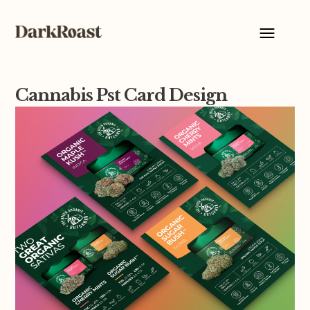
Cannabis Pst Card Design