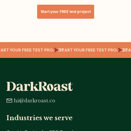
Start your FREE test project
CT
START YOUR FREE TEST PROJECT
START YOUR FREE TEST PROJEC
S
hi@darkroast.co
Industries we serve