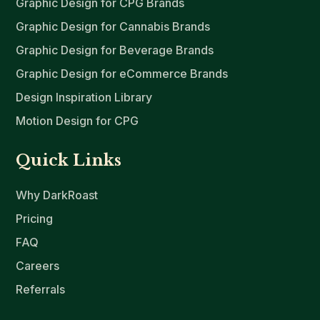
Graphic Design for CPG Brands
Graphic Design for Cannabis Brands
Graphic Design for Beverage Brands
Graphic Design for eCommerce Brands
Design Inspiration Library
Motion Design for CPG
Quick Links
Why DarkRoast
Pricing
FAQ
Careers
Referrals