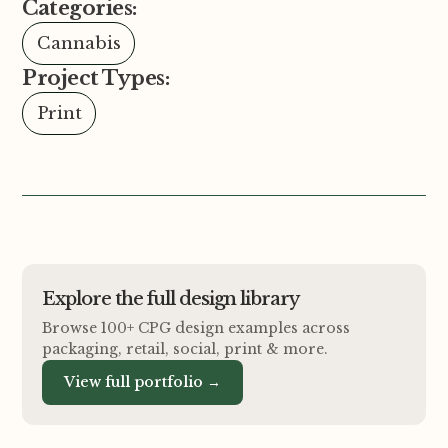
Categories:
Cannabis
Project Types:
Print
Explore the full design library
Browse 100+ CPG design examples across
packaging, retail, social, print
&
more.
View full portfolio →