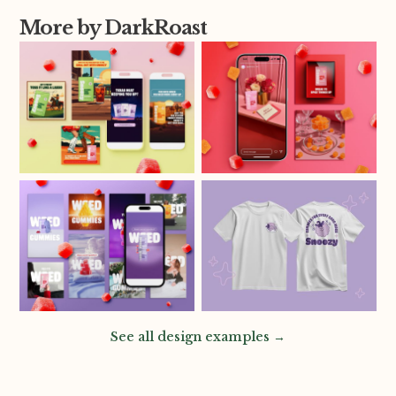
More by DarkRoast
See all design examples →