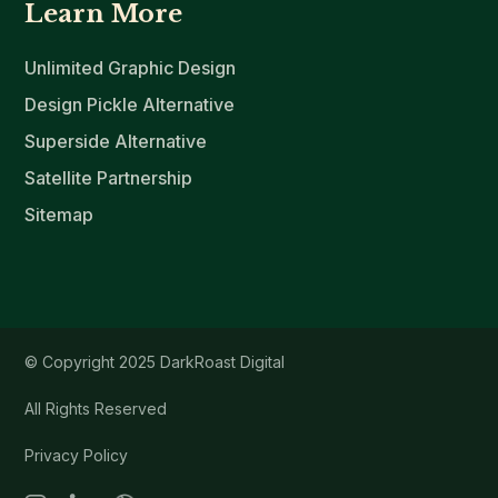
Learn More
Unlimited Graphic Design
Design Pickle Alternative
Superside Alternative
Satellite Partnership
Sitemap
© Copyright 2025 DarkRoast Digital
All Rights Reserved
Privacy Policy