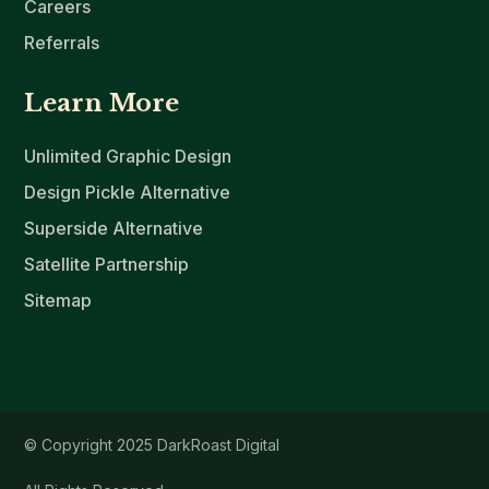
Careers
Referrals
Learn More
Unlimited Graphic Design
Design Pickle Alternative
Superside Alternative
Satellite Partnership
Sitemap
© Copyright 2025 DarkRoast Digital