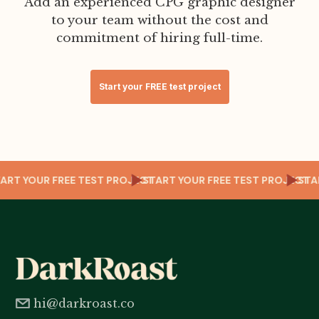
Add an experienced CPG graphic designer
to your team without the cost and
commitment of hiring full-time.
Start your FREE test project
CT
START YOUR FREE TEST PROJECT
START YOUR FREE TEST PROJECT
ST
hi@darkroast.co