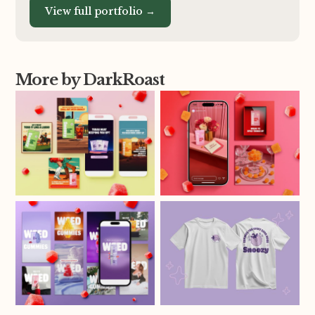
View full portfolio →
More by DarkRoast