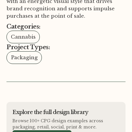
with an energetic visual style that drives
brand recognition and supports impulse
purchases at the point of sale.
Categories:
Cannabis
Project Types:
Packaging
Explore the full design library
Browse 100+ CPG design examples across
packaging, retail, social, print
&
more.