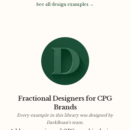
See all design examples →
Fractional Designers for CPG
Brands
Every example in this library was designed by
DarkRoast's team.