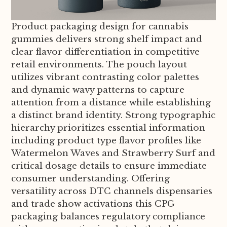
Product packaging design for cannabis
gummies delivers strong shelf impact and
clear flavor differentiation in competitive
retail environments. The pouch layout
utilizes vibrant contrasting color palettes
and dynamic wavy patterns to capture
attention from a distance while establishing
a distinct brand identity. Strong typographic
hierarchy prioritizes essential information
including product type flavor profiles like
Watermelon Waves and Strawberry Surf and
critical dosage details to ensure immediate
consumer understanding. Offering
versatility across DTC channels dispensaries
and trade show activations this CPG
packaging balances regulatory compliance