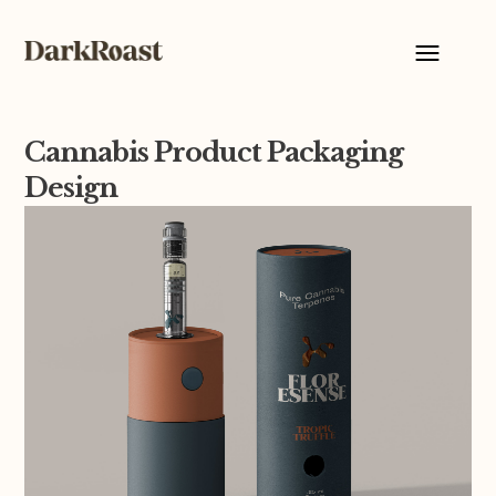
Cannabis Product Packaging
Design