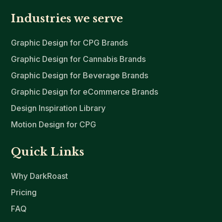
Industries we serve
Graphic Design for CPG Brands
Graphic Design for Cannabis Brands
Graphic Design for Beverage Brands
Graphic Design for eCommerce Brands
Design Inspiration Library
Motion Design for CPG
Quick Links
Why DarkRoast
Pricing
FAQ