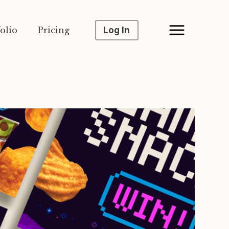
olio
Pricing
Log In