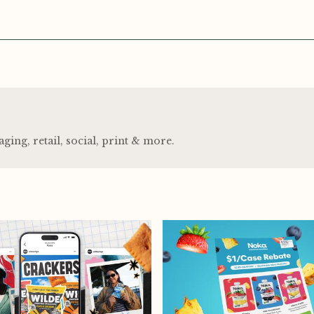
ng, retail, social, print
&
more.