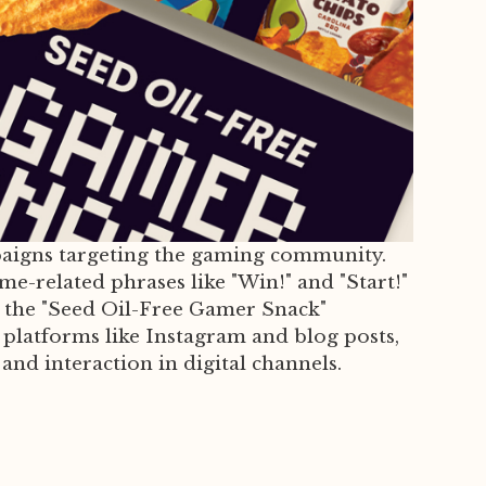
mpaigns targeting the gaming community.
e-related phrases like "Win!" and "Start!"
th the "Seed Oil-Free Gamer Snack"
platforms like Instagram and blog posts,
and interaction in digital channels.