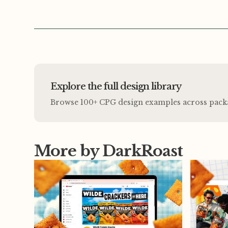
Explore the full design library
Browse 100+ CPG design examples across packagi
More by DarkRoast