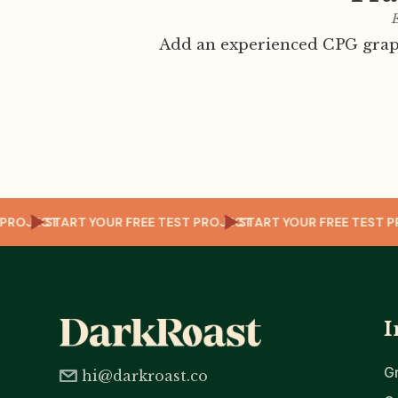
E
Add an experienced CPG graph
TEST PROJECT
START YOUR FREE TEST PROJECT
START YOUR FREE T
I
G
hi@darkroast.co