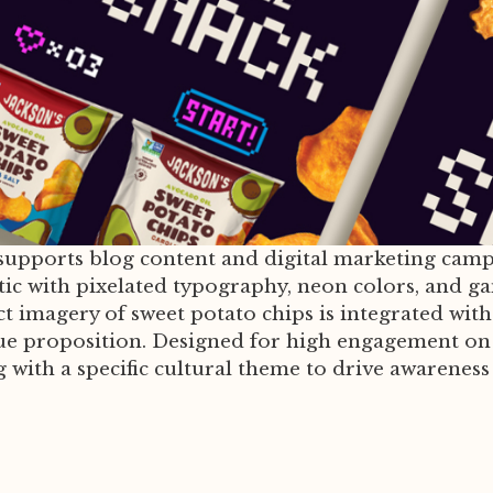
s supports blog content and digital marketing ca
ic with pixelated typography, neon colors, and gam
ct imagery of sweet potato chips is integrated wi
ue proposition. Designed for high engagement on 
 with a specific cultural theme to drive awareness 