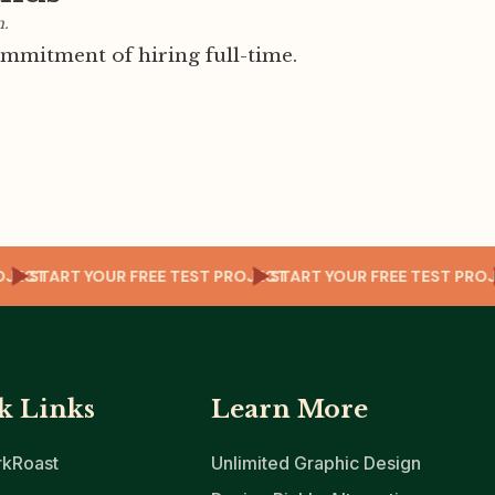
m.
mmitment of hiring full-time.
T PROJECT
START YOUR FREE TEST PROJECT
START YOUR FREE TEST
k Links
Learn More
kRoast
Unlimited Graphic Design