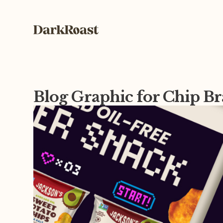
Blog Graphic for Chip B