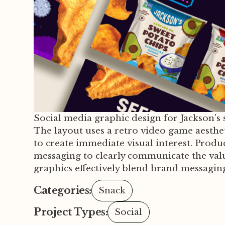
Social media graphic design for Jackson'
The layout uses a retro video game aesthet
to create immediate visual interest. Produ
messaging to clearly communicate the val
graphics effectively blend brand messaging
Categories:
Snack
Project Types:
Social