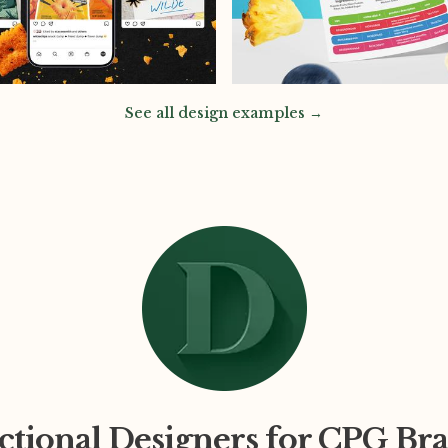
See all design examples →
ctional Designers for CPG Br