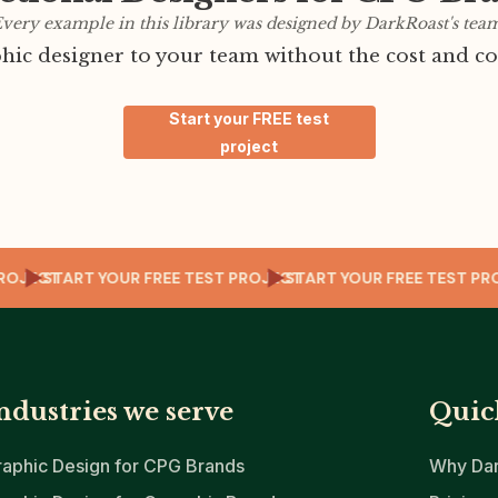
very example in this library was designed by DarkRoast's tea
ic designer to your team without the cost and co
Start your FREE test
project
EST PROJECT
START YOUR FREE TEST PROJECT
START YOUR FREE TES
ndustries we serve
Quic
raphic Design for CPG Brands
Why Dar