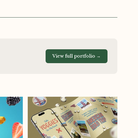
View full portfolio →