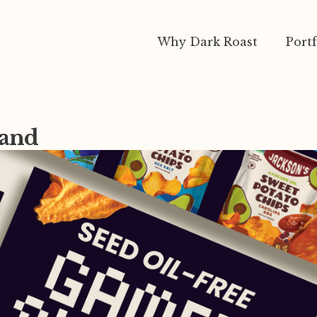
Why Dark Roast
Portf
rand