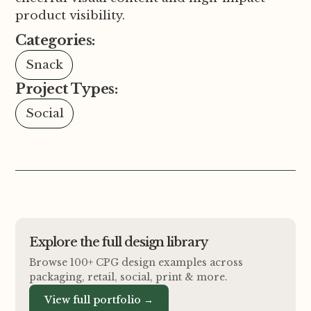
product visibility.
Categories:
Snack
Project Types:
Social
Explore the full design library
Browse 100+ CPG design examples across
packaging, retail, social, print
&
more.
View full portfolio →