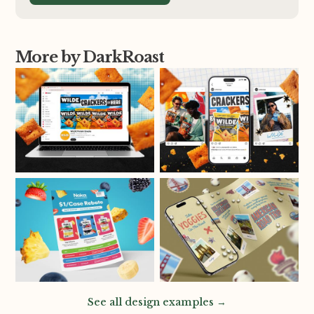
More by DarkRoast
See all design examples →