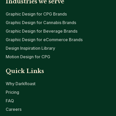
Industries we serve
Graphic Design for CPG Brands
Graphic Design for Cannabis Brands
Graphic Design for Beverage Brands
Graphic Design for eCommerce Brands
Design Inspiration Library
Motion Design for CPG
Quick Links
Why DarkRoast
Pricing
FAQ
Careers