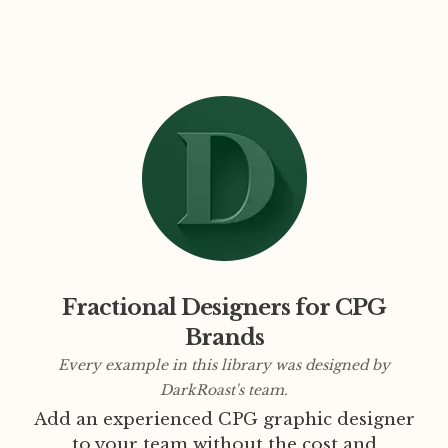
Fractional Designers for CPG
Brands
Every example in this library was designed by
DarkRoast's team.
Add an experienced CPG graphic designer
to your team without the cost and