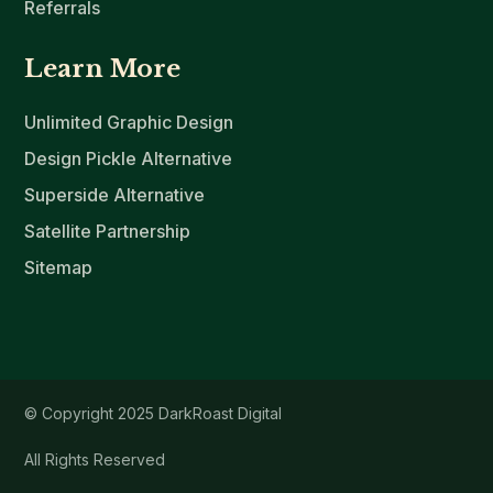
Referrals
Learn More
Unlimited Graphic Design
Design Pickle Alternative
Superside Alternative
Satellite Partnership
Sitemap
© Copyright 2025 DarkRoast Digital
All Rights Reserved