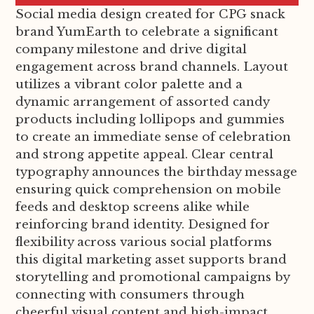
Social media design created for CPG snack
brand YumEarth to celebrate a significant
company milestone and drive digital
engagement across brand channels. Layout
utilizes a vibrant color palette and a
dynamic arrangement of assorted candy
products including lollipops and gummies
to create an immediate sense of celebration
and strong appetite appeal. Clear central
typography announces the birthday message
ensuring quick comprehension on mobile
feeds and desktop screens alike while
reinforcing brand identity. Designed for
flexibility across various social platforms
this digital marketing asset supports brand
storytelling and promotional campaigns by
connecting with consumers through
cheerful visual content and high-impact