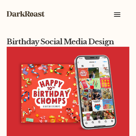
Birthday Social Media Design