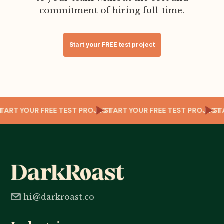
commitment of hiring full-time.
Start your FREE test project
ECT
START YOUR FREE TEST PROJECT
START YOUR FREE TEST PROJEC
S
hi@darkroast.co