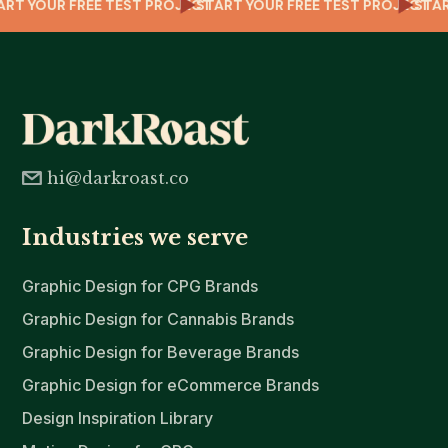
T
TART YOUR FREE TEST PROJECT
START YOUR FREE TEST PROJECT
ST
hi@darkroast.co
Industries we serve
Graphic Design for CPG Brands
Graphic Design for Cannabis Brands
Graphic Design for Beverage Brands
Graphic Design for eCommerce Brands
Design Inspiration Library