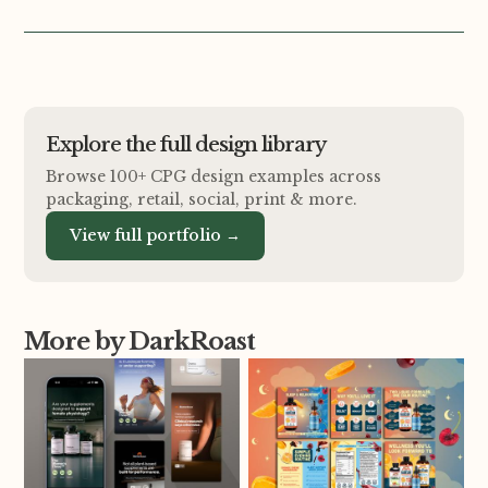
Explore the full design library
Browse 100+ CPG design examples across
packaging, retail, social, print
&
more.
View full portfolio →
More by DarkRoast