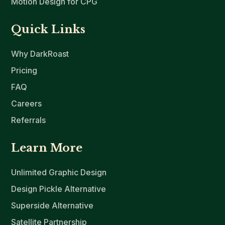
Motion Design for CPG
Quick Links
Why DarkRoast
Pricing
FAQ
Careers
Referrals
Learn More
Unlimited Graphic Design
Design Pickle Alternative
Superside Alternative
Satellite Partnership