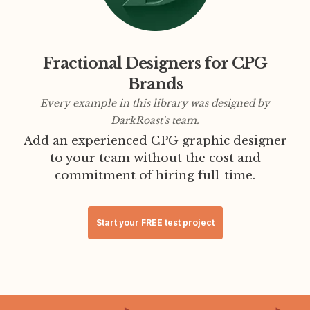
Fractional Designers for CPG
Brands
Every example in this library was designed by
DarkRoast's team.
Add an experienced CPG graphic designer
to your team without the cost and
commitment of hiring full-time.
Start your FREE test project