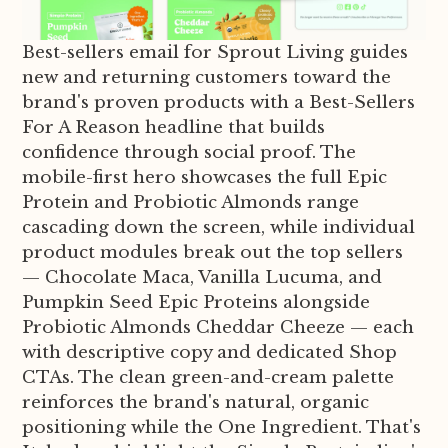
Best-sellers email for Sprout Living guides
new and returning customers toward the
brand's proven products with a Best-Sellers
For A Reason headline that builds
confidence through social proof. The
mobile-first hero showcases the full Epic
Protein and Probiotic Almonds range
cascading down the screen, while individual
product modules break out the top sellers
— Chocolate Maca, Vanilla Lucuma, and
Pumpkin Seed Epic Proteins alongside
Probiotic Almonds Cheddar Cheeze — each
with descriptive copy and dedicated Shop
CTAs. The clean green-and-cream palette
reinforces the brand's natural, organic
positioning while the One Ingredient. That's