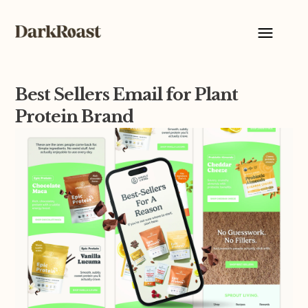
Best Sellers Email for Plant
Protein Brand