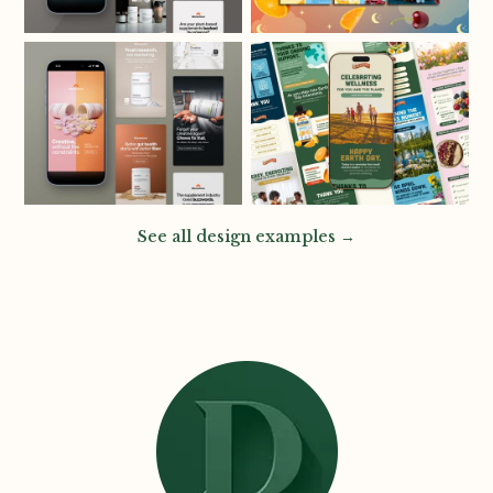
See all design examples →