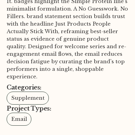
It. badges highlight the Simple Protein line's
minimalist formulation. A No Guesswork. No
Fillers. brand statement section builds trust
with the headline Just Products People
Actually Stick With, reframing best-seller
status as evidence of genuine product
quality. Designed for welcome series and re-
engagement email flows, the email reduces
decision fatigue by curating the brand's top
performers into a single, shoppable
experience.
Categories:
Supplement
Project Types:
Email