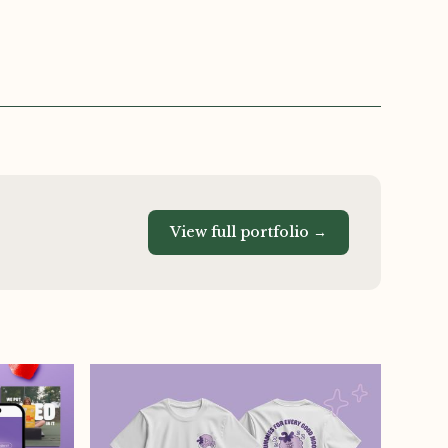
View full portfolio →