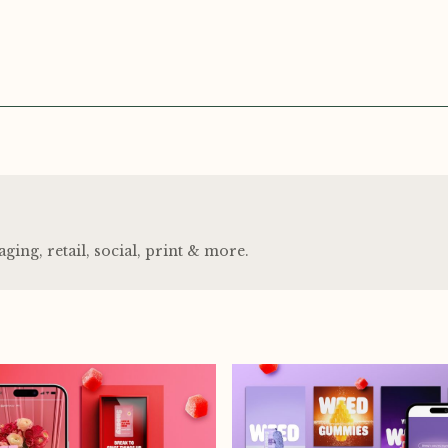
ng, retail, social, print
&
more.