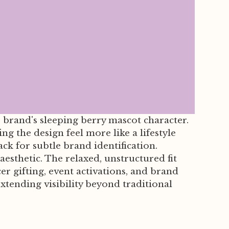
 brand's sleeping berry mascot character.
g the design feel more like a lifestyle
k for subtle brand identification.
esthetic. The relaxed, unstructured fit
r gifting, event activations, and brand
ending visibility beyond traditional