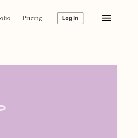
olio
Pricing
Log In