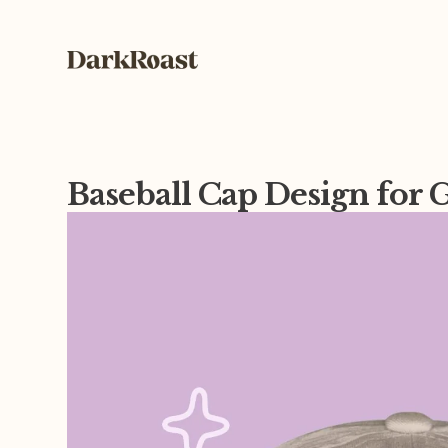
Baseball Cap Design fo