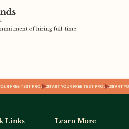
ands
m.
mmitment of hiring full-time.
RT YOUR FREE TEST PROJECT
START YOUR FREE TEST PROJECT
START
k Links
Learn More