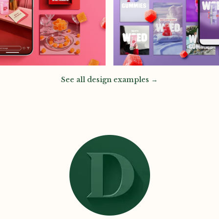
See all design examples →