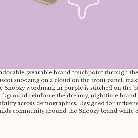
 adorable, wearable brand touchpoint through the
ascot snoozing on a cloud on the front panel, makin
 Snoozy wordmark in purple is stitched on the bac
ackground reinforce the dreamy, nighttime brand a
ility across demographics. Designed for influence
ilds community around the Snoozy brand while ext