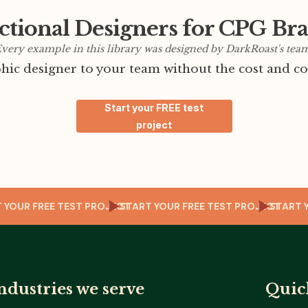
ctional Designers for CPG Br
very example in this library was designed by DarkRoast's tea
ic designer to your team without the cost and co
Start your FREE test
project
ART YOUR FREE TEST PROJECT
START YOUR FREE TEST PROJECT
STA
ndustries we serve
Quic