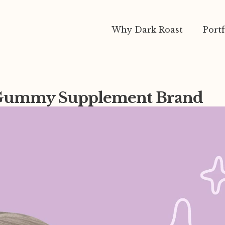
Why Dark Roast
Portf
r Gummy Supplement Brand