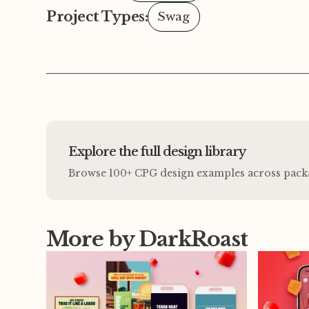
Project Types:
Swag
Explore the full design library
Browse 100+ CPG design examples across packagi
More by DarkRoast