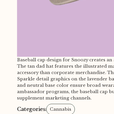
Baseball cap design for Snoozy creates an
The tan dad hat features the illustrated m
accessory than corporate merchandise. The
Sparkle detail graphics on the lavender b
and neutral base color ensure broad wearab
ambassador programs, the baseball cap bu
supplement marketing channels.
Categories:
Cannabis