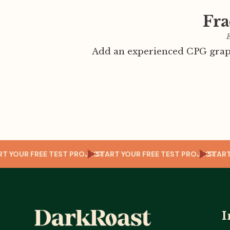
Fra
E
Add an experienced CPG graph
CT
START YOUR FREE TEST PROJECT
START YOUR FREE TEST PROJECT
ST
I