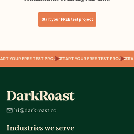
Start your FREE test project
CT
START YOUR FREE TEST PROJECT
START YOUR FREE TEST PROJECT
ST
hi@darkroast.co
Industries we serve