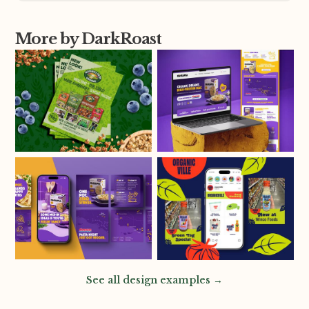
More by DarkRoast
See all design examples →