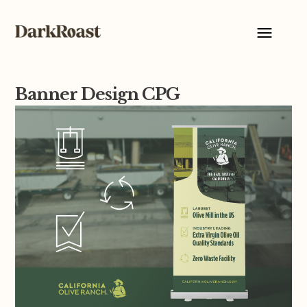
Banner Design CPG