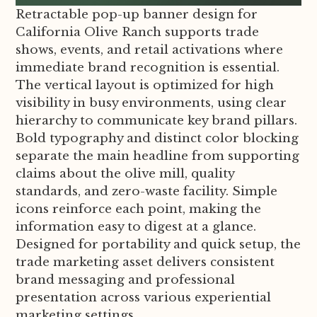
Retractable pop-up banner design for
California Olive Ranch supports trade
shows, events, and retail activations where
immediate brand recognition is essential.
The vertical layout is optimized for high
visibility in busy environments, using clear
hierarchy to communicate key brand pillars.
Bold typography and distinct color blocking
separate the main headline from supporting
claims about the olive mill, quality
standards, and zero-waste facility. Simple
icons reinforce each point, making the
information easy to digest at a glance.
Designed for portability and quick setup, the
trade marketing asset delivers consistent
brand messaging and professional
presentation across various experiential
marketing settings.