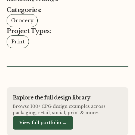
Categories:
Grocery
Project Types:
Print
Explore the full design library
Browse 100+ CPG design examples across
packaging, retail, social, print
&
more.
View full portfolio →