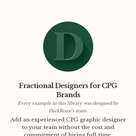
Fractional Designers for CPG
Brands
Every example in this library was designed by
DarkRoast's team.
Add an experienced CPG graphic designer
to your team without the cost and
commitment of hiring full-time.