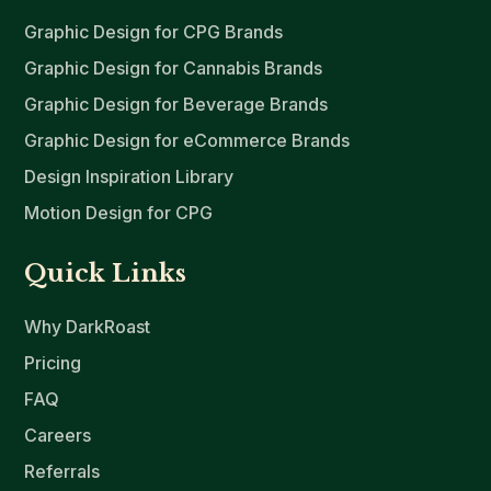
Graphic Design for CPG Brands
Graphic Design for Cannabis Brands
Graphic Design for Beverage Brands
Graphic Design for eCommerce Brands
Design Inspiration Library
Motion Design for CPG
Quick Links
Why DarkRoast
Pricing
FAQ
Careers
Referrals