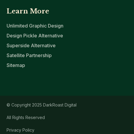
Learn More
Unlimited Graphic Design
Design Pickle Alternative
Superside Alternative
Satellite Partnership
Sitemap
© Copyright 2025 DarkRoast Digital
All Rights Reserved
Privacy Policy